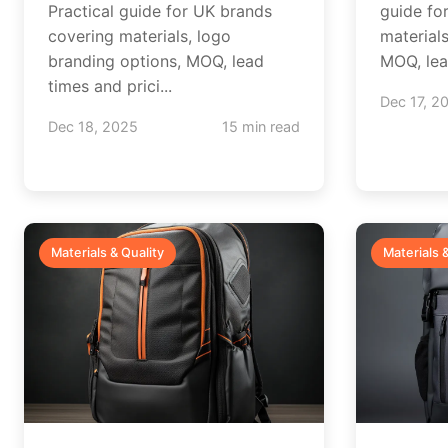
Practical guide for UK brands
guide fo
covering materials, logo
material
branding options, MOQ, lead
MOQ, lead
times and prici...
Dec 17, 2
Dec 18, 2025
15 min read
Materials & Quality
Materials 