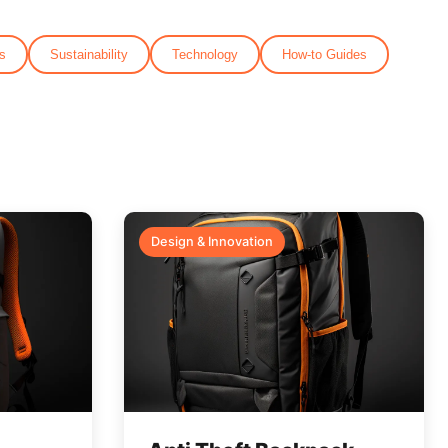
s
Sustainability
Technology
How-to Guides
Design & Innovation