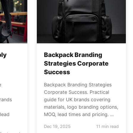
ly
Backpack Branding
Strategies Corporate
Success
e
Backpack Branding Strategies
Corporate Success. Practical
brands
guide for UK brands covering
materials, logo branding options,
lead
MOQ, lead times and pricing. ...
Dec 19, 2025
11 min read