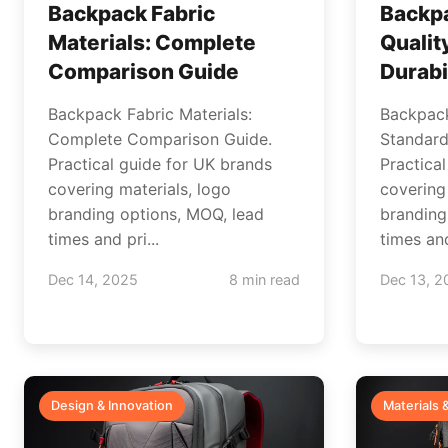
Backpack Fabric
Backp
Materials: Complete
Qualit
Comparison Guide
Durabi
Backpack Fabric Materials:
Backpack
Complete Comparison Guide.
Standards
Practical guide for UK brands
Practica
covering materials, logo
covering
branding options, MOQ, lead
branding
times and pri...
times and
Dec 14, 2025
8 min read
Dec 13, 2
Design & Innovation
Materials 