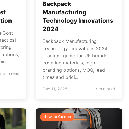
Backpack
st
Manufacturing
tion
Technology Innovations
2024
g Cost
ractical
Backpack Manufacturing
ering
Technology Innovations 2024.
 options,
Practical guide for UK brands
in...
covering materials, logo
branding options, MOQ, lead
7 min read
times and prici...
Dec 11, 2025
13 min read
How-to Guides