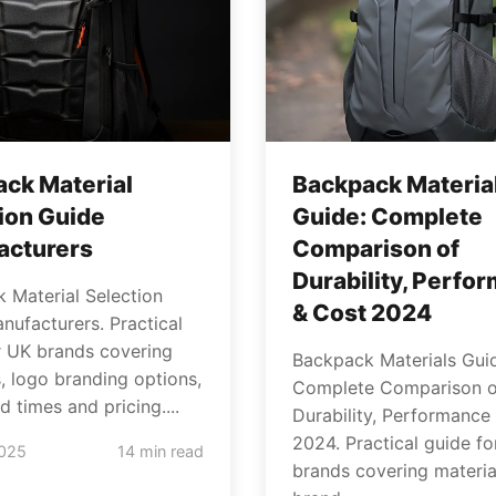
ck Material
Backpack Materia
ion Guide
Guide: Complete
acturers
Comparison of
Durability, Perfo
 Material Selection
& Cost 2024
nufacturers. Practical
r UK brands covering
Backpack Materials Gui
s, logo branding options,
Complete Comparison o
 times and pricing....
Durability, Performance
2024. Practical guide f
2025
14 min read
brands covering materia