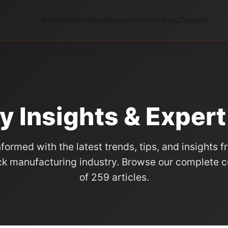
Products
Services
About
Portfolio
Blog
Contact
y Insights & Exper
nformed with the latest trends, tips, and insights f
k manufacturing industry. Browse our complete co
of 259 articles.