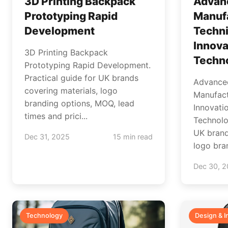
3D Printing Backpack
Advan
Prototyping Rapid
Manuf
Development
Techn
Innova
3D Printing Backpack
Techn
Prototyping Rapid Development.
Practical guide for UK brands
Advance
covering materials, logo
Manufact
branding options, MOQ, lead
Innovati
times and prici...
Technolo
UK brand
Dec 31, 2025
15 min read
logo bran
Dec 30, 
Technology
Design & I