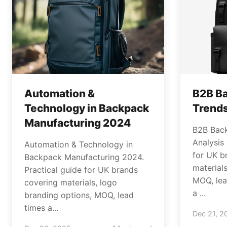
Automation &
B2B B
Technology in Backpack
Trends
Manufacturing 2024
B2B Bac
Analysis
Automation & Technology in
for UK b
Backpack Manufacturing 2024.
material
Practical guide for UK brands
MOQ, lea
covering materials, logo
a ...
branding options, MOQ, lead
times a...
Dec 21, 2