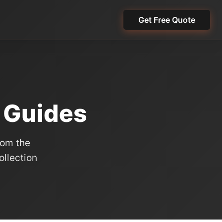
Get Free Quote
t Guides
rom the
llection