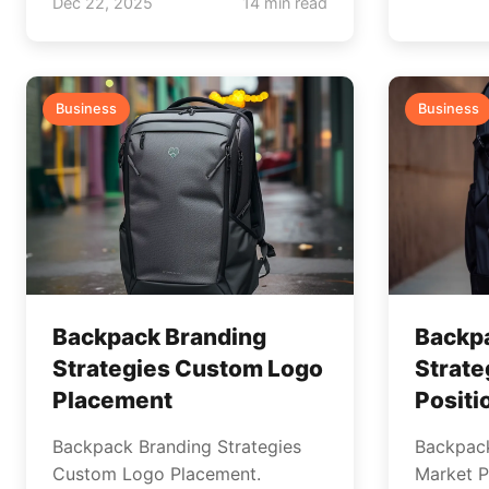
Dec 22, 2025
14 min read
Business
Business
Backpack Branding
Backp
Strategies Custom Logo
Strate
Placement
Positi
Backpack Branding Strategies
Backpack
Custom Logo Placement.
Market Po