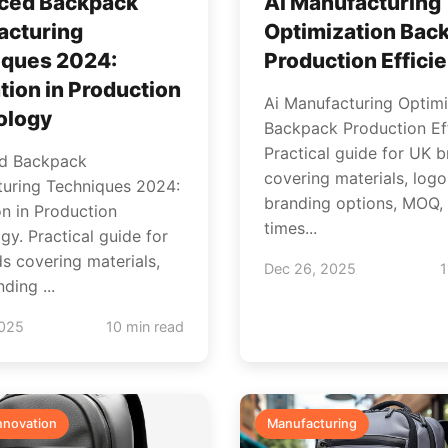
ced Backpack
Ai Manufacturing
acturing
Optimization Bac
iques 2024:
Production Effici
tion in Production
Ai Manufacturing Optimi
ology
Backpack Production Eff
Practical guide for UK 
d Backpack
covering materials, logo
uring Techniques 2024:
branding options, MOQ, 
on in Production
times...
gy. Practical guide for
s covering materials,
Dec 26, 2025
1
ding ...
2025
10 min read
nnovation
Manufacturing