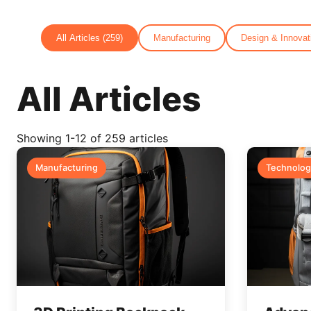
All Articles (259)
Manufacturing
Design & Innovat
All Articles
Showing
1
-
12
of 259 articles
Manufacturing
Technolog