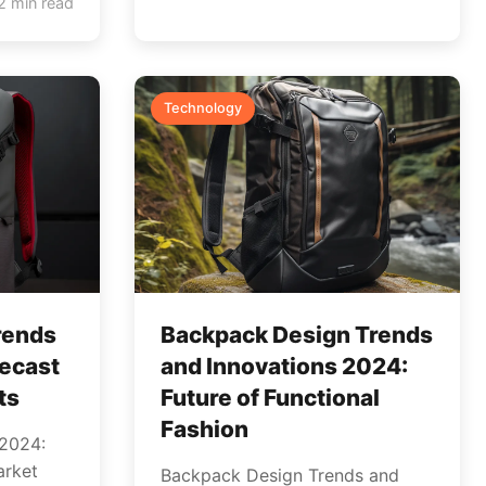
2 min read
Technology
rends
Backpack Design Trends
recast
and Innovations 2024:
ts
Future of Functional
Fashion
 2024:
arket
Backpack Design Trends and