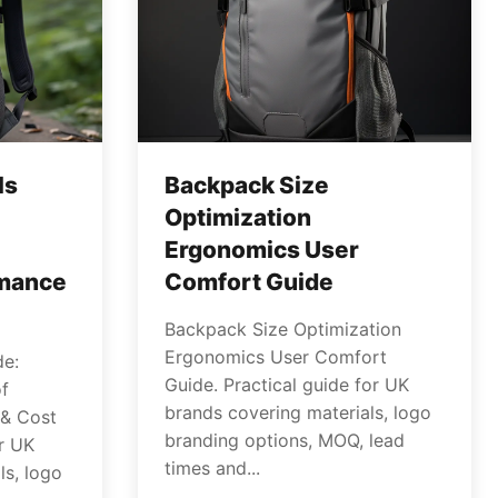
ls
Backpack Size
Optimization
Ergonomics User
rmance
Comfort Guide
Backpack Size Optimization
Ergonomics User Comfort
de:
Guide. Practical guide for UK
f
brands covering materials, logo
 & Cost
branding options, MOQ, lead
or UK
times and...
ls, logo