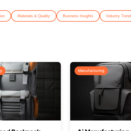
ion
Materials & Quality
Business Insights
Industry Trend
y
Manufacturing