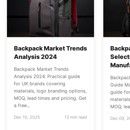
Backpack Market Trends
Backpa
Analysis 2024
Select
Manuf
Backpack Market Trends
Analysis 2024. Practical guide
Backpack
for UK brands covering
Guide Ma
materials, logo branding options,
guide fo
MOQ, lead times and pricing. Get
material
a free...
MOQ, lead
Dec 10, 2025
13 min read
Dec 09, 