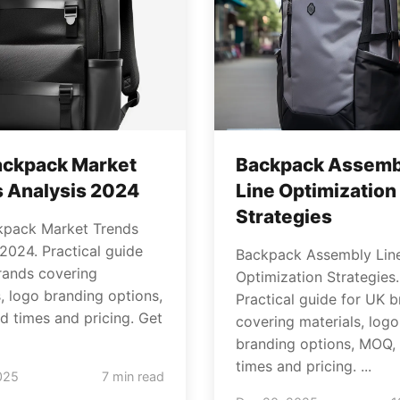
ackpack Market
Backpack Assemb
 Analysis 2024
Line Optimization
Strategies
kpack Market Trends
 2024. Practical guide
Backpack Assembly Lin
rands covering
Optimization Strategies.
s, logo branding options,
Practical guide for UK 
d times and pricing. Get
covering materials, logo
branding options, MOQ, 
times and pricing. ...
025
7 min read