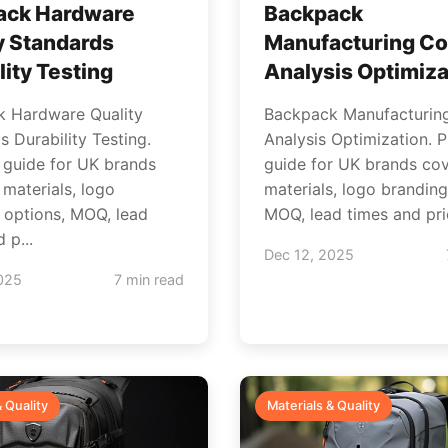
ack Hardware
Backpack
y Standards
Manufacturing Co
lity Testing
Analysis Optimiza
 Hardware Quality
Backpack Manufacturin
 Durability Testing.
Analysis Optimization. P
l guide for UK brands
guide for UK brands cov
 materials, logo
materials, logo branding
 options, MOQ, lead
MOQ, lead times and pric
 p...
Dec 12, 2025
025
7 min read
& Quality
Materials & Quality