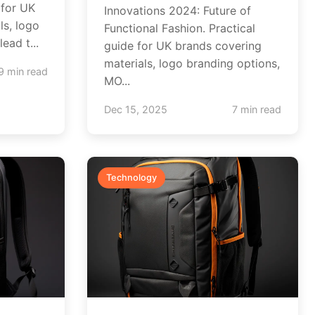
 for UK
Innovations 2024: Future of
ls, logo
Functional Fashion. Practical
ead t...
guide for UK brands covering
materials, logo branding options,
9 min read
MO...
Dec 15, 2025
7 min read
Technology