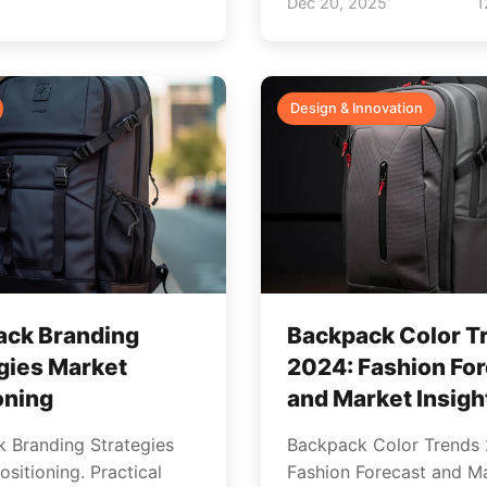
Dec 20, 2025
1
Design & Innovation
ack Branding
Backpack Color T
gies Market
2024: Fashion Fo
oning
and Market Insigh
 Branding Strategies
Backpack Color Trends
sitioning. Practical
Fashion Forecast and M