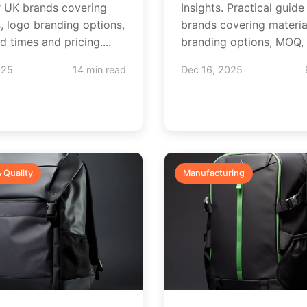
r UK brands covering
Insights. Practical guide
s, logo branding options,
brands covering materia
 times and pricing....
branding options, MOQ, l
025
14 min read
Dec 16, 2025
& Quality
Manufacturing