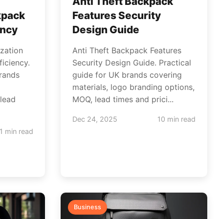
Anti Theft Backpack
kpack
Features Security
ency
Design Guide
zation
Anti Theft Backpack Features
iciency.
Security Design Guide. Practical
brands
guide for UK brands covering
materials, logo branding options,
lead
MOQ, lead times and prici...
Dec 24, 2025
10 min read
1 min read
Business