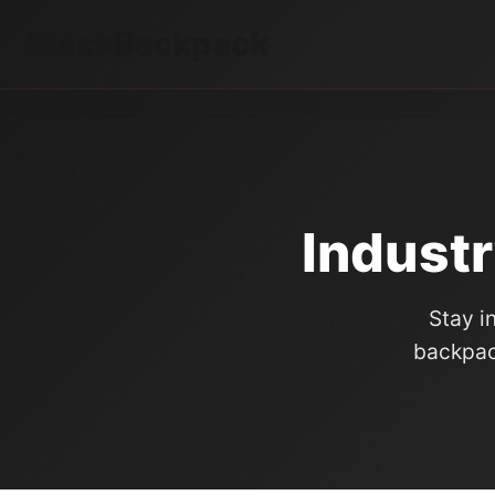
BlackBackpack
Industr
Stay i
backpac