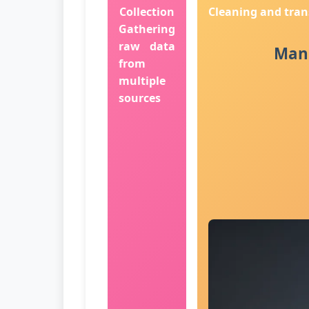
Collection
Cleaning and tra
Gathering
raw data
Manu
from
multiple
sources