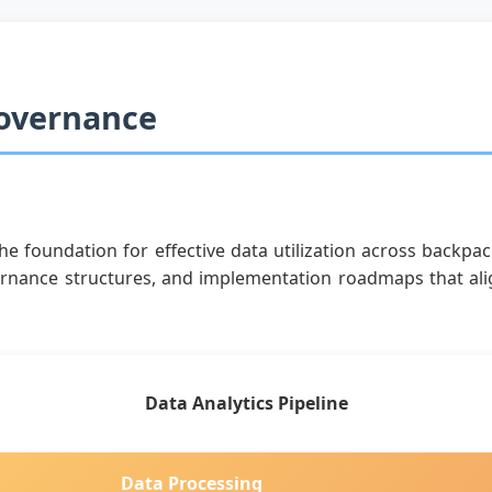
Governance
e foundation for effective data utilization across backpa
rnance structures, and implementation roadmaps that alig
Data Analytics Pipeline
Data Processing