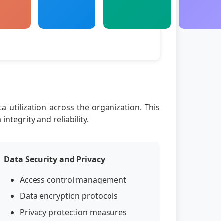
a utilization across the organization. This
tegrity and reliability.
Data Security and Privacy
Access control management
Data encryption protocols
Privacy protection measures