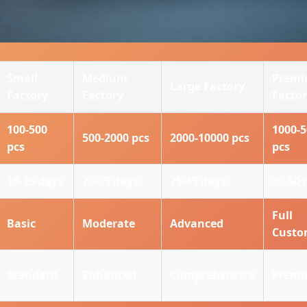
Small
Medium
Prem
Large Factory
Factory
Factory
Facto
100-500
1000-
500-2000 pcs
2000-10000 pcs
pcs
pcs
15-25 days
20-35 days
25-45 days
30-50 
Full
Basic
Moderate
Advanced
Cust
Standard
Enhanced
Comprehensive
Prem