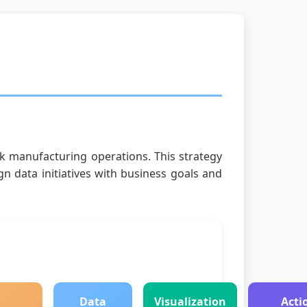
ck manufacturing operations. This strategy
n data initiatives with business goals and
Data
Visualization
Acti