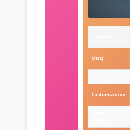
Capability
MOQ
Lead Time
Customization
Quality
Control