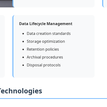
Data Lifecycle Management
Data creation standards
Storage optimization
Retention policies
Archival procedures
Disposal protocols
 Technologies