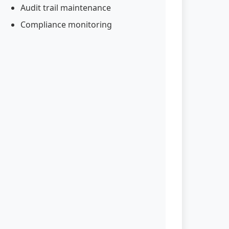
Audit trail maintenance
Compliance monitoring