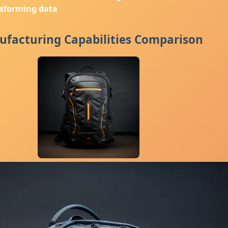
nsforming data
facturing Capabilities Comparison