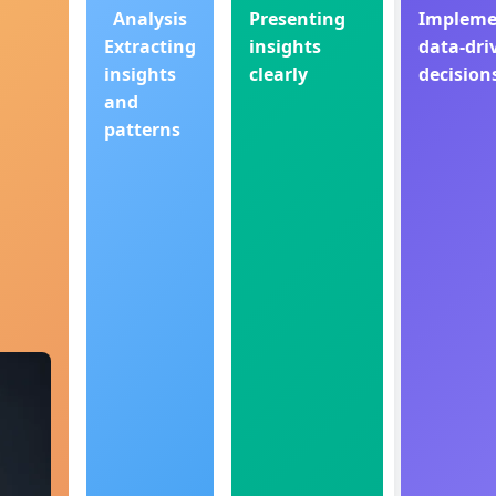
Analysis
Presenting
Impleme
Extracting
insights
data-dri
insights
clearly
decision
and
patterns