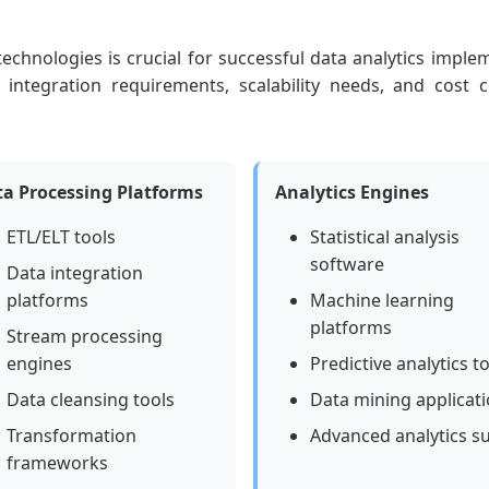
 technologies is crucial for successful data analytics impl
, integration requirements, scalability needs, and cost c
a Processing Platforms
Analytics Engines
ETL/ELT tools
Statistical analysis
software
Data integration
platforms
Machine learning
platforms
Stream processing
engines
Predictive analytics t
Data cleansing tools
Data mining applicat
Transformation
Advanced analytics su
frameworks