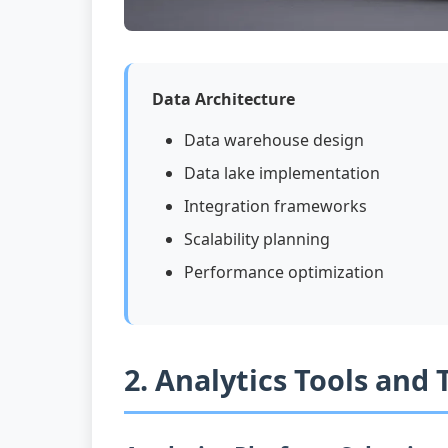
Data Architecture
Data warehouse design
Data lake implementation
Integration frameworks
Scalability planning
Performance optimization
2. Analytics Tools and