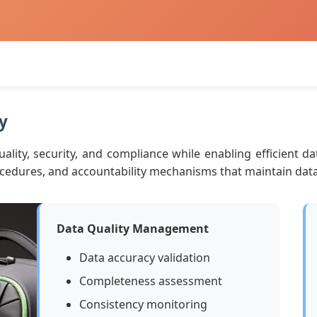
y
lity, security, and compliance while enabling efficient dat
edures, and accountability mechanisms that maintain data in
Data Quality Management
Data accuracy validation
Completeness assessment
Consistency monitoring