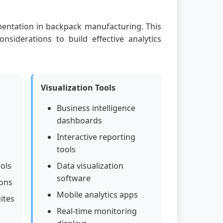
ementation in backpack manufacturing. This
onsiderations to build effective analytics
Visualization Tools
Business intelligence
dashboards
Interactive reporting
tools
ools
Data visualization
software
ions
Mobile analytics apps
ites
Real-time monitoring