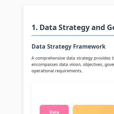
1. Data Strategy and 
Data Strategy Framework
A comprehensive data strategy provides th
encompasses data vision, objectives, gove
operational requirements.
Data