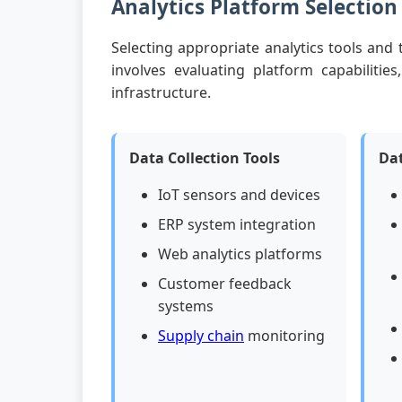
Analytics Platform Selection
Selecting appropriate analytics tools and
involves evaluating platform capabilities
infrastructure.
Data Collection Tools
Dat
IoT sensors and devices
ERP system integration
Web analytics platforms
Customer feedback
systems
Supply chain
monitoring