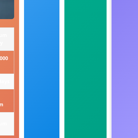
ium
ry
5000
days
om
ium