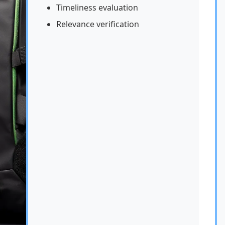
Timeliness evaluation
Relevance verification