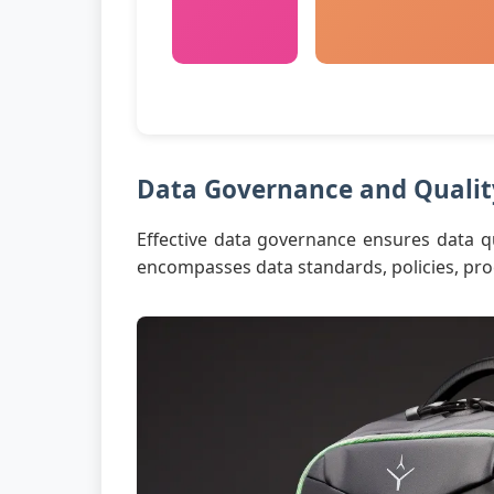
Data Governance and Qualit
Effective data governance ensures data qua
encompasses data standards, policies, proc