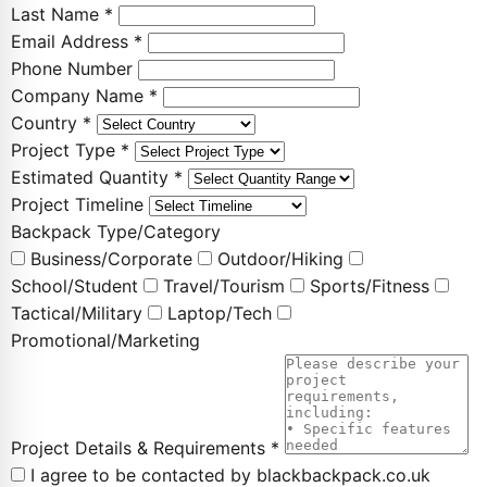
Last Name *
Email Address *
Phone Number
Company Name *
Country *
Project Type *
Estimated Quantity *
Project Timeline
Backpack Type/Category
Business/Corporate
Outdoor/Hiking
School/Student
Travel/Tourism
Sports/Fitness
Tactical/Military
Laptop/Tech
Promotional/Marketing
Project Details & Requirements *
I agree to be contacted by blackbackpack.co.uk