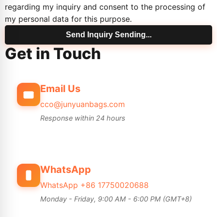
regarding my inquiry and consent to the processing of
my personal data for this purpose.
Send Inquiry
Sending...
Get in Touch
Email Us
cco@junyuanbags.com
Response within 24 hours
WhatsApp
WhatsApp +86 17750020688
Monday - Friday, 9:00 AM - 6:00 PM (GMT+8)