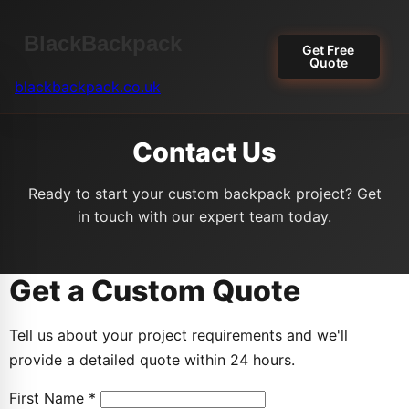
Get Free
Quote
blackbackpack.co.uk
Contact Us
Ready to start your custom backpack project? Get
in touch with our expert team today.
Get a Custom Quote
Tell us about your project requirements and we'll
provide a detailed quote within 24 hours.
First Name *