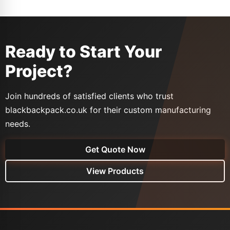
Ready to Start Your
Project?
Join hundreds of satisfied clients who trust
blackbackpack.co.uk for their custom manufacturing
needs.
Get Quote Now
View Products