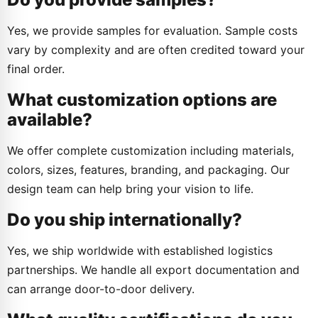
Yes, we provide samples for evaluation. Sample costs
vary by complexity and are often credited toward your
final order.
What customization options are
available?
We offer complete customization including materials,
colors, sizes, features, branding, and packaging. Our
design team can help bring your vision to life.
Do you ship internationally?
Yes, we ship worldwide with established logistics
partnerships. We handle all export documentation and
can arrange door-to-door delivery.