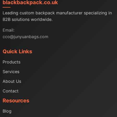
blackbackpack.co.uk
Leading custom backpack manufacturer specializing in
B2B solutions worldwide.
Email:
cco@junyuanbags.com
Quick Links
Products
Services
About Us
Contact
Resources
Blog