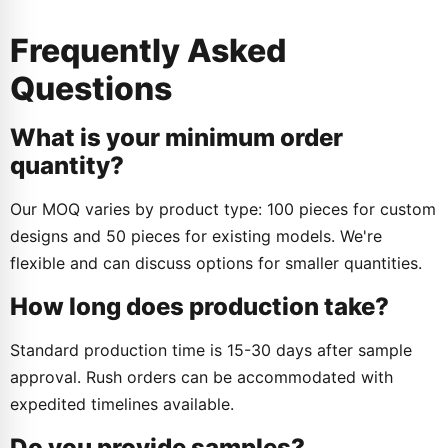
Frequently Asked
Questions
What is your minimum order
quantity?
Our MOQ varies by product type: 100 pieces for custom
designs and 50 pieces for existing models. We're
flexible and can discuss options for smaller quantities.
How long does production take?
Standard production time is 15-30 days after sample
approval. Rush orders can be accommodated with
expedited timelines available.
Do you provide samples?