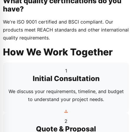
What quality certifications do you
have?
We're ISO 9001 certified and BSCI compliant. Our
products meet REACH standards and other international
quality requirements.
How We Work Together
1
Initial Consultation
We discuss your requirements, timeline, and budget
to understand your project needs.
2
Quote & Proposal