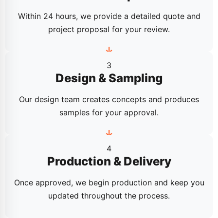
Within 24 hours, we provide a detailed quote and
project proposal for your review.
3
Design & Sampling
Our design team creates concepts and produces
samples for your approval.
4
Production & Delivery
Once approved, we begin production and keep you
updated throughout the process.