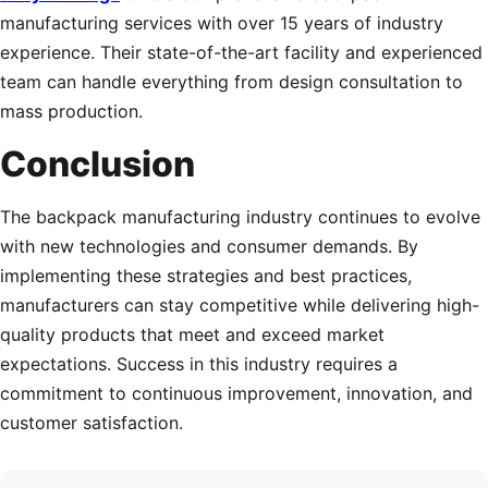
manufacturing services with over 15 years of industry
experience. Their state-of-the-art facility and experienced
team can handle everything from design consultation to
mass production.
Conclusion
The backpack manufacturing industry continues to evolve
with new technologies and consumer demands. By
implementing these strategies and best practices,
manufacturers can stay competitive while delivering high-
quality products that meet and exceed market
expectations. Success in this industry requires a
commitment to continuous improvement, innovation, and
customer satisfaction.