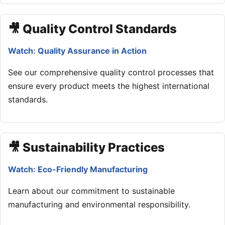
🎥 Quality Control Standards
Watch: Quality Assurance in Action
See our comprehensive quality control processes that
ensure every product meets the highest international
standards.
🎥 Sustainability Practices
Watch: Eco-Friendly Manufacturing
Learn about our commitment to sustainable
manufacturing and environmental responsibility.