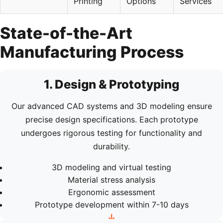
Printing
Options
Services
State-of-the-Art
Manufacturing Process
1. Design & Prototyping
Our advanced CAD systems and 3D modeling ensure
precise design specifications. Each prototype
undergoes rigorous testing for functionality and
durability.
3D modeling and virtual testing
Material stress analysis
Ergonomic assessment
Prototype development within 7-10 days