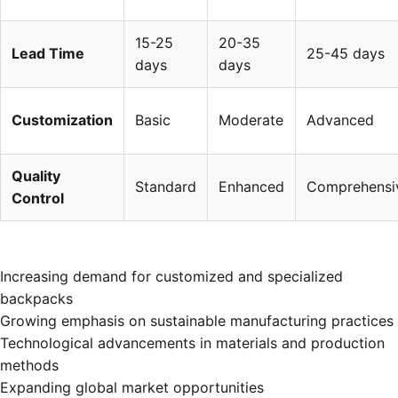
15-25
20-35
Lead Time
25-45 days
days
days
Customization
Basic
Moderate
Advanced
Quality
Standard
Enhanced
Comprehensi
Control
Increasing demand for customized and specialized
backpacks
Growing emphasis on sustainable manufacturing practices
Technological advancements in materials and production
methods
Expanding global market opportunities