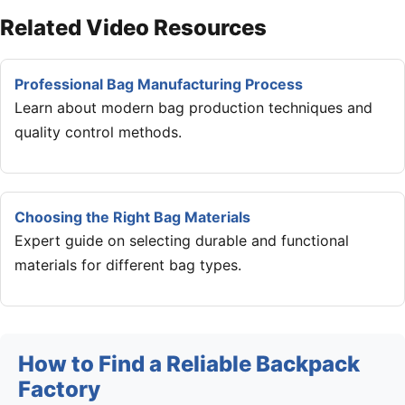
Related Video Resources
Professional Bag Manufacturing Process
Learn about modern bag production techniques and
quality control methods.
Choosing the Right Bag Materials
Expert guide on selecting durable and functional
materials for different bag types.
How to Find a Reliable Backpack
Factory