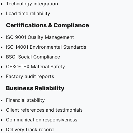
Technology integration
Lead time reliability
Certifications & Compliance
ISO 9001 Quality Management
ISO 14001 Environmental Standards
BSCI Social Compliance
OEKO-TEX Material Safety
Factory audit reports
Business Reliability
Financial stability
Client references and testimonials
Communication responsiveness
Delivery track record