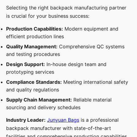
Selecting the right backpack manufacturing partner
is crucial for your business success:
Production Capabilities:
Modern equipment and
efficient production lines
Quality Management:
Comprehensive QC systems
and testing procedures
Design Support:
In-house design team and
prototyping services
Compliance Standards:
Meeting international safety
and quality regulations
Supply Chain Management:
Reliable material
sourcing and delivery schedules
Industry Leader:
Junyuan Bags
is a professional
backpack manufacturer with state-of-the-art
facilities and comprehensive production capabilities.