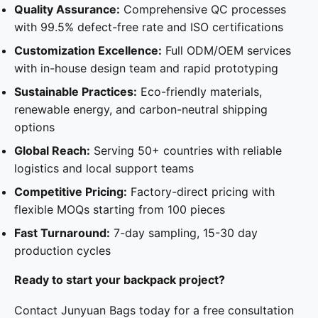
Quality Assurance:
Comprehensive QC processes
with 99.5% defect-free rate and ISO certifications
Customization Excellence:
Full ODM/OEM services
with in-house design team and rapid prototyping
Sustainable Practices:
Eco-friendly materials,
renewable energy, and carbon-neutral shipping
options
Global Reach:
Serving 50+ countries with reliable
logistics and local support teams
Competitive Pricing:
Factory-direct pricing with
flexible MOQs starting from 100 pieces
Fast Turnaround:
7-day sampling, 15-30 day
production cycles
Ready to start your backpack project?
Contact Junyuan Bags today for a free consultation