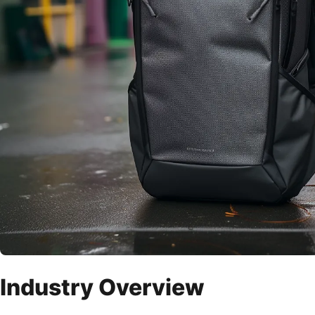
Industry Overview