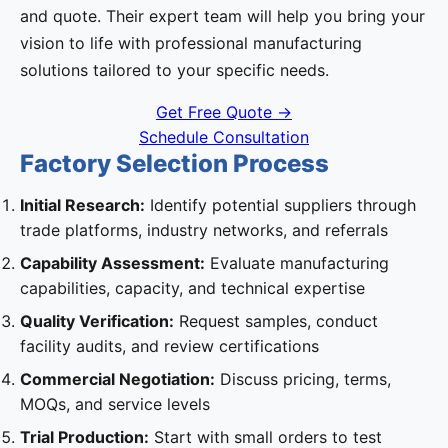
and quote. Their expert team will help you bring your
vision to life with professional manufacturing
solutions tailored to your specific needs.
Get Free Quote →
Schedule Consultation
Factory Selection Process
Initial Research:
Identify potential suppliers through
trade platforms, industry networks, and referrals
Capability Assessment:
Evaluate manufacturing
capabilities, capacity, and technical expertise
Quality Verification:
Request samples, conduct
facility audits, and review certifications
Commercial Negotiation:
Discuss pricing, terms,
MOQs, and service levels
Trial Production:
Start with small orders to test