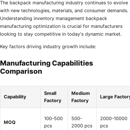
The backpack manufacturing industry continues to evolve
with new technologies, materials, and consumer demands.
Understanding inventory management backpack
manufacturing optimization is crucial for manufacturers
looking to stay competitive in today's dynamic market.
Key factors driving industry growth include:
Manufacturing Capabilities
Comparison
Small
Medium
Capability
Large Factor
Factory
Factory
100-500
500-
2000-10000
MOQ
pcs
2000 pcs
pcs