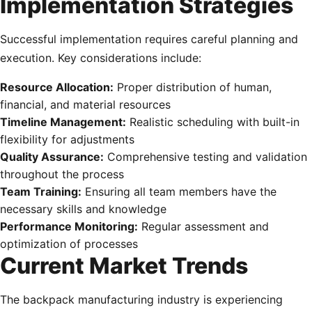
Implementation Strategies
Successful implementation requires careful planning and
execution. Key considerations include:
Resource Allocation:
Proper distribution of human,
financial, and material resources
Timeline Management:
Realistic scheduling with built-in
flexibility for adjustments
Quality Assurance:
Comprehensive testing and validation
throughout the process
Team Training:
Ensuring all team members have the
necessary skills and knowledge
Performance Monitoring:
Regular assessment and
optimization of processes
Current Market Trends
The backpack manufacturing industry is experiencing