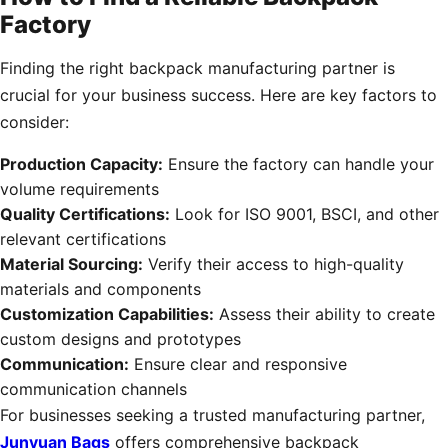
Factory
Finding the right backpack manufacturing partner is
crucial for your business success. Here are key factors to
consider:
Production Capacity:
Ensure the factory can handle your
volume requirements
Quality Certifications:
Look for ISO 9001, BSCI, and other
relevant certifications
Material Sourcing:
Verify their access to high-quality
materials and components
Customization Capabilities:
Assess their ability to create
custom designs and prototypes
Communication:
Ensure clear and responsive
communication channels
For businesses seeking a trusted manufacturing partner,
Junyuan Bags
offers comprehensive backpack