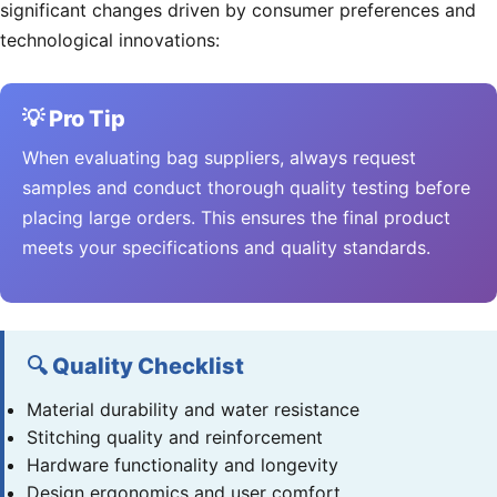
significant changes driven by consumer preferences and
technological innovations:
💡 Pro Tip
When evaluating bag suppliers, always request
samples and conduct thorough quality testing before
placing large orders. This ensures the final product
meets your specifications and quality standards.
🔍 Quality Checklist
Material durability and water resistance
Stitching quality and reinforcement
Hardware functionality and longevity
Design ergonomics and user comfort