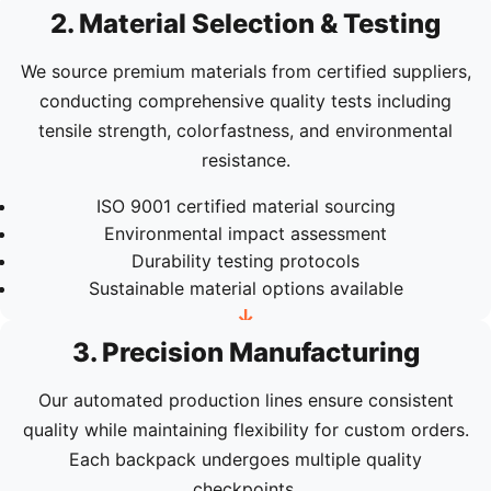
2. Material Selection & Testing
We source premium materials from certified suppliers,
conducting comprehensive quality tests including
tensile strength, colorfastness, and environmental
resistance.
ISO 9001 certified material sourcing
Environmental impact assessment
Durability testing protocols
Sustainable material options available
3. Precision Manufacturing
Our automated production lines ensure consistent
quality while maintaining flexibility for custom orders.
Each backpack undergoes multiple quality
checkpoints.