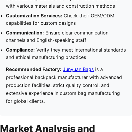
with various materials and construction methods
Customization Services:
Check their OEM/ODM
capabilities for custom designs
Communication:
Ensure clear communication
channels and English-speaking staff
Compliance:
Verify they meet international standards
and ethical manufacturing practices
Recommended Factory:
Junyuan Bags
is a
professional backpack manufacturer with advanced
production facilities, strict quality control, and
extensive experience in custom bag manufacturing
for global clients.
Market Analysis and