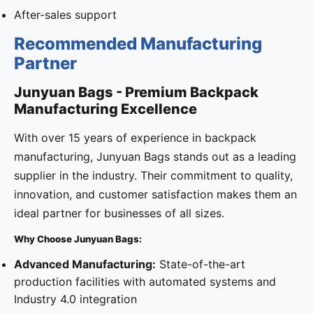
After-sales support
Recommended Manufacturing
Partner
Junyuan Bags - Premium Backpack
Manufacturing Excellence
With over 15 years of experience in backpack
manufacturing, Junyuan Bags stands out as a leading
supplier in the industry. Their commitment to quality,
innovation, and customer satisfaction makes them an
ideal partner for businesses of all sizes.
Why Choose Junyuan Bags:
Advanced Manufacturing:
State-of-the-art
production facilities with automated systems and
Industry 4.0 integration