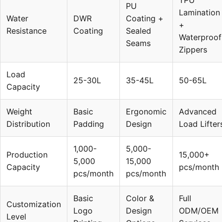
TPU
PU
Lamination
Water
DWR
Coating +
+
Resistance
Coating
Sealed
Waterproof
Seams
Zippers
Load
25-30L
35-45L
50-65L
Capacity
Weight
Basic
Ergonomic
Advanced
Distribution
Padding
Design
Load Lifter
1,000-
5,000-
Production
15,000+
5,000
15,000
Capacity
pcs/month
pcs/month
pcs/month
Basic
Color &
Full
Customization
Logo
Design
ODM/OEM
Level