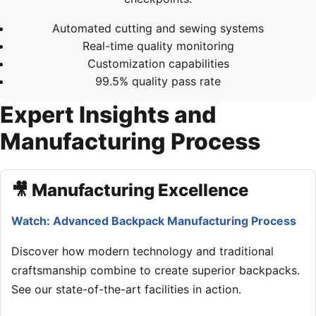
Automated cutting and sewing systems
Real-time quality monitoring
Customization capabilities
99.5% quality pass rate
Expert Insights and
Manufacturing Process
🎥 Manufacturing Excellence
Watch: Advanced Backpack Manufacturing Process
Discover how modern technology and traditional
craftsmanship combine to create superior backpacks.
See our state-of-the-art facilities in action.