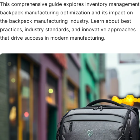
This comprehensive guide explores inventory management
backpack manufacturing optimization and its impact on
the backpack manufacturing industry. Learn about best
practices, industry standards, and innovative approaches
that drive success in modern manufacturing.