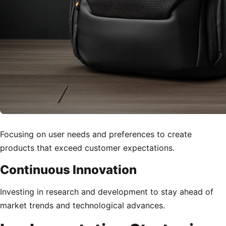
Focusing on user needs and preferences to create
products that exceed customer expectations.
Continuous Innovation
Investing in research and development to stay ahead of
market trends and technological advances.