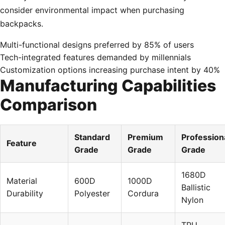
consider environmental impact when purchasing
backpacks.
Multi-functional designs preferred by 85% of users
Tech-integrated features demanded by millennials
Customization options increasing purchase intent by 40%
Manufacturing Capabilities
Comparison
Standard
Premium
Profession
Feature
Grade
Grade
Grade
1680D
Material
600D
1000D
Ballistic
Durability
Polyester
Cordura
Nylon