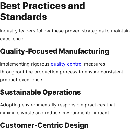
Best Practices and
Standards
Industry leaders follow these proven strategies to maintain
excellence:
Quality-Focused Manufacturing
Implementing rigorous
quality control
measures
throughout the production process to ensure consistent
product excellence.
Sustainable Operations
Adopting environmentally responsible practices that
minimize waste and reduce environmental impact.
Customer-Centric Design