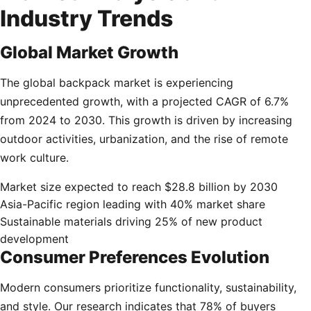
Industry Trends
Global Market Growth
The global backpack market is experiencing
unprecedented growth, with a projected CAGR of 6.7%
from 2024 to 2030. This growth is driven by increasing
outdoor activities, urbanization, and the rise of remote
work culture.
Market size expected to reach $28.8 billion by 2030
Asia-Pacific region leading with 40% market share
Sustainable materials driving 25% of new product
development
Consumer Preferences Evolution
Modern consumers prioritize functionality, sustainability,
and style. Our research indicates that 78% of buyers