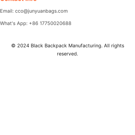
Email: cco@junyuanbags.com
What's App: +86 17750020688
© 2024 Black Backpack Manufacturing. All rights
reserved.