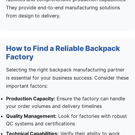
They provide end-to-end manufacturing solutions
from design to delivery.
How to Find a Reliable Backpack
Factory
Selecting the right backpack manufacturing partner
is essential for your business success. Consider these
important factors:
Production Capacity:
Ensure the factory can handle
your order volumes and delivery timelines
Quality Management:
Look for factories with robust
QC systems and certifications
Technical Capabilities:
Verify their ability to work