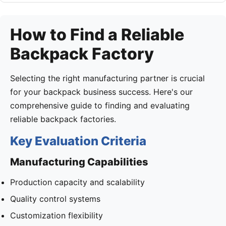
How to Find a Reliable
Backpack Factory
Selecting the right manufacturing partner is crucial
for your backpack business success. Here's our
comprehensive guide to finding and evaluating
reliable backpack factories.
Key Evaluation Criteria
Manufacturing Capabilities
Production capacity and scalability
Quality control systems
Customization flexibility