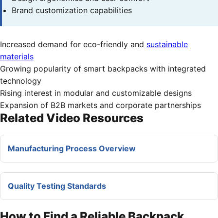
Brand customization capabilities
Increased demand for eco-friendly and
sustainable
materials
Growing popularity of smart backpacks with integrated
technology
Rising interest in modular and customizable designs
Expansion of B2B markets and corporate partnerships
Related Video Resources
Manufacturing Process Overview
Quality Testing Standards
How to Find a Reliable Backpack