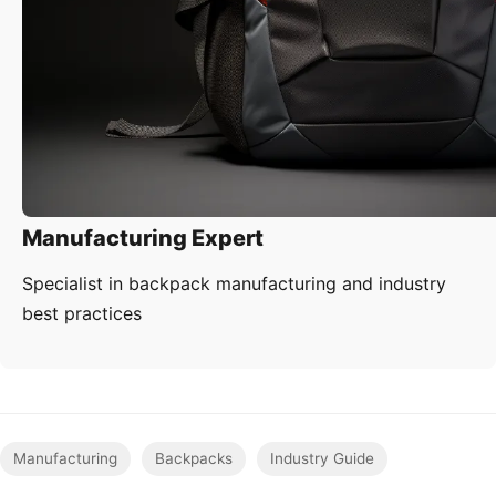
Manufacturing Expert
Specialist in backpack manufacturing and industry
best practices
Manufacturing
Backpacks
Industry Guide