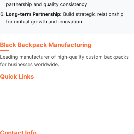
partnership and quality consistency
Long-term Partnership:
Build strategic relationship
for mutual growth and innovation
Black Backpack Manufacturing
Leading manufacturer of high-quality custom backpacks
for businesses worldwide.
Quick Links
Products
Blog
Articles
Contact
Contact Info