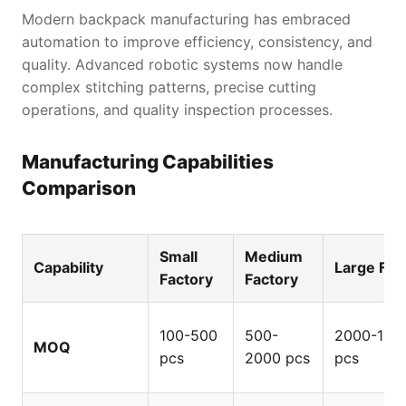
Modern backpack manufacturing has embraced
automation to improve efficiency, consistency, and
quality. Advanced robotic systems now handle
complex stitching patterns, precise cutting
operations, and quality inspection processes.
Manufacturing Capabilities
Comparison
State-of-the-art automated backpack production line
Small
Medium
Capability
Large Fac
Factory
Factory
100-500
500-
2000-100
MOQ
pcs
2000 pcs
pcs