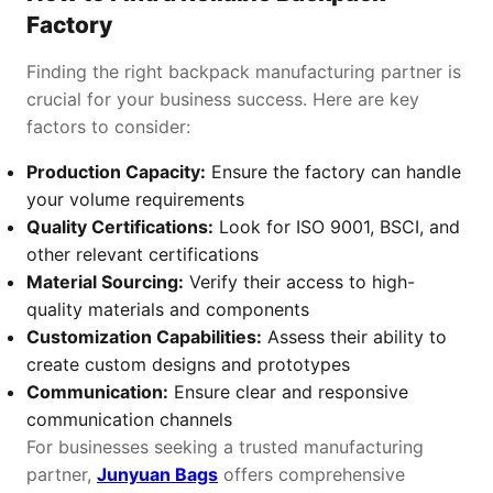
Factory
Finding the right backpack manufacturing partner is
crucial for your business success. Here are key
factors to consider:
Production Capacity:
Ensure the factory can handle
your volume requirements
Quality Certifications:
Look for ISO 9001, BSCI, and
other relevant certifications
Material Sourcing:
Verify their access to high-
quality materials and components
Customization Capabilities:
Assess their ability to
create custom designs and prototypes
Communication:
Ensure clear and responsive
communication channels
For businesses seeking a trusted manufacturing
partner,
Junyuan Bags
offers comprehensive