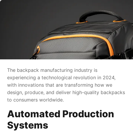
The backpack manufacturing industry is
experiencing a technological revolution in 2024,
with innovations that are transforming how we
design, produce, and deliver high-quality backpacks
to consumers worldwide.
Automated Production
Systems