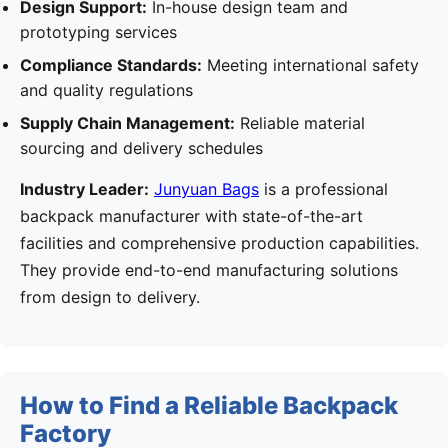
Design Support:
In-house design team and
prototyping services
Compliance Standards:
Meeting international safety
and quality regulations
Supply Chain Management:
Reliable material
sourcing and delivery schedules
Industry Leader:
Junyuan Bags
is a professional
backpack manufacturer with state-of-the-art
facilities and comprehensive production capabilities.
They provide end-to-end manufacturing solutions
from design to delivery.
How to Find a Reliable Backpack
Factory