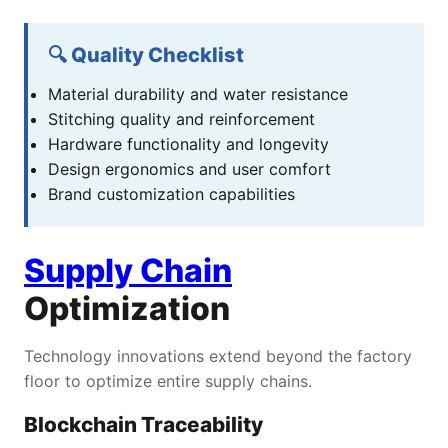
🔍 Quality Checklist
Material durability and water resistance
Stitching quality and reinforcement
Hardware functionality and longevity
Design ergonomics and user comfort
Brand customization capabilities
Supply Chain
Optimization
Technology innovations extend beyond the factory
floor to optimize entire supply chains.
Blockchain Traceability