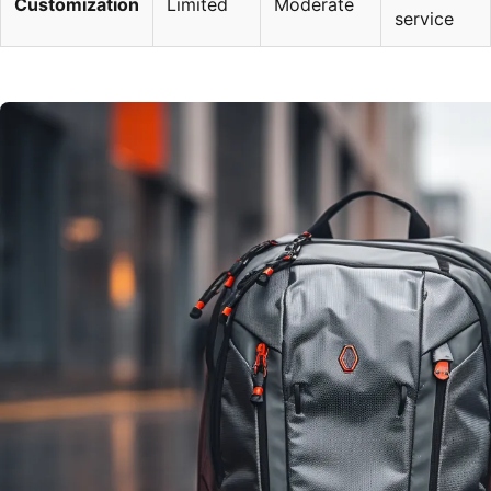
Customization
Limited
Moderate
service