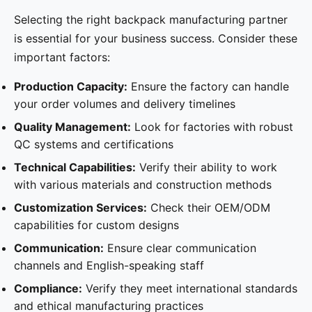
Selecting the right backpack manufacturing partner
is essential for your business success. Consider these
important factors:
Production Capacity:
Ensure the factory can handle
your order volumes and delivery timelines
Quality Management:
Look for factories with robust
QC systems and certifications
Technical Capabilities:
Verify their ability to work
with various materials and construction methods
Customization Services:
Check their OEM/ODM
capabilities for custom designs
Communication:
Ensure clear communication
channels and English-speaking staff
Compliance:
Verify they meet international standards
and ethical manufacturing practices