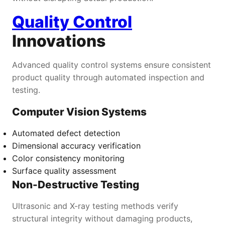
Quality Control
Innovations
Advanced quality control systems ensure consistent
product quality through automated inspection and
testing.
Computer Vision Systems
Automated defect detection
Dimensional accuracy verification
Color consistency monitoring
Surface quality assessment
Non-Destructive Testing
Ultrasonic and X-ray testing methods verify
structural integrity without damaging products,