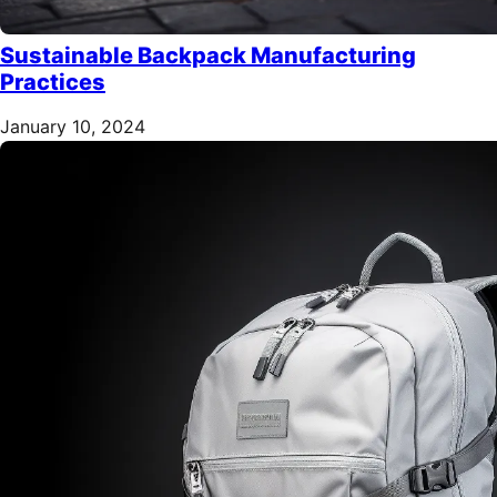
Sustainable Backpack Manufacturing
Practices
January 10, 2024