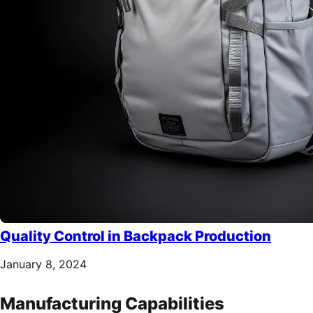
Quality Control in Backpack Production
January 8, 2024
Manufacturing Capabilities