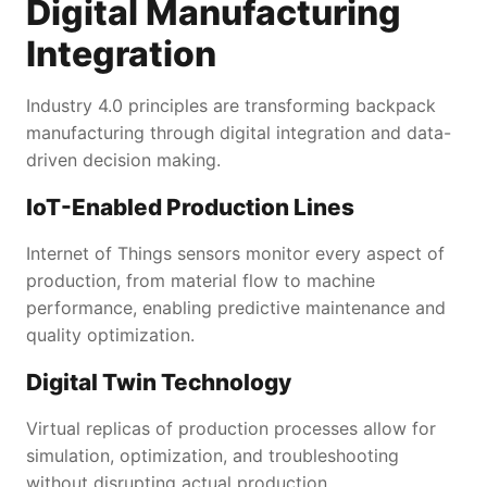
Digital Manufacturing
Integration
Industry 4.0 principles are transforming backpack
manufacturing through digital integration and data-
driven decision making.
IoT-Enabled Production Lines
Internet of Things sensors monitor every aspect of
production, from material flow to machine
performance, enabling predictive maintenance and
quality optimization.
Digital Twin Technology
Virtual replicas of production processes allow for
simulation, optimization, and troubleshooting
without disrupting actual production.