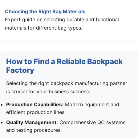
Choosing the Right Bag Materials
Expert guide on selecting durable and functional
materials for different bag types.
How to Find a Reliable Backpack
Factory
Selecting the right backpack manufacturing partner
is crucial for your business success:
Production Capabilities:
Modern equipment and
efficient production lines
Quality Management:
Comprehensive QC systems
and testing procedures