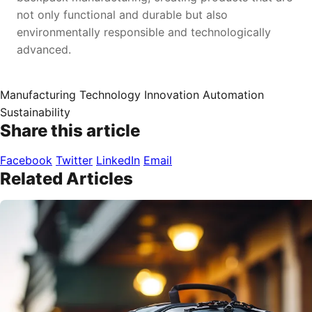
not only functional and durable but also
environmentally responsible and technologically
advanced.
Manufacturing
Technology
Innovation
Automation
Sustainability
Share this article
Facebook
Twitter
LinkedIn
Email
Related Articles