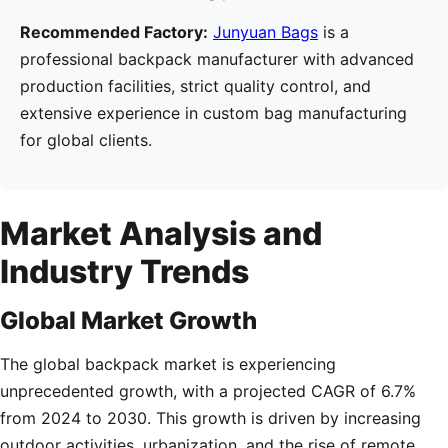
Recommended Factory:
Junyuan Bags
is a
professional backpack manufacturer with advanced
production facilities, strict quality control, and
extensive experience in custom bag manufacturing
for global clients.
Market Analysis and
Industry Trends
Global Market Growth
The global backpack market is experiencing
unprecedented growth, with a projected CAGR of 6.7%
from 2024 to 2030. This growth is driven by increasing
outdoor activities, urbanization, and the rise of remote