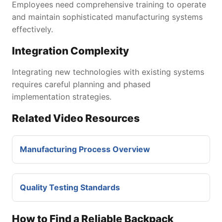
Employees need comprehensive training to operate
and maintain sophisticated manufacturing systems
effectively.
Integration Complexity
Integrating new technologies with existing systems
requires careful planning and phased
implementation strategies.
Related Video Resources
Manufacturing Process Overview
Quality Testing Standards
How to Find a Reliable Backpack