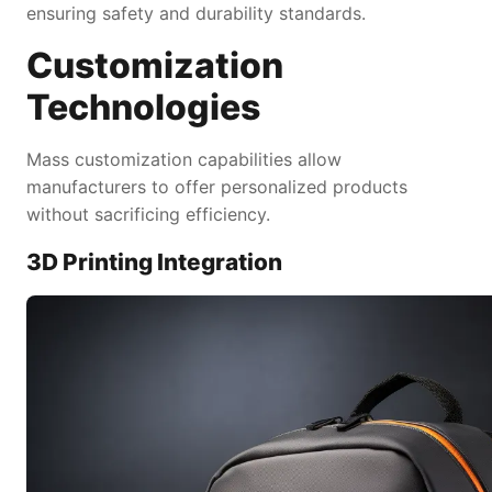
ensuring safety and durability standards.
Customization
Technologies
Mass customization capabilities allow
manufacturers to offer personalized products
without sacrificing efficiency.
3D Printing Integration