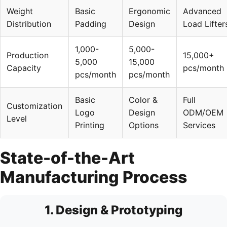
Weight
Basic
Ergonomic
Advanced
Distribution
Padding
Design
Load Lifter
1,000-
5,000-
Production
15,000+
5,000
15,000
Capacity
pcs/month
pcs/month
pcs/month
Basic
Color &
Full
Customization
Logo
Design
ODM/OEM
Level
Printing
Options
Services
State-of-the-Art
Manufacturing Process
1. Design & Prototyping