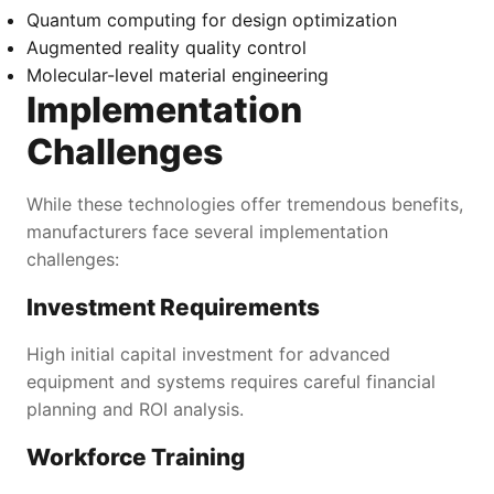
Quantum computing for design optimization
Augmented reality quality control
Molecular-level material engineering
Implementation
Challenges
While these technologies offer tremendous benefits,
manufacturers face several implementation
challenges:
Investment Requirements
High initial capital investment for advanced
equipment and systems requires careful financial
planning and ROI analysis.
Workforce Training