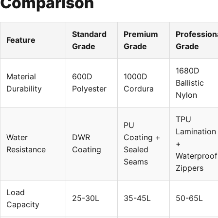
Comparison
Standard
Premium
Profession
Feature
Grade
Grade
Grade
1680D
Material
600D
1000D
Ballistic
Durability
Polyester
Cordura
Nylon
TPU
PU
Lamination
Water
DWR
Coating +
+
Resistance
Coating
Sealed
Waterproof
Seams
Zippers
Load
25-30L
35-45L
50-65L
Capacity