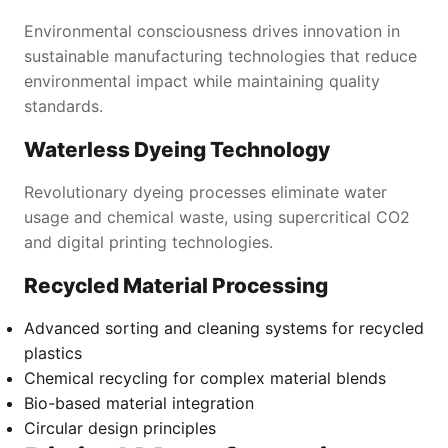
Environmental consciousness drives innovation in
sustainable manufacturing technologies that reduce
environmental impact while maintaining quality
standards.
Waterless Dyeing Technology
Revolutionary dyeing processes eliminate water
usage and chemical waste, using supercritical CO2
and digital printing technologies.
Recycled Material Processing
Advanced sorting and cleaning systems for recycled
plastics
Chemical recycling for complex material blends
Bio-based material integration
Circular design principles