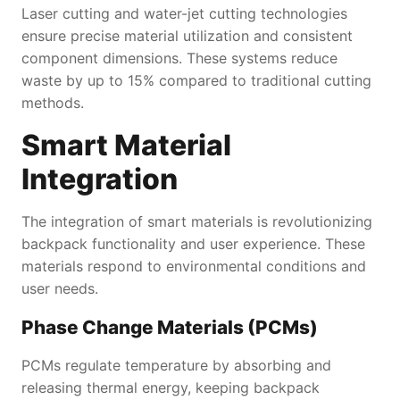
Laser cutting and water-jet cutting technologies
ensure precise material utilization and consistent
component dimensions. These systems reduce
waste by up to 15% compared to traditional cutting
methods.
Smart Material
Integration
The integration of smart materials is revolutionizing
backpack functionality and user experience. These
materials respond to environmental conditions and
user needs.
Phase Change Materials (PCMs)
PCMs regulate temperature by absorbing and
releasing thermal energy, keeping backpack