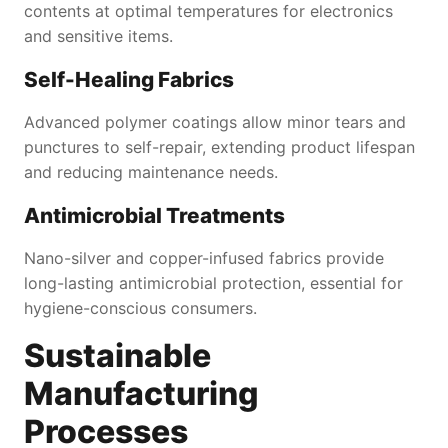
contents at optimal temperatures for electronics
and sensitive items.
Self-Healing Fabrics
Advanced polymer coatings allow minor tears and
punctures to self-repair, extending product lifespan
and reducing maintenance needs.
Antimicrobial Treatments
Nano-silver and copper-infused fabrics provide
long-lasting antimicrobial protection, essential for
hygiene-conscious consumers.
Sustainable
Manufacturing
Processes