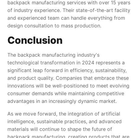
backpack manufacturing services with over 15 years
of industry experience. Their state-of-the-art facility
and experienced team can handle everything from
design consultation to mass production.
Conclusion
The backpack manufacturing industry's
technological transformation in 2024 represents a
significant leap forward in efficiency, sustainability,
and product quality. Companies that embrace these
innovations will be well-positioned to meet evolving
consumer demands while maintaining competitive
advantages in an increasingly dynamic market.
As we move forward, the integration of artificial
intelligence, sustainable practices, and advanced
materials will continue to shape the future of
backpack manufacturing, creating products that are