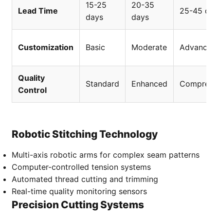
15-25
20-35
Lead Time
25-45 da
days
days
Customization
Basic
Moderate
Advanced
Quality
Standard
Enhanced
Comprehe
Control
Robotic Stitching Technology
Multi-axis robotic arms for complex seam patterns
Computer-controlled tension systems
Automated thread cutting and trimming
Real-time quality monitoring sensors
Precision Cutting Systems