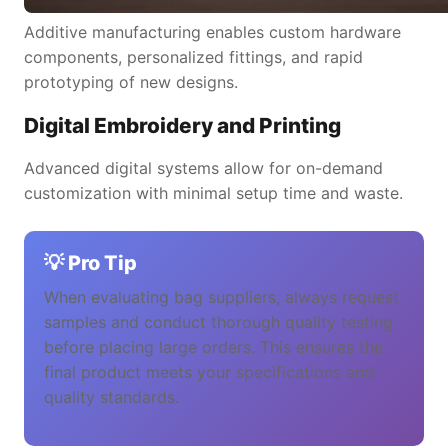
Additive manufacturing enables custom hardware
components, personalized fittings, and rapid
prototyping of new designs.
Digital Embroidery and Printing
Advanced digital systems allow for on-demand
customization with minimal setup time and waste.
💡 Pro Tip
When evaluating bag suppliers, always request
samples and conduct thorough quality testing
before placing large orders. This ensures the
final product meets your specifications and
quality standards.