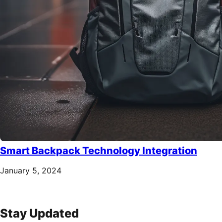
Smart Backpack Technology Integration
January 5, 2024
Stay Updated