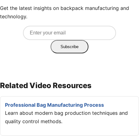
Get the latest insights on backpack manufacturing and
technology.
Subscribe
Related Video Resources
Professional Bag Manufacturing Process
Learn about modern bag production techniques and
quality control methods.