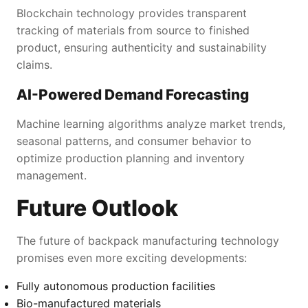
Blockchain technology provides transparent
tracking of materials from source to finished
product, ensuring authenticity and sustainability
claims.
AI-Powered Demand Forecasting
Machine learning algorithms analyze market trends,
seasonal patterns, and consumer behavior to
optimize production planning and inventory
management.
Future Outlook
The future of backpack manufacturing technology
promises even more exciting developments:
Fully autonomous production facilities
Bio-manufactured materials