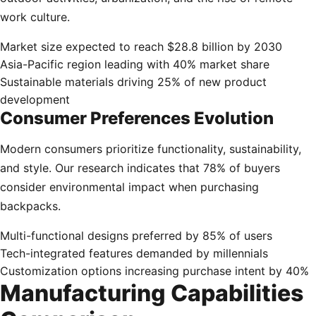
work culture.
Market size expected to reach $28.8 billion by 2030
Asia-Pacific region leading with 40% market share
Sustainable materials driving 25% of new product
development
Consumer Preferences Evolution
Modern consumers prioritize functionality, sustainability,
and style. Our research indicates that 78% of buyers
consider environmental impact when purchasing
backpacks.
Multi-functional designs preferred by 85% of users
Tech-integrated features demanded by millennials
Customization options increasing purchase intent by 40%
Manufacturing Capabilities