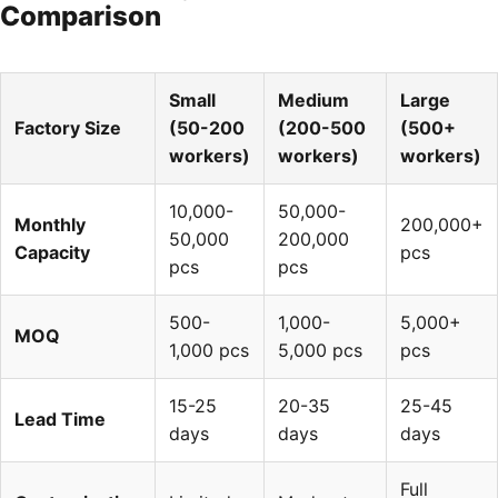
Comparison
Small
Medium
Large
Factory Size
(50-200
(200-500
(500+
workers)
workers)
workers)
10,000-
50,000-
Monthly
200,000+
50,000
200,000
Capacity
pcs
pcs
pcs
500-
1,000-
5,000+
MOQ
1,000 pcs
5,000 pcs
pcs
15-25
20-35
25-45
Lead Time
days
days
days
Full