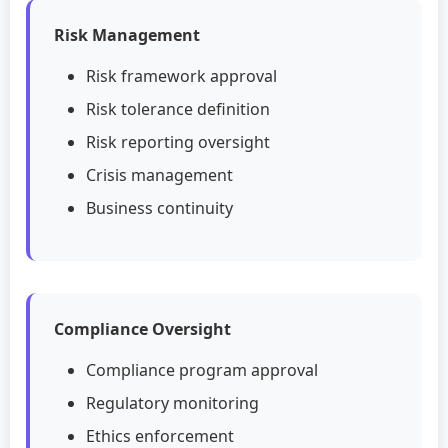
Risk Management
Risk framework approval
Risk tolerance definition
Risk reporting oversight
Crisis management
Business continuity
Compliance Oversight
Compliance program approval
Regulatory monitoring
Ethics enforcement