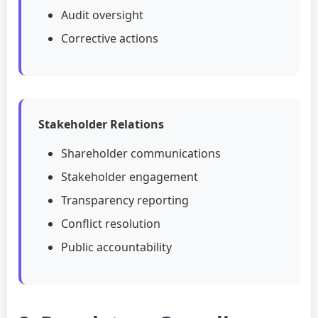
Audit oversight
Corrective actions
Stakeholder Relations
Shareholder communications
Stakeholder engagement
Transparency reporting
Conflict resolution
Public accountability