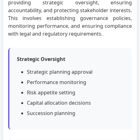
providing strategic oversight, ensuring
accountability, and protecting stakeholder interests.
This involves establishing governance policies,
monitoring performance, and ensuring compliance
with legal and regulatory requirements.
Strategic Oversight
Strategic planning approval
Performance monitoring
Risk appetite setting
Capital allocation decisions
Succession planning