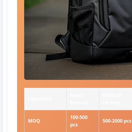
Small
Medium
Capability
Factory
Factory
100-500
MOQ
500-2000 pcs
pcs