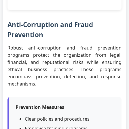
Anti-Corruption and Fraud
Prevention
Robust anti-corruption and fraud prevention
programs protect the organization from legal,
financial, and reputational risks while ensuring
ethical business practices. These programs
encompass prevention, detection, and response
mechanisms.
Prevention Measures
Clear policies and procedures
Employee training programs