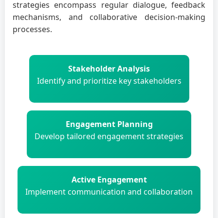
strategies encompass regular dialogue, feedback
mechanisms, and collaborative decision-making
processes.
Stakeholder Analysis
Identify and prioritize key stakeholders
Engagement Planning
Develop tailored engagement strategies
Active Engagement
Implement communication and collaboration