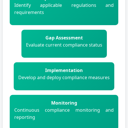
Identify applicable regulations and
requirements
Gap Assessment
Evaluate current compliance status
Implementation
Develop and deploy compliance measures
Monitoring
Continuous compliance monitoring and
reporting