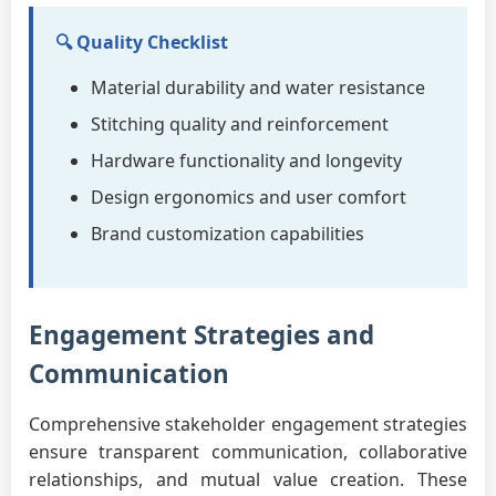
🔍 Quality Checklist
Material durability and water resistance
Stitching quality and reinforcement
Hardware functionality and longevity
Design ergonomics and user comfort
Brand customization capabilities
Engagement Strategies and
Communication
Comprehensive stakeholder engagement strategies
ensure transparent communication, collaborative
relationships, and mutual value creation. These