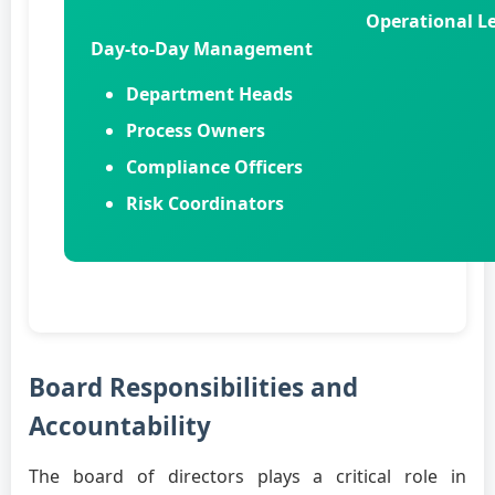
Operational Le
Day-to-Day Management
Department Heads
Process Owners
Compliance Officers
Risk Coordinators
Board Responsibilities and
Accountability
The board of directors plays a critical role in