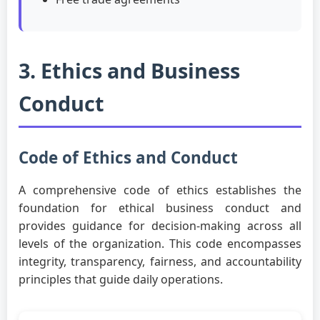
3. Ethics and Business
Conduct
Code of Ethics and Conduct
A comprehensive code of ethics establishes the
foundation for ethical business conduct and
provides guidance for decision-making across all
levels of the organization. This code encompasses
integrity, transparency, fairness, and accountability
principles that guide daily operations.