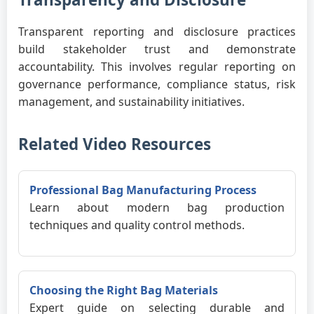
Transparent reporting and disclosure practices
build stakeholder trust and demonstrate
accountability. This involves regular reporting on
governance performance, compliance status, risk
management, and sustainability initiatives.
Related Video Resources
Professional Bag Manufacturing Process
Learn about modern bag production
techniques and quality control methods.
Choosing the Right Bag Materials
Expert guide on selecting durable and