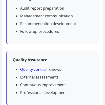
Audit report preparation
Management communication
Recommendation development
Follow-up procedures
Quality Assurance
Quality control
reviews
External assessments
Continuous improvement
Professional development