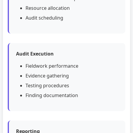
Resource allocation
Audit scheduling
Audit Execution
Fieldwork performance
Evidence gathering
Testing procedures
Finding documentation
Reporting