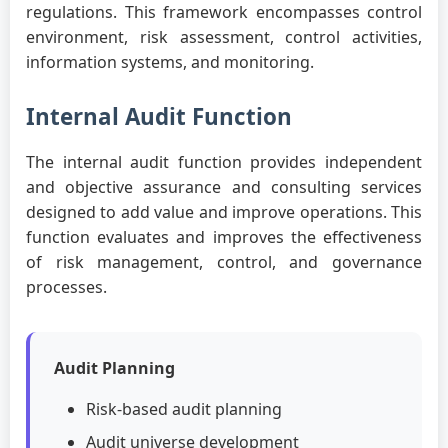
regulations. This framework encompasses control
environment, risk assessment, control activities,
information systems, and monitoring.
Internal Audit Function
The internal audit function provides independent
and objective assurance and consulting services
designed to add value and improve operations. This
function evaluates and improves the effectiveness
of risk management, control, and governance
processes.
Audit Planning
Risk-based audit planning
Audit universe development