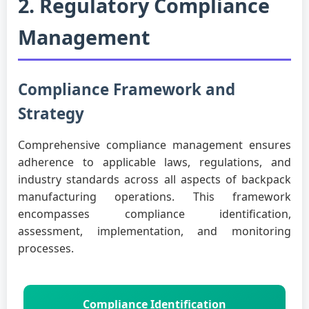
2. Regulatory Compliance
Management
Compliance Framework and
Strategy
Comprehensive compliance management ensures
adherence to applicable laws, regulations, and
industry standards across all aspects of backpack
manufacturing operations. This framework
encompasses compliance identification,
assessment, implementation, and monitoring
processes.
Compliance Identification