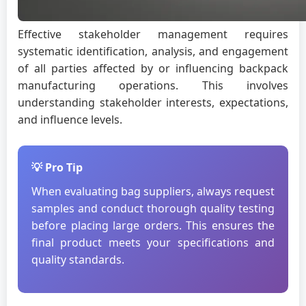
Effective stakeholder management requires
systematic identification, analysis, and engagement
of all parties affected by or influencing backpack
manufacturing operations. This involves
understanding stakeholder interests, expectations,
and influence levels.
💡 Pro Tip
When evaluating bag suppliers, always request
samples and conduct thorough quality testing
before placing large orders. This ensures the
final product meets your specifications and
quality standards.