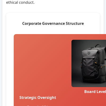
ethical conduct.
Corporate Governance Structure
Board Leve
Strategic Oversight