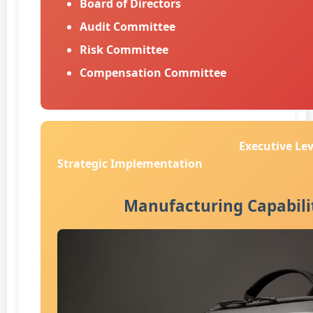
Board of Directors
Audit Committee
Risk Committee
Compensation Committee
Executive Lev
Strategic Implementation
Manufacturing Capabili