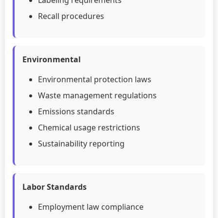
Labeling requirements
Recall procedures
Environmental
Environmental protection laws
Waste management regulations
Emissions standards
Chemical usage restrictions
Sustainability reporting
Labor Standards
Employment law compliance