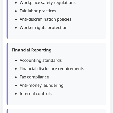
Workplace safety regulations
Fair labor practices
Anti-discrimination policies
Worker rights protection
Financial Reporting
Accounting standards
Financial disclosure requirements
Tax compliance
Anti-money laundering
Internal controls