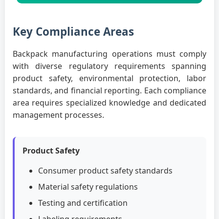
Key Compliance Areas
Backpack manufacturing operations must comply
with diverse regulatory requirements spanning
product safety, environmental protection, labor
standards, and financial reporting. Each compliance
area requires specialized knowledge and dedicated
management processes.
Product Safety
Consumer product safety standards
Material safety regulations
Testing and certification