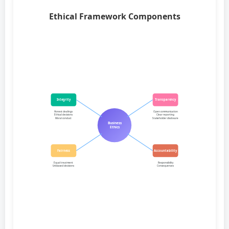
Ethical Framework Components
Integrity
Transparency
Honest dealings
Open communication
Ethical decisions
Clear reporting
Moral conduct
Stakeholder disclosure
Business
Ethics
Fairness
Accountability
Equal treatment
Responsibility
Unbiased decisions
Consequences