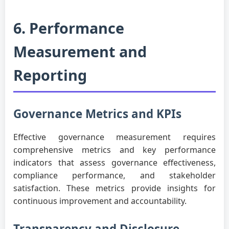
6. Performance
Measurement and
Reporting
Governance Metrics and KPIs
Effective governance measurement requires
comprehensive metrics and key performance
indicators that assess governance effectiveness,
compliance performance, and stakeholder
satisfaction. These metrics provide insights for
continuous improvement and accountability.
Transparency and Disclosure