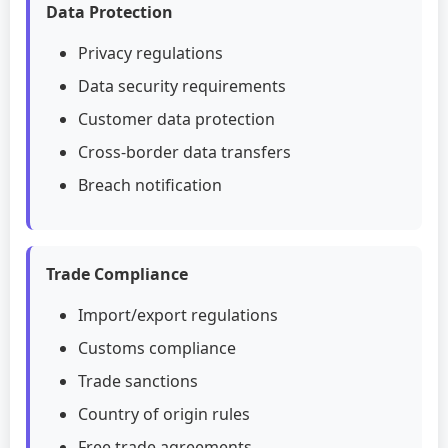
Data Protection
Privacy regulations
Data security requirements
Customer data protection
Cross-border data transfers
Breach notification
Trade Compliance
Import/export regulations
Customs compliance
Trade sanctions
Country of origin rules
Free trade agreements