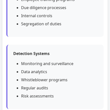
Due diligence processes
Internal controls
Segregation of duties
Detection Systems
Monitoring and surveillance
Data analytics
Whistleblower programs
Regular audits
Risk assessments