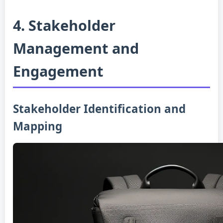
4. Stakeholder
Management and
Engagement
Stakeholder Identification and
Mapping