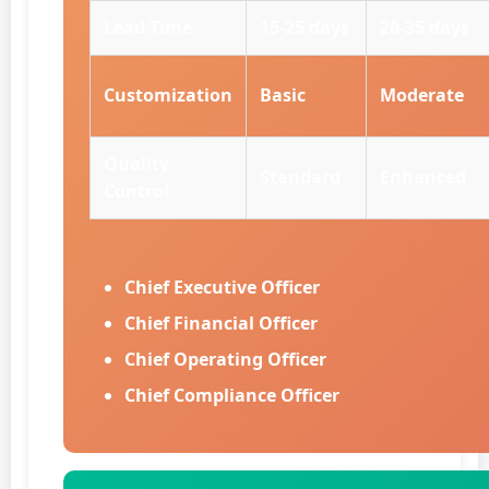
Lead Time
15-25 days
20-35 days
Customization
Basic
Moderate
Quality
Standard
Enhanced
Control
Chief Executive Officer
Chief Financial Officer
Chief Operating Officer
Chief Compliance Officer