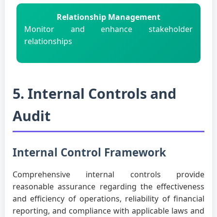
Relationship Management
Monitor and enhance stakeholder
relationships
5. Internal Controls and
Audit
Internal Control Framework
Comprehensive internal controls provide
reasonable assurance regarding the effectiveness
and efficiency of operations, reliability of financial
reporting, and compliance with applicable laws and