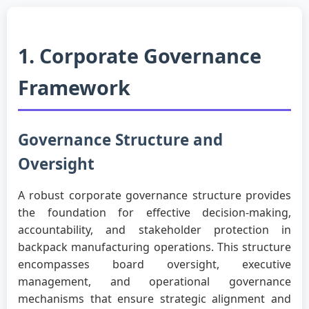
1. Corporate Governance
Framework
Governance Structure and
Oversight
A robust corporate governance structure provides
the foundation for effective decision-making,
accountability, and stakeholder protection in
backpack manufacturing operations. This structure
encompasses board oversight, executive
management, and operational governance
mechanisms that ensure strategic alignment and