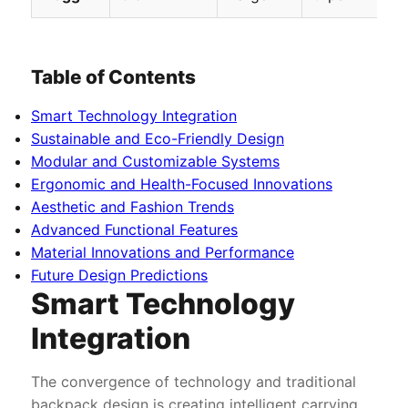
Table of Contents
Smart Technology Integration
Sustainable and Eco-Friendly Design
Modular and Customizable Systems
Ergonomic and Health-Focused Innovations
Aesthetic and Fashion Trends
Advanced Functional Features
Material Innovations and Performance
Future Design Predictions
Smart Technology
Integration
The convergence of technology and traditional
backpack design is creating intelligent carrying