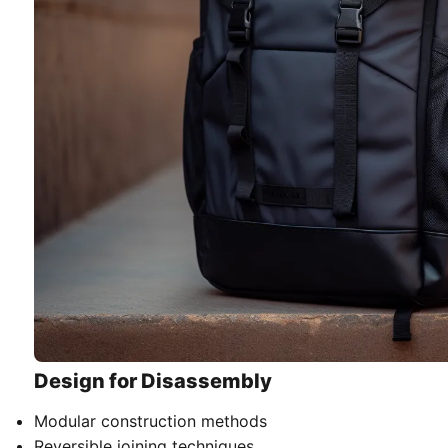
Design for Disassembly
Modular construction methods
Reversible joining techniques