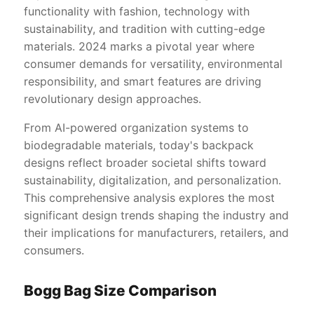
functionality with fashion, technology with
sustainability, and tradition with cutting-edge
materials. 2024 marks a pivotal year where
consumer demands for versatility, environmental
responsibility, and smart features are driving
revolutionary design approaches.
From AI-powered organization systems to
biodegradable materials, today's backpack
designs reflect broader societal shifts toward
sustainability, digitalization, and personalization.
This comprehensive analysis explores the most
significant design trends shaping the industry and
their implications for manufacturers, retailers, and
consumers.
Bogg Bag Size Comparison