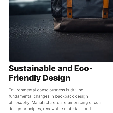
Sustainable and Eco-
Friendly Design
Environmental consciousness is driving
fundamental changes in backpack design
philosophy. Manufacturers are embracing circular
design principles, renewable materials, and