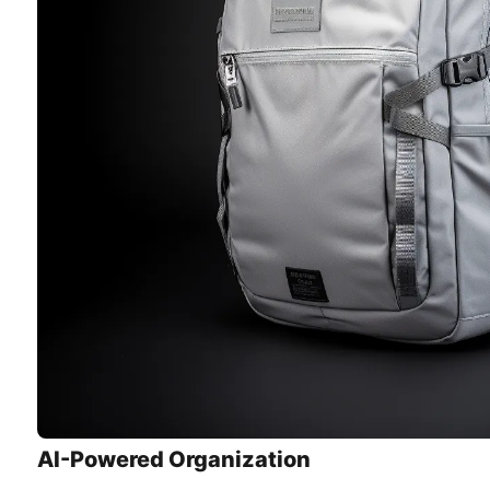
AI-Powered Organization