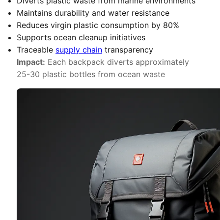
Diverts plastic waste from marine environments
Maintains durability and water resistance
Reduces virgin plastic consumption by 80%
Supports ocean cleanup initiatives
Traceable
supply chain
transparency
Impact:
Each backpack diverts approximately
25-30 plastic bottles from ocean waste