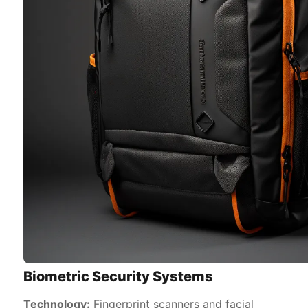
Biometric Security Systems
Technology:
Fingerprint scanners and facial