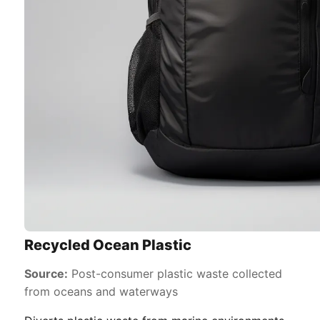
Recycled Ocean Plastic
Source:
Post-consumer plastic waste collected
from oceans and waterways