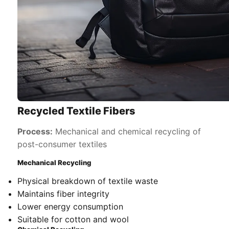
Recycled Textile Fibers
Process:
Mechanical and chemical recycling of
post-consumer textiles
Mechanical Recycling
Physical breakdown of textile waste
Maintains fiber integrity
Lower energy consumption
Suitable for cotton and wool