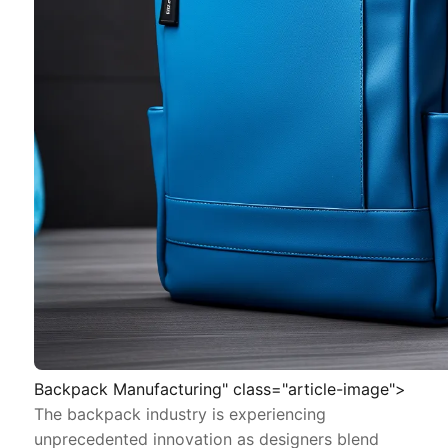
Backpack Manufacturing" class="article-image">
The backpack industry is experiencing
unprecedented innovation as designers blend