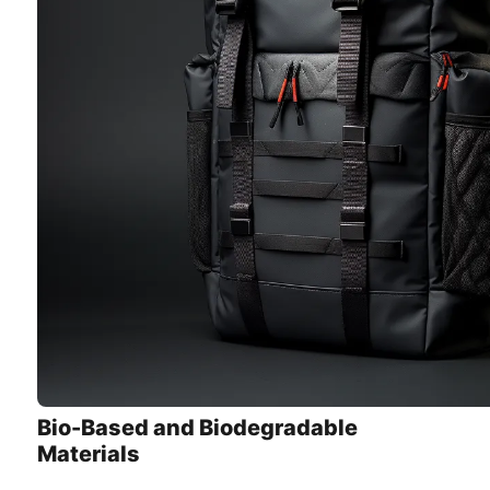
Bio-Based and Biodegradable
Materials