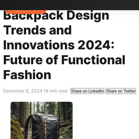
Home
>
Blog
>
Design Trends
Design Innovation
Backpack Design
Trends and
Innovations 2024:
Future of Functional
Fashion
December 6, 2024
18 min read
Share on LinkedIn
Share on Twitter