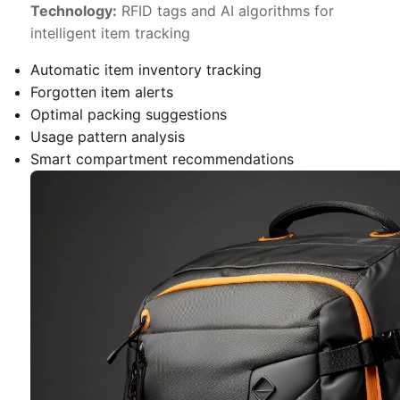
Technology:
RFID tags and AI algorithms for
intelligent item tracking
Automatic item inventory tracking
Forgotten item alerts
Optimal packing suggestions
Usage pattern analysis
Smart compartment recommendations