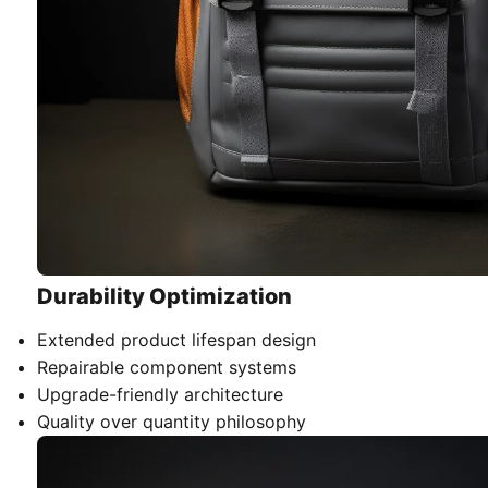
Durability Optimization
Extended product lifespan design
Repairable component systems
Upgrade-friendly architecture
Quality over quantity philosophy