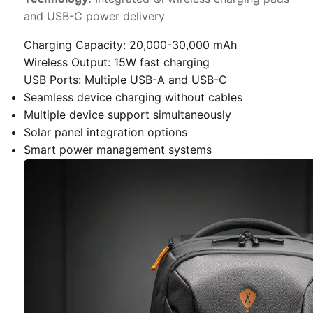
and USB-C power delivery
Charging Capacity:
20,000-30,000 mAh
Wireless Output:
15W fast charging
USB Ports:
Multiple USB-A and USB-C
Seamless device charging without cables
Multiple device support simultaneously
Solar panel integration options
Smart power management systems