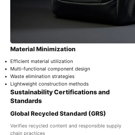
Material Minimization
Efficient material utilization
Multi-functional component design
Waste elimination strategies
Lightweight construction methods
Sustainability Certifications and
Standards
Global Recycled Standard (GRS)
Verifies recycled content and responsible supply
chain practices