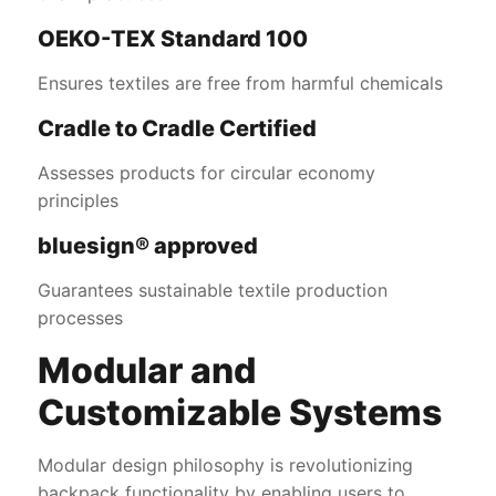
OEKO-TEX Standard 100
Ensures textiles are free from harmful chemicals
Cradle to Cradle Certified
Assesses products for circular economy
principles
bluesign® approved
Guarantees sustainable textile production
processes
Modular and
Customizable Systems
Modular design philosophy is revolutionizing
backpack functionality by enabling users to