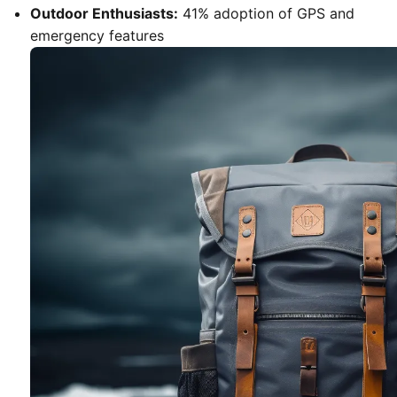
Outdoor Enthusiasts:
41% adoption of GPS and
emergency features