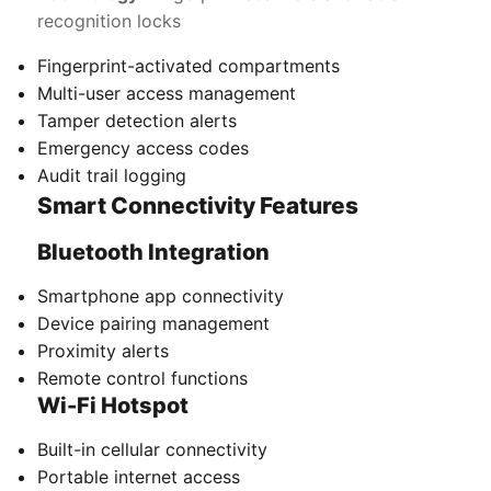
recognition locks
Fingerprint-activated compartments
Multi-user access management
Tamper detection alerts
Emergency access codes
Audit trail logging
Smart Connectivity Features
Bluetooth Integration
Smartphone app connectivity
Device pairing management
Proximity alerts
Remote control functions
Wi-Fi Hotspot
Built-in cellular connectivity
Portable internet access