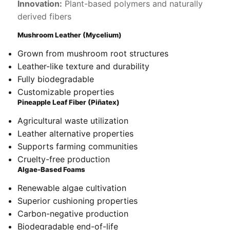
Innovation:
Plant-based polymers and naturally
derived fibers
Mushroom Leather (Mycelium)
Grown from mushroom root structures
Leather-like texture and durability
Fully biodegradable
Customizable properties
Pineapple Leaf Fiber (Piñatex)
Agricultural waste utilization
Leather alternative properties
Supports farming communities
Cruelty-free production
Algae-Based Foams
Renewable algae cultivation
Superior cushioning properties
Carbon-negative production
Biodegradable end-of-life