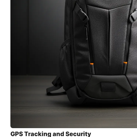
GPS Tracking and Security