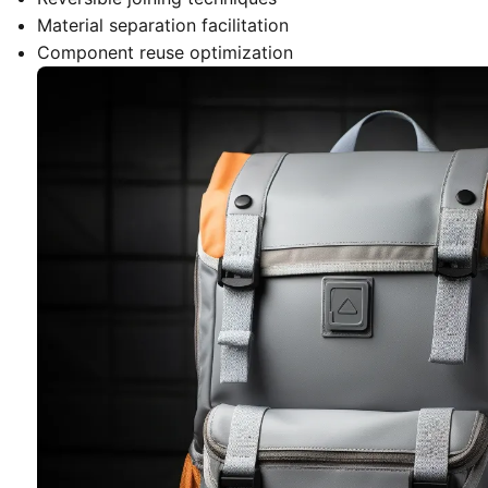
Material separation facilitation
Component reuse optimization