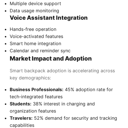
Multiple device support
Data usage monitoring
Voice Assistant Integration
Hands-free operation
Voice-activated features
Smart home integration
Calendar and reminder sync
Market Impact and Adoption
Smart backpack adoption is accelerating across
key demographics:
Business Professionals:
45% adoption rate for
tech-integrated features
Students:
38% interest in charging and
organization features
Travelers:
52% demand for security and tracking
capabilities