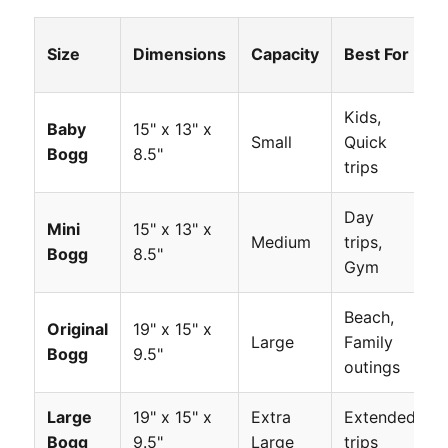
Size
Dimensions
Capacity
Best For
Kids,
Baby
15" x 13" x
Small
Quick
Bogg
8.5"
trips
Day
Mini
15" x 13" x
Medium
trips,
Bogg
8.5"
Gym
Beach,
Original
19" x 15" x
Large
Family
Bogg
9.5"
outings
Large
19" x 15" x
Extra
Extended
Bogg
9.5"
Large
trips