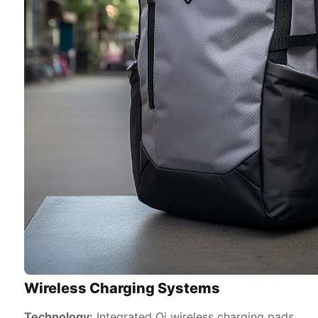
Wireless Charging Systems
Technology:
Integrated Qi wireless charging pads