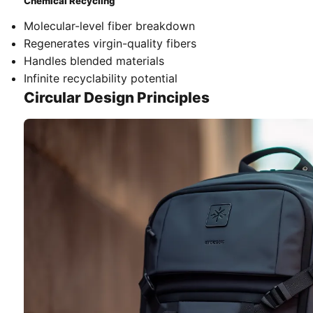
Chemical Recycling
Molecular-level fiber breakdown
Regenerates virgin-quality fibers
Handles blended materials
Infinite recyclability potential
Circular Design Principles