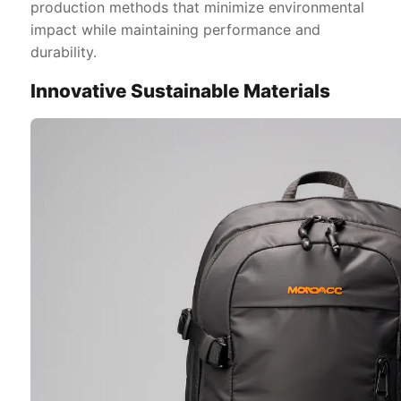
production methods that minimize environmental
impact while maintaining performance and
durability.
Innovative Sustainable Materials