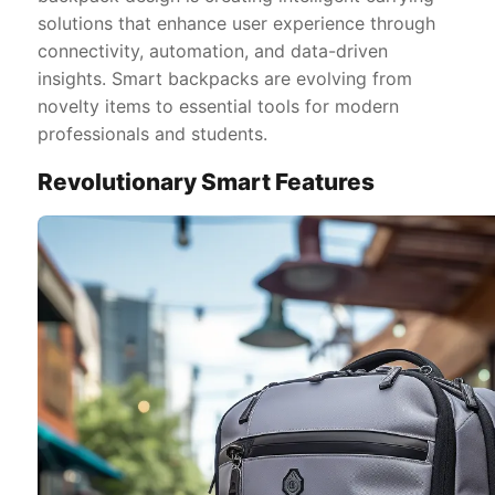
solutions that enhance user experience through
connectivity, automation, and data-driven
insights. Smart backpacks are evolving from
novelty items to essential tools for modern
professionals and students.
Revolutionary Smart Features