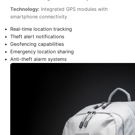
Technology:
Integrated GPS modules with
smartphone connectivity
Real-time location tracking
Theft alert notifications
Geofencing capabilities
Emergency location sharing
Anti-theft alarm systems