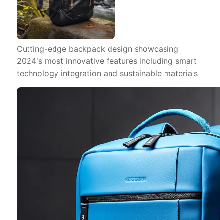
Cutting-edge backpack design showcasing
2024's most innovative features including smart
technology integration and sustainable materials