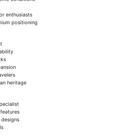
or enthusiasts
mium positioning
t
bility
cks
pansion
avelers
an heritage
ecialist
 features
c designs
ls