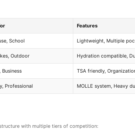
For
Features
use, School
Lightweight, Multiple po
ikes, Outdoor
Hydration compatible, Du
Strategic competitive analysis r
, Business
TSA friendly, Organizatio
ry, Professional
MOLLE system, Heavy du
ructure with multiple tiers of competition: