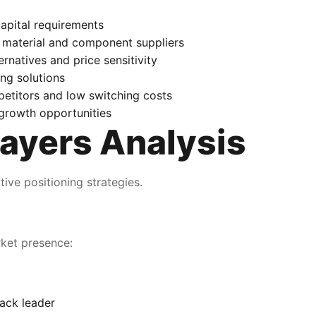
apital requirements
 material and component suppliers
natives and price sensitivity
ng solutions
etitors and low switching costs
growth opportunities
ayers Analysis
ive positioning strategies.
rket presence:
ack leader