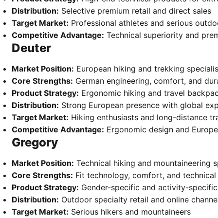
Distribution:
Selective premium retail and direct sales
Target Market:
Professional athletes and serious outdo
Competitive Advantage:
Technical superiority and pre
Deuter
Market Position:
European hiking and trekking specialis
Core Strengths:
German engineering, comfort, and dura
Product Strategy:
Ergonomic hiking and travel backpa
Distribution:
Strong European presence with global ex
Target Market:
Hiking enthusiasts and long-distance tr
Competitive Advantage:
Ergonomic design and Europe
Gregory
Market Position:
Technical hiking and mountaineering sp
Core Strengths:
Fit technology, comfort, and technical
Product Strategy:
Gender-specific and activity-specifi
Distribution:
Outdoor specialty retail and online channe
Target Market:
Serious hikers and mountaineers