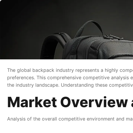
The global backpack industry represents a highly compe
preferences. This comprehensive competitive analysis e
the industry landscape. Understanding these competitive 
Market Overview 
Analysis of the overall competitive environment and mar