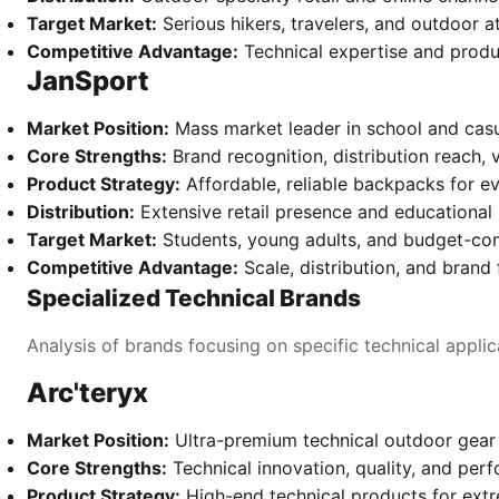
Target Market:
Serious hikers, travelers, and outdoor a
Competitive Advantage:
Technical expertise and produ
JanSport
Market Position:
Mass market leader in school and cas
Core Strengths:
Brand recognition, distribution reach, 
Product Strategy:
Affordable, reliable backpacks for e
Distribution:
Extensive retail presence and educational
Target Market:
Students, young adults, and budget-co
Competitive Advantage:
Scale, distribution, and brand f
Specialized Technical Brands
Analysis of brands focusing on specific technical applic
Arc'teryx
Market Position:
Ultra-premium technical outdoor gear
Core Strengths:
Technical innovation, quality, and per
Product Strategy:
High-end technical products for ext