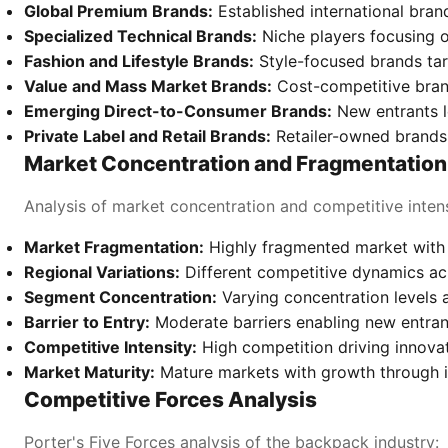
Global Premium Brands:
Established international bra
Specialized Technical Brands:
Niche players focusing o
Fashion and Lifestyle Brands:
Style-focused brands ta
Value and Mass Market Brands:
Cost-competitive bran
Emerging Direct-to-Consumer Brands:
New entrants l
Private Label and Retail Brands:
Retailer-owned brands
Market Concentration and Fragmentation
Analysis of market concentration and competitive intens
Market Fragmentation:
Highly fragmented market with 
Regional Variations:
Different competitive dynamics a
Segment Concentration:
Varying concentration levels 
Barrier to Entry:
Moderate barriers enabling new entran
Competitive Intensity:
High competition driving innovat
Market Maturity:
Mature markets with growth through 
Competitive Forces Analysis
Porter's Five Forces analysis of the backpack industry: