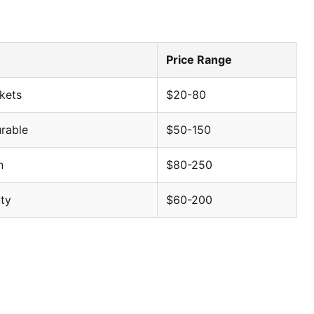
Price Range
ckets
$20-80
rable
$50-150
evealing market dynamics, brand positioning, and
n
$80-250
ty
$60-200