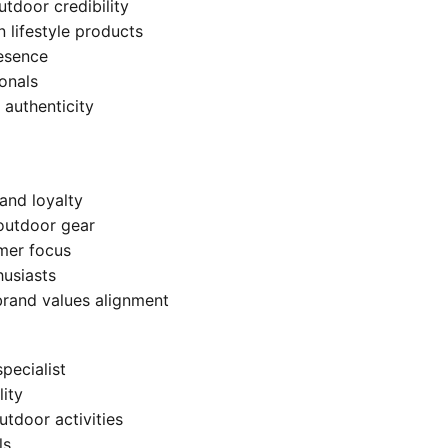
utdoor credibility
lifestyle products
resence
onals
 authenticity
and loyalty
 outdoor gear
umer focus
usiasts
brand values alignment
pecialist
lity
tdoor activities
ls