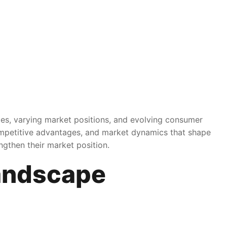
ies, varying market positions, and evolving consumer
competitive advantages, and market dynamics that shape
ngthen their market position.
andscape