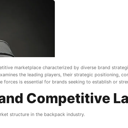
titive marketplace characterized by diverse brand strateg
xamines the leading players, their strategic positioning, 
forces is essential for brands seeking to establish or stre
and Competitive L
ket structure in the backpack industry.