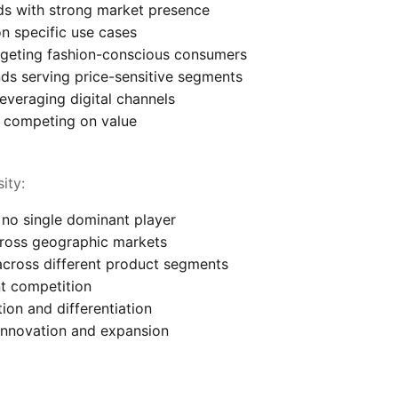
nds with strong market presence
n specific use cases
rgeting fashion-conscious consumers
ds serving price-sensitive segments
everaging digital channels
 competing on value
ity:
no single dominant player
cross geographic markets
across different product segments
t competition
ion and differentiation
innovation and expansion