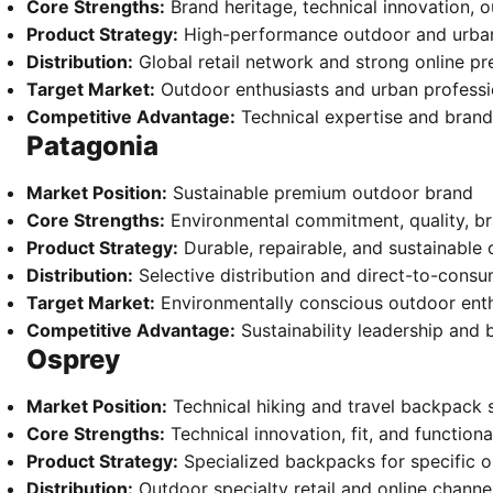
Core Strengths:
Brand heritage, technical innovation, o
Product Strategy:
High-performance outdoor and urban 
Distribution:
Global retail network and strong online p
Target Market:
Outdoor enthusiasts and urban professi
Competitive Advantage:
Technical expertise and brand
Patagonia
Market Position:
Sustainable premium outdoor brand
Core Strengths:
Environmental commitment, quality, br
Product Strategy:
Durable, repairable, and sustainable
Distribution:
Selective distribution and direct-to-cons
Target Market:
Environmentally conscious outdoor enth
Competitive Advantage:
Sustainability leadership and 
Osprey
Market Position:
Technical hiking and travel backpack s
Core Strengths:
Technical innovation, fit, and functiona
Product Strategy:
Specialized backpacks for specific ou
Distribution:
Outdoor specialty retail and online channe