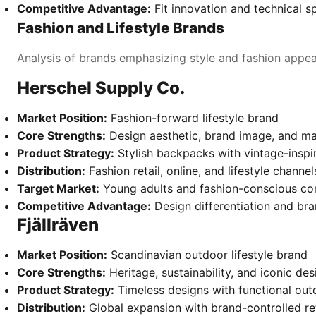
Competitive Advantage:
Fit innovation and technical sp
Fashion and Lifestyle Brands
Analysis of brands emphasizing style and fashion appea
Herschel Supply Co.
Market Position:
Fashion-forward lifestyle brand
Core Strengths:
Design aesthetic, brand image, and ma
Product Strategy:
Stylish backpacks with vintage-inspi
Distribution:
Fashion retail, online, and lifestyle channel
Target Market:
Young adults and fashion-conscious c
Competitive Advantage:
Design differentiation and br
Fjällräven
Market Position:
Scandinavian outdoor lifestyle brand
Core Strengths:
Heritage, sustainability, and iconic des
Product Strategy:
Timeless designs with functional out
Distribution:
Global expansion with brand-controlled ret