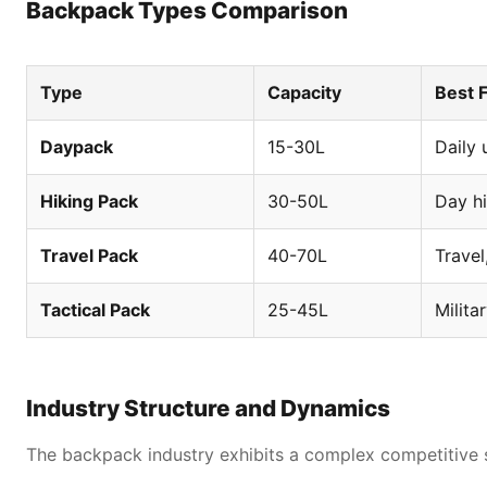
Backpack Types Comparison
Type
Capacity
Best 
Daypack
15-30L
Daily 
Hiking Pack
30-50L
Day h
competitive advantages in the global backpack industry
Travel Pack
40-70L
Travel
Tactical Pack
25-45L
Milita
Industry Structure and Dynamics
The backpack industry exhibits a complex competitive st