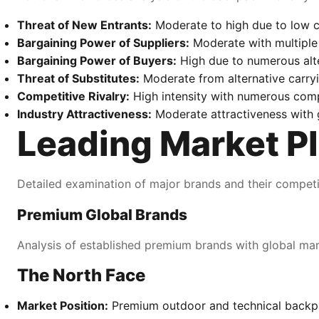
Threat of New Entrants:
Moderate to high due to low c
Bargaining Power of Suppliers:
Moderate with multiple
Bargaining Power of Buyers:
High due to numerous alter
Threat of Substitutes:
Moderate from alternative carryi
Competitive Rivalry:
High intensity with numerous comp
Industry Attractiveness:
Moderate attractiveness with 
Leading Market Pl
Detailed examination of major brands and their competit
Premium Global Brands
Analysis of established premium brands with global ma
The North Face
Market Position:
Premium outdoor and technical backp