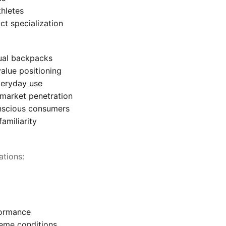
thletes
ct specialization
ual backpacks
value positioning
veryday use
 market penetration
nscious consumers
amiliarity
ations:
formance
reme conditions