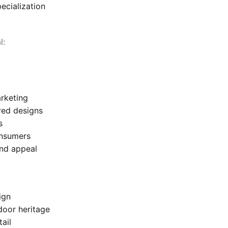
ecialization
l:
rketing
red designs
s
onsumers
and appeal
ign
door heritage
ail