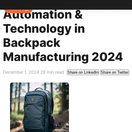
Home
>
Blog
>
Technology
Technology
Automation &
Technology in
Backpack
Manufacturing 2024
December 1, 2024
28 min read
Share on LinkedIn
Share on Twitter