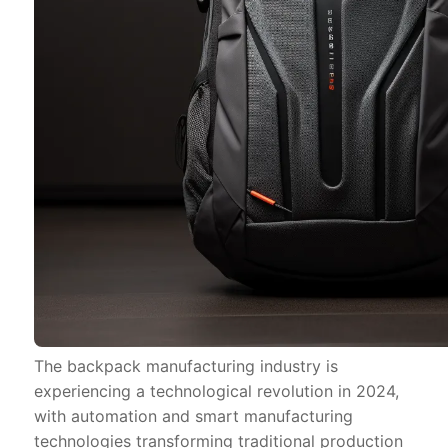
The backpack manufacturing industry is
experiencing a technological revolution in 2024,
with automation and smart manufacturing
technologies transforming traditional production