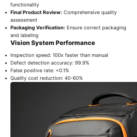
functionality
Final Product Review:
Comprehensive quality
assessment
Packaging Verification:
Ensure correct packaging
and labeling
Vision System Performance
Inspection speed: 100x faster than manual
Defect detection accuracy: 99.9%
False positive rate: <0.1%
Quality cost reduction: 40-60%