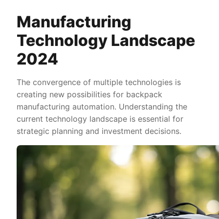
Manufacturing
Technology Landscape
2024
The convergence of multiple technologies is
creating new possibilities for backpack
manufacturing automation. Understanding the
current technology landscape is essential for
strategic planning and investment decisions.