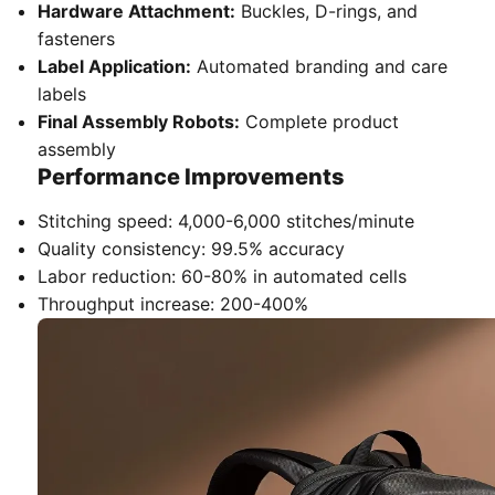
Hardware Attachment:
Buckles, D-rings, and
fasteners
Label Application:
Automated branding and care
labels
Final Assembly Robots:
Complete product
assembly
Performance Improvements
Stitching speed: 4,000-6,000 stitches/minute
Quality consistency: 99.5% accuracy
Labor reduction: 60-80% in automated cells
Throughput increase: 200-400%