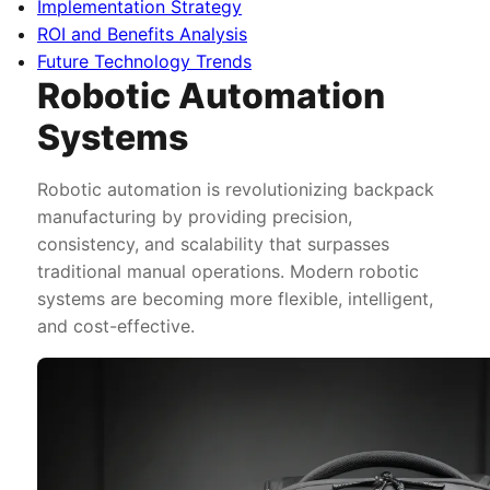
Implementation Strategy
ROI and Benefits Analysis
Future Technology Trends
Robotic Automation
Systems
Robotic automation is revolutionizing backpack
manufacturing by providing precision,
consistency, and scalability that surpasses
traditional manual operations. Modern robotic
systems are becoming more flexible, intelligent,
and cost-effective.