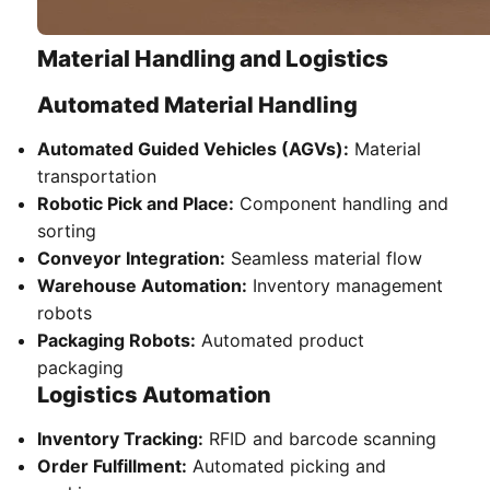
Material Handling and Logistics
Automated Material Handling
Automated Guided Vehicles (AGVs):
Material
transportation
Robotic Pick and Place:
Component handling and
sorting
Conveyor Integration:
Seamless material flow
Warehouse Automation:
Inventory management
robots
Packaging Robots:
Automated product
packaging
Logistics Automation
Inventory Tracking:
RFID and barcode scanning
Order Fulfillment:
Automated picking and