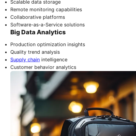
Scalable data storage
Remote monitoring capabilities
Collaborative platforms
Software-as-a-Service solutions
Big Data Analytics
Production optimization insights
Quality trend analysis
Supply chain
intelligence
Customer behavior analytics