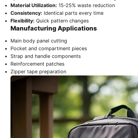
Material Utilization:
15-25% waste reduction
Consistency:
Identical parts every time
Flexibility:
Quick pattern changes
Manufacturing Applications
Main body panel cutting
Pocket and compartment pieces
Strap and handle components
Reinforcement patches
Zipper tape preparation