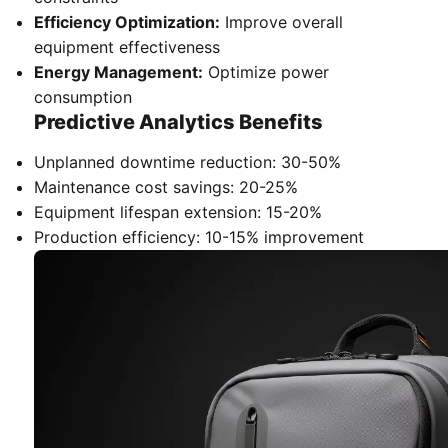
Efficiency Optimization:
Improve overall
equipment effectiveness
Energy Management:
Optimize power
consumption
Predictive Analytics Benefits
Unplanned downtime reduction: 30-50%
Maintenance cost savings: 20-25%
Equipment lifespan extension: 15-20%
Production efficiency: 10-15% improvement