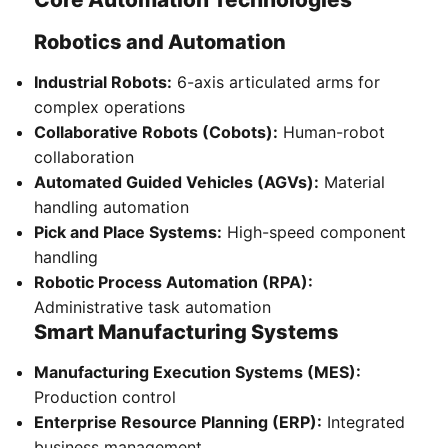
Robotics and Automation
Industrial Robots:
6-axis articulated arms for
complex operations
Collaborative Robots (Cobots):
Human-robot
collaboration
Automated Guided Vehicles (AGVs):
Material
handling automation
Pick and Place Systems:
High-speed component
handling
Robotic Process Automation (RPA):
Administrative task automation
Smart Manufacturing Systems
Manufacturing Execution Systems (MES):
Production control
Enterprise Resource Planning (ERP):
Integrated
business management