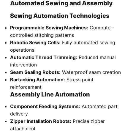
Automated Sewing and Assembly
Sewing Automation Technologies
Programmable Sewing Machines:
Computer-
controlled stitching patterns
Robotic Sewing Cells:
Fully automated sewing
operations
Automatic Thread Trimming:
Reduced manual
intervention
Seam Sealing Robots:
Waterproof seam creation
Bartacking Automation:
Stress point
reinforcement
Assembly Line Automation
Component Feeding Systems:
Automated part
delivery
Zipper Installation Robots:
Precise zipper
attachment