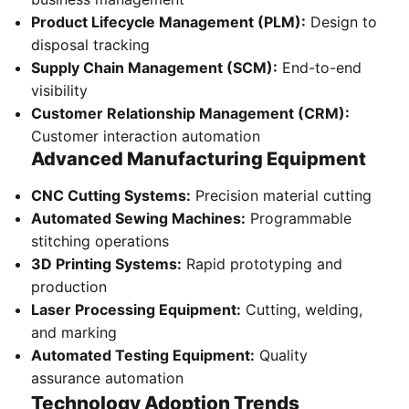
Product Lifecycle Management (PLM):
Design to
disposal tracking
Supply Chain Management (SCM):
End-to-end
visibility
Customer Relationship Management (CRM):
Customer interaction automation
Advanced Manufacturing Equipment
CNC Cutting Systems:
Precision material cutting
Automated Sewing Machines:
Programmable
stitching operations
3D Printing Systems:
Rapid prototyping and
production
Laser Processing Equipment:
Cutting, welding,
and marking
Automated Testing Equipment:
Quality
assurance automation
Technology Adoption Trends