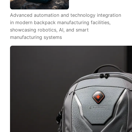
Advanced automation and technology integration
in modern backpack manufacturing facilities,
showcasing robotics, AI, and smart
manufacturing systems