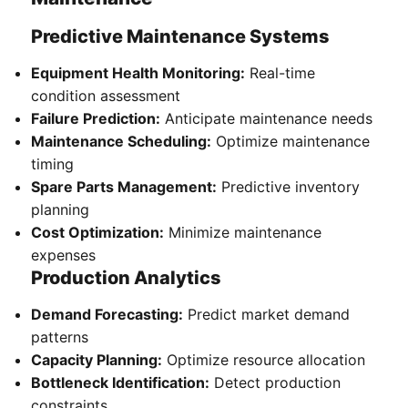
Predictive Maintenance Systems
Equipment Health Monitoring:
Real-time
condition assessment
Failure Prediction:
Anticipate maintenance needs
Maintenance Scheduling:
Optimize maintenance
timing
Spare Parts Management:
Predictive inventory
planning
Cost Optimization:
Minimize maintenance
expenses
Production Analytics
Demand Forecasting:
Predict market demand
patterns
Capacity Planning:
Optimize resource allocation
Bottleneck Identification:
Detect production
constraints