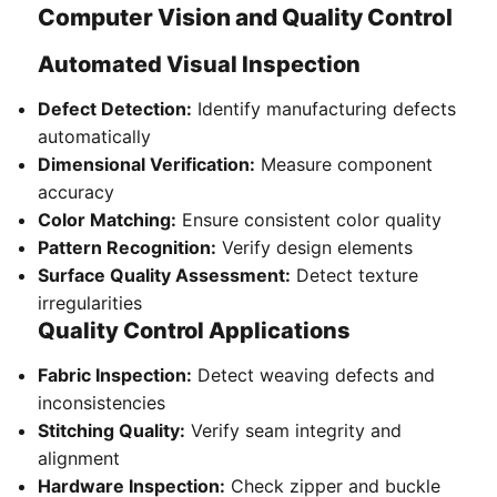
Computer Vision and Quality Control
Automated Visual Inspection
Defect Detection:
Identify manufacturing defects
automatically
Dimensional Verification:
Measure component
accuracy
Color Matching:
Ensure consistent color quality
Pattern Recognition:
Verify design elements
Surface Quality Assessment:
Detect texture
irregularities
Quality Control Applications
Fabric Inspection:
Detect weaving defects and
inconsistencies
Stitching Quality:
Verify seam integrity and
alignment
Hardware Inspection:
Check zipper and buckle