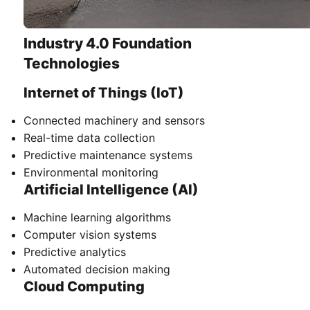
Industry 4.0 Foundation
Technologies
Internet of Things (IoT)
Connected machinery and sensors
Real-time data collection
Predictive maintenance systems
Environmental monitoring
Artificial Intelligence (AI)
Machine learning algorithms
Computer vision systems
Predictive analytics
Automated decision making
Cloud Computing