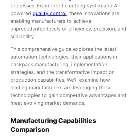
processes. From robotic cutting systems to AI-
powered
quality control
, these innovations are
enabling manufacturers to achieve
unprecedented levels of efficiency, precision, and
scalability.
This comprehensive guide explores the latest
automation technologies, their applications in
backpack manufacturing, implementation
strategies, and the transformative impact on
production capabilities. We'll examine how
leading manufacturers are leveraging these
technologies to gain competitive advantages and
meet evolving market demands.
Manufacturing Capabilities
Comparison