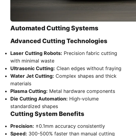
Automated Cutting Systems
Advanced Cutting Technologies
Laser Cutting Robots:
Precision fabric cutting
with minimal waste
Ultrasonic Cutting:
Clean edges without fraying
Water Jet Cutting:
Complex shapes and thick
materials
Plasma Cutting:
Metal hardware components
Die Cutting Automation:
High-volume
standardized shapes
Cutting System Benefits
Precision:
±0.1mm accuracy consistently
Speed:
300-500% faster than manual cutting