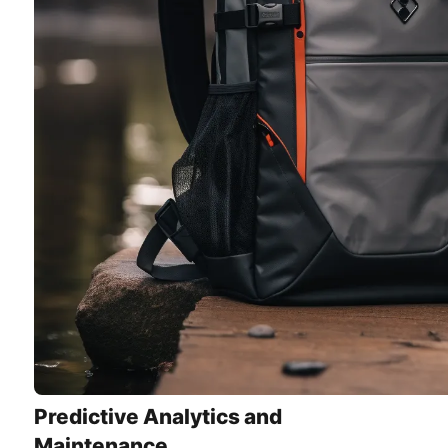
Predictive Analytics and
Maintenance