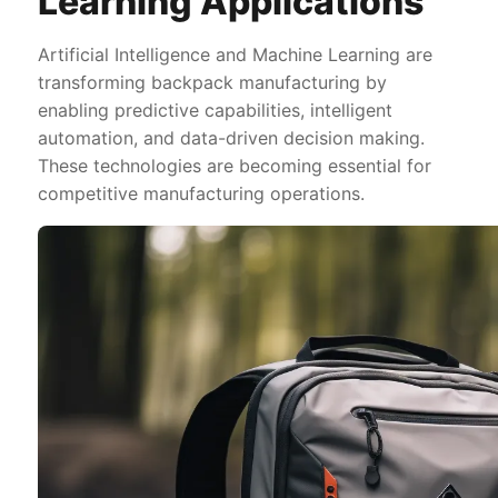
Learning Applications
Artificial Intelligence and Machine Learning are
transforming backpack manufacturing by
enabling predictive capabilities, intelligent
automation, and data-driven decision making.
These technologies are becoming essential for
competitive manufacturing operations.