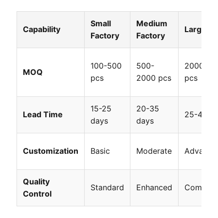
Small
Medium
Capability
Large Fa
Factory
Factory
100-500
500-
2000-10
MOQ
pcs
2000 pcs
pcs
15-25
20-35
Lead Time
25-45 d
days
days
Customization
Basic
Moderate
Advance
Quality
Standard
Enhanced
Compreh
Control