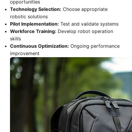
opportunities
Technology Selection:
Choose appropriate
robotic solutions
Pilot Implementation:
Test and validate systems
Workforce Training:
Develop robot operation
skills
Continuous Optimization:
Ongoing performance
improvement