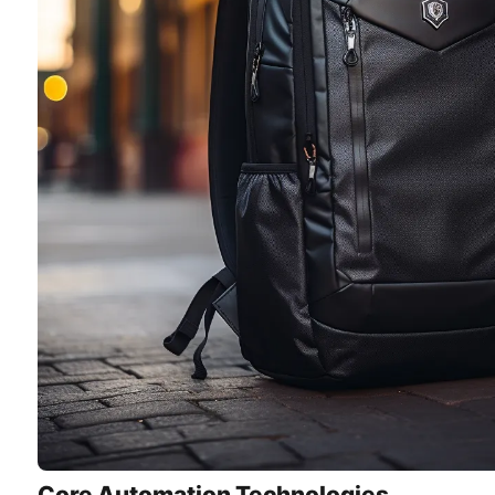
Core Automation Technologies