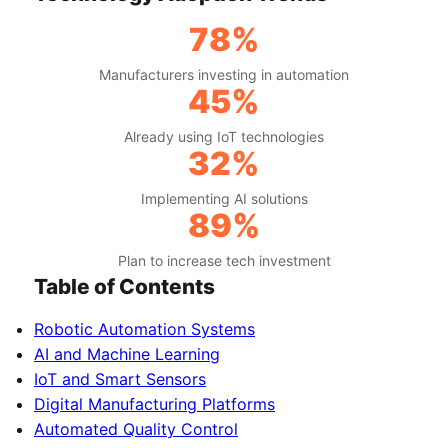
78%
Manufacturers investing in automation
45%
Already using IoT technologies
32%
Implementing AI solutions
89%
Plan to increase tech investment
Table of Contents
Robotic Automation Systems
AI and Machine Learning
IoT and Smart Sensors
Digital Manufacturing Platforms
Automated Quality Control