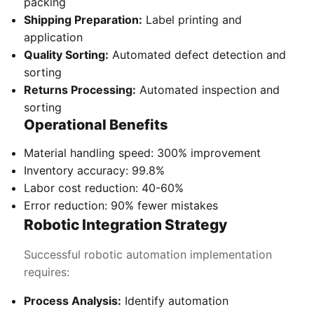
packing
Shipping Preparation:
Label printing and
application
Quality Sorting:
Automated defect detection and
sorting
Returns Processing:
Automated inspection and
sorting
Operational Benefits
Material handling speed: 300% improvement
Inventory accuracy: 99.8%
Labor cost reduction: 40-60%
Error reduction: 90% fewer mistakes
Robotic Integration Strategy
Successful robotic automation implementation
requires:
Process Analysis:
Identify automation