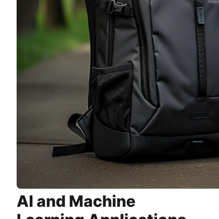
AI and Machine