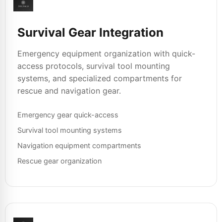
Survival Gear Integration
Emergency equipment organization with quick-
access protocols, survival tool mounting
systems, and specialized compartments for
rescue and navigation gear.
Emergency gear quick-access
Survival tool mounting systems
Navigation equipment compartments
Rescue gear organization