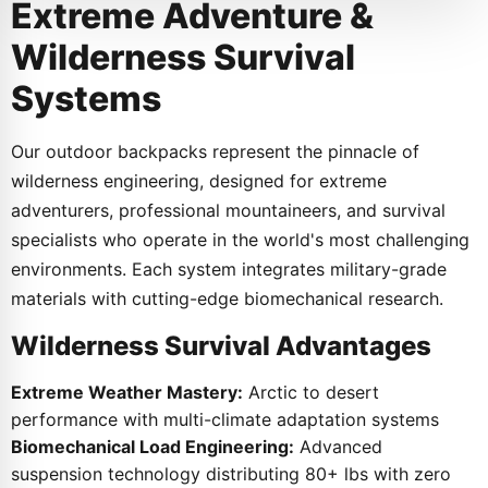
Extreme Adventure &
Wilderness Survival
Systems
Our outdoor backpacks represent the pinnacle of
wilderness engineering, designed for extreme
adventurers, professional mountaineers, and survival
specialists who operate in the world's most challenging
environments. Each system integrates military-grade
materials with cutting-edge biomechanical research.
Wilderness Survival Advantages
Extreme Weather Mastery:
Arctic to desert
performance with multi-climate adaptation systems
Biomechanical Load Engineering:
Advanced
suspension technology distributing 80+ lbs with zero