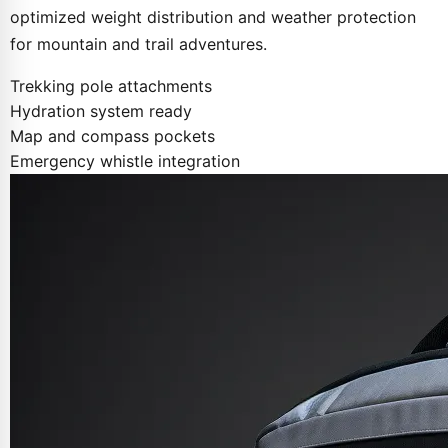
optimized weight distribution and weather protection
for mountain and trail adventures.
Trekking pole attachments
Hydration system ready
Map and compass pockets
Emergency whistle integration