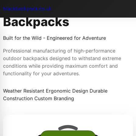
Outdoor Adventure
blackbackpack.co.uk
Backpacks
Built for the Wild - Engineered for Adventure
Professional manufacturing of high-performance
outdoor backpacks designed to withstand extreme
conditions while providing maximum comfort and
functionality for your adventures.
Weather Resistant
Ergonomic Design
Durable
Construction
Custom Branding