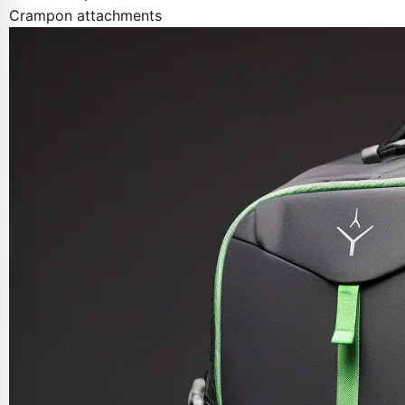
Crampon attachments