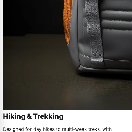
Hiking & Trekking
Designed for day hikes to multi-week treks, with