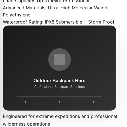
Load Capacity:
Up to 45kg Professional
Advanced Materials:
Ultra-High Molecular Weight
Polyethylene
Waterproof Rating:
IPX8 Submersible + Storm Proof
Engineered for extreme expeditions and professional
wilderness operations