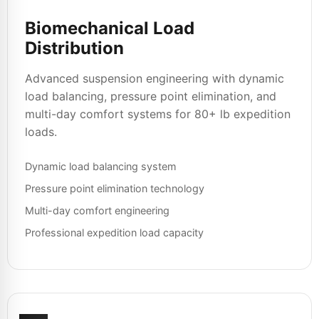
Biomechanical Load
Distribution
Advanced suspension engineering with dynamic
load balancing, pressure point elimination, and
multi-day comfort systems for 80+ lb expedition
loads.
Dynamic load balancing system
Pressure point elimination technology
Multi-day comfort engineering
Professional expedition load capacity