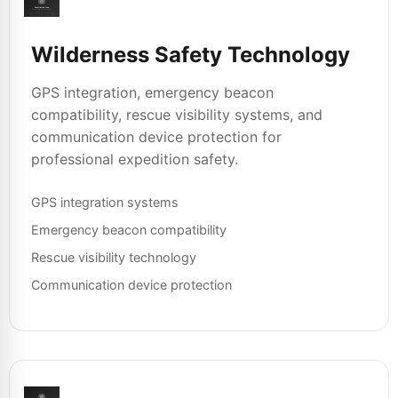
Wilderness Safety Technology
GPS integration, emergency beacon
compatibility, rescue visibility systems, and
communication device protection for
professional expedition safety.
GPS integration systems
Emergency beacon compatibility
Rescue visibility technology
Communication device protection