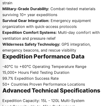
strain
Military-Grade Durability:
Combat-tested materials
surviving 10+ year expeditions
Survival Gear Integration:
Emergency equipment
organization with quick-access protocols
Expedition Comfort Systems:
Multi-day comfort with
ventilation and pressure relief
Wilderness Safety Technology:
GPS integration,
emergency beacons, and rescue visibility
Expedition Performance Data
-40°C to +60°C
Operating Temperature Range
15,000+ Hours
Field Testing Duration
99.7%
Expedition Success Rate
50+ Countries
Proven Performance Locations
Advanced Technical Specifications
Expedition Capacity:
15L - 120L Multi-System