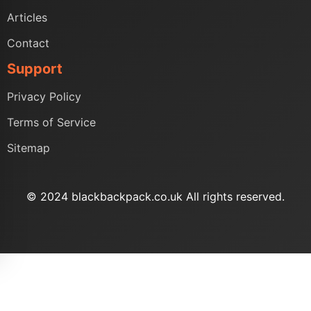
Articles
Contact
Support
Privacy Policy
Terms of Service
Sitemap
© 2024 blackbackpack.co.uk All rights reserved.