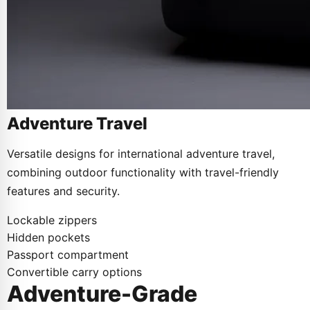
Adventure Travel
Versatile designs for international adventure travel,
combining outdoor functionality with travel-friendly
features and security.
Lockable zippers
Hidden pockets
Passport compartment
Convertible carry options
Adventure-Grade