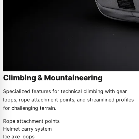
Climbing & Mountaineering
Specialized features for technical climbing with gear
loops, rope attachment points, and streamlined profiles
for challenging terrain.
Rope attachment points
Helmet carry system
Ice axe loops