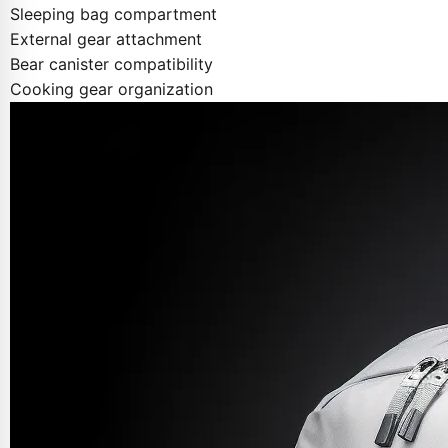
Sleeping bag compartment
External gear attachment
Bear canister compatibility
Cooking gear organization