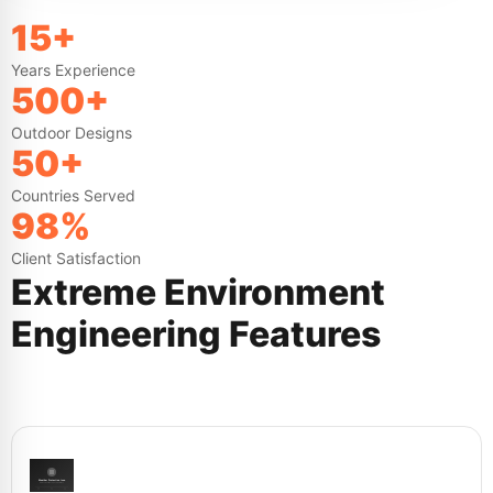
15+
Years Experience
500+
Outdoor Designs
50+
Countries Served
98%
Client Satisfaction
Extreme Environment
Engineering Features