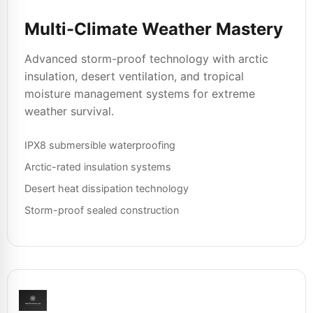
Multi-Climate Weather Mastery
Advanced storm-proof technology with arctic
insulation, desert ventilation, and tropical
moisture management systems for extreme
weather survival.
IPX8 submersible waterproofing
Arctic-rated insulation systems
Desert heat dissipation technology
Storm-proof sealed construction