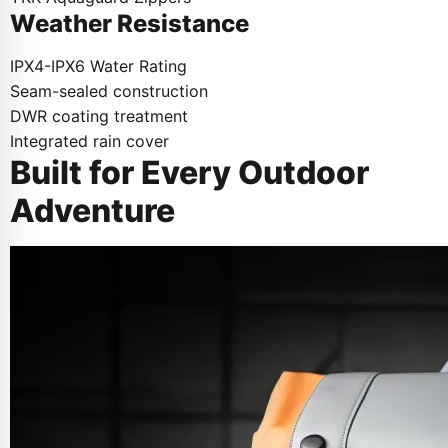
Weather Resistance
IPX4-IPX6 Water Rating
Seam-sealed construction
DWR coating treatment
Integrated rain cover
Built for Every Outdoor
Adventure