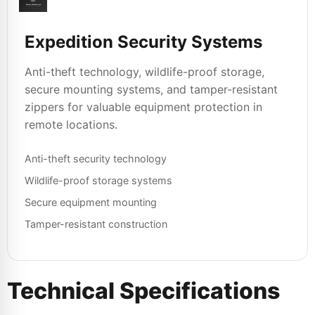
Expedition Security Systems
Anti-theft technology, wildlife-proof storage,
secure mounting systems, and tamper-resistant
zippers for valuable equipment protection in
remote locations.
Anti-theft security technology
Wildlife-proof storage systems
Secure equipment mounting
Tamper-resistant construction
Technical Specifications