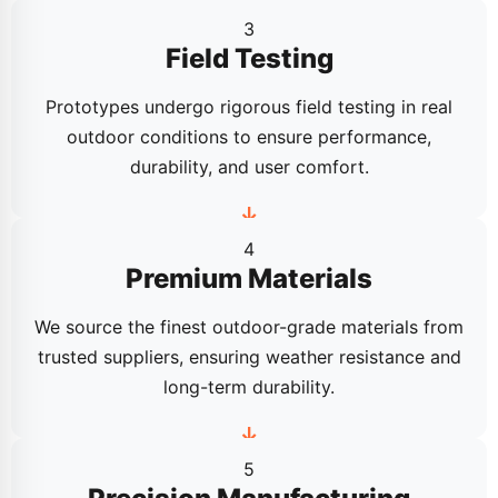
3
Field Testing
Prototypes undergo rigorous field testing in real
outdoor conditions to ensure performance,
durability, and user comfort.
4
Premium Materials
We source the finest outdoor-grade materials from
trusted suppliers, ensuring weather resistance and
long-term durability.
5