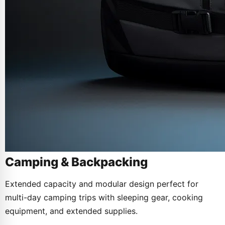
Camping & Backpacking
Extended capacity and modular design perfect for
multi-day camping trips with sleeping gear, cooking
equipment, and extended supplies.