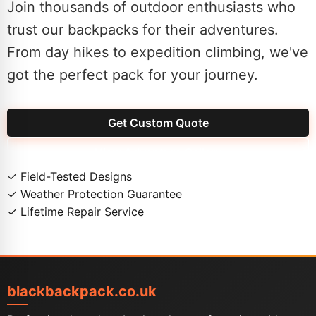
Join thousands of outdoor enthusiasts who
trust our backpacks for their adventures.
From day hikes to expedition climbing, we've
got the perfect pack for your journey.
Get Custom Quote
View Adventure Gallery
✓
Field-Tested Designs
✓
Weather Protection Guarantee
✓
Lifetime Repair Service
blackbackpack.co.uk