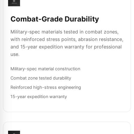
Combat-Grade Durability
Military-spec materials tested in combat zones,
with reinforced stress points, abrasion resistance,
and 15-year expedition warranty for professional
use.
Military-spec material construction
Combat zone tested durability
Reinforced high-stress engineering
15-year expedition warranty