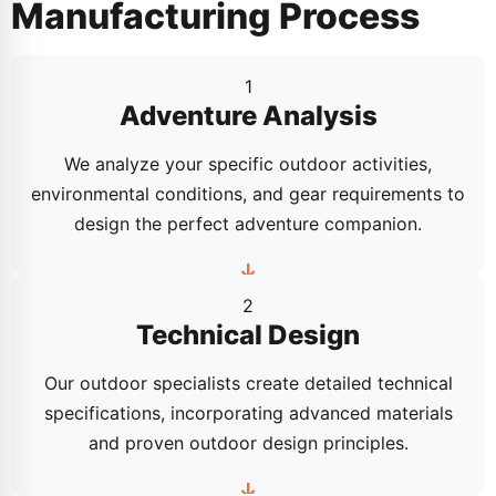
Manufacturing Process
1
Adventure Analysis
We analyze your specific outdoor activities,
environmental conditions, and gear requirements to
design the perfect adventure companion.
2
Technical Design
Our outdoor specialists create detailed technical
specifications, incorporating advanced materials
and proven outdoor design principles.