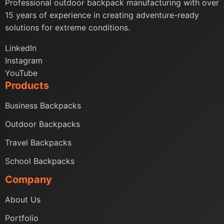
Professional outdoor backpack manufacturing with over
15 years of experience in creating adventure-ready
solutions for extreme conditions.
LinkedIn
Instagram
YouTube
Products
Business Backpacks
Outdoor Backpacks
Travel Backpacks
School Backpacks
Company
About Us
Portfolio