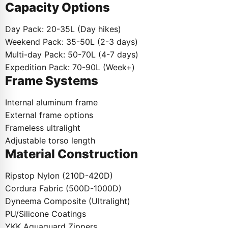
Capacity Options
Day Pack: 20-35L (Day hikes)
Weekend Pack: 35-50L (2-3 days)
Multi-day Pack: 50-70L (4-7 days)
Expedition Pack: 70-90L (Week+)
Frame Systems
Internal aluminum frame
External frame options
Frameless ultralight
Adjustable torso length
Material Construction
Ripstop Nylon (210D-420D)
Cordura Fabric (500D-1000D)
Dyneema Composite (Ultralight)
PU/Silicone Coatings
YKK Aquaguard Zippers