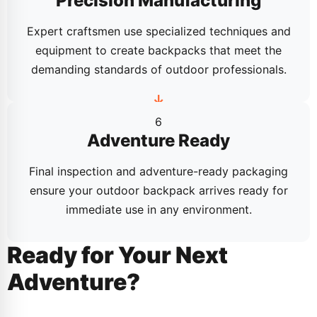
Precision Manufacturing
Expert craftsmen use specialized techniques and
equipment to create backpacks that meet the
demanding standards of outdoor professionals.
6
Adventure Ready
Final inspection and adventure-ready packaging
ensure your outdoor backpack arrives ready for
immediate use in any environment.
Ready for Your Next
Adventure?