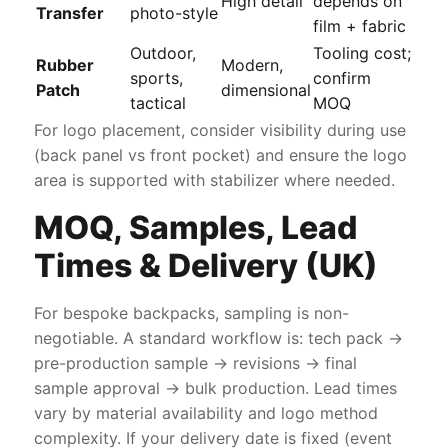
High detail
depends on
Transfer
photo-style
film + fabric
Outdoor,
Tooling cost;
Rubber
Modern,
sports,
confirm
Patch
dimensional
tactical
MOQ
For logo placement, consider visibility during use
(back panel vs front pocket) and ensure the logo
area is supported with stabilizer where needed.
MOQ, Samples, Lead
Times & Delivery (UK)
For bespoke backpacks, sampling is non-
negotiable. A standard workflow is: tech pack →
pre-production sample → revisions → final
sample approval → bulk production. Lead times
vary by material availability and logo method
complexity. If your delivery date is fixed (event