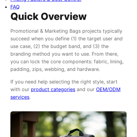
FAQ
Quick Overview
Promotional & Marketing Bags projects typically
succeed when you define (1) the target user and
use case, (2) the budget band, and (3) the
branding method you want to use. From there,
you can lock the core components: fabric, lining,
padding, zips, webbing, and hardware.
If you need help selecting the right style, start
with our
product categories
and our
OEM/ODM
services
.