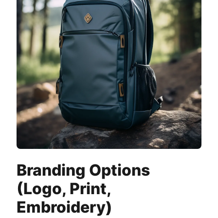
Branding Options
(Logo, Print,
Embroidery)