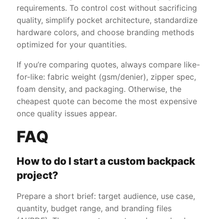
requirements. To control cost without sacrificing
quality, simplify pocket architecture, standardize
hardware colors, and choose branding methods
optimized for your quantities.
If you’re comparing quotes, always compare like-
for-like: fabric weight (gsm/denier), zipper spec,
foam density, and packaging. Otherwise, the
cheapest quote can become the most expensive
once quality issues appear.
FAQ
How to do I start a custom backpack
project?
Prepare a short brief: target audience, use case,
quantity, budget range, and branding files