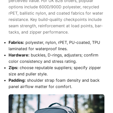
perceived value. For UK B2B orders, popular
options include 600D/900D polyester, recycled
rPET, ballistic nylon, and coated fabrics for water
resistance. Key build-quality checkpoints include
seam strength, reinforcement at load points, bar-
tacks, and zipper performance.
Fabrics:
polyester, nylon, rPET, PU-coated, TPU
laminated for waterproof lines.
Hardware:
buckles, D-rings, adjusters; confirm
color consistency and stress rating.
Zips:
choose reputable suppliers; specify zipper
size and puller style.
Padding:
shoulder strap foam density and back
panel airflow matter for comfort.