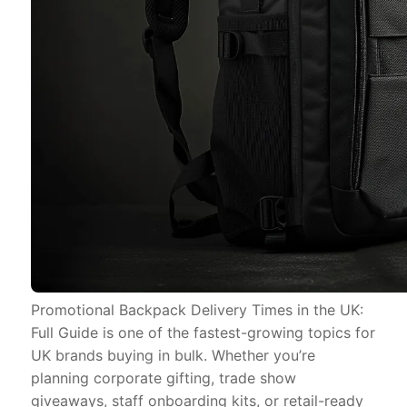
Promotional Backpack Delivery Times in the UK:
Full Guide is one of the fastest-growing topics for
UK brands buying in bulk. Whether you’re
planning corporate gifting, trade show
giveaways, staff onboarding kits, or retail-ready