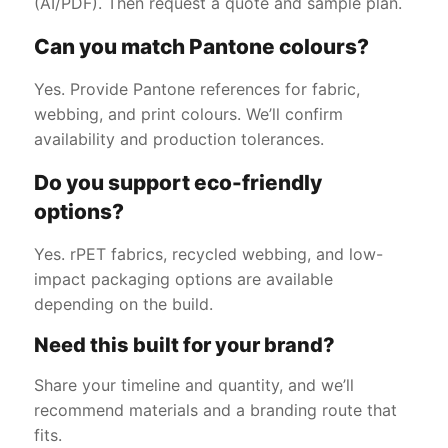
(AI/PDF). Then request a quote and sample plan.
Can you match Pantone colours?
Yes. Provide Pantone references for fabric,
webbing, and print colours. We’ll confirm
availability and production tolerances.
Do you support eco-friendly
options?
Yes. rPET fabrics, recycled webbing, and low-
impact packaging options are available
depending on the build.
Need this built for your brand?
Share your timeline and quantity, and we’ll
recommend materials and a branding route that
fits.
Get a Free Quote