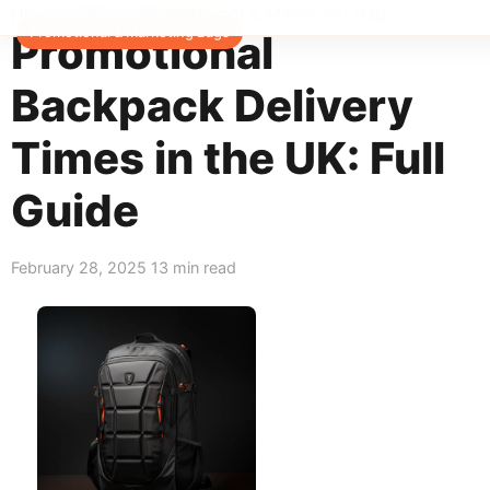
Home
>
Blog
>
Promotional & Marketing Bags
Promotional & Marketing Bags
Promotional
Backpack Delivery
Times in the UK: Full
Guide
February 28, 2025
13 min read