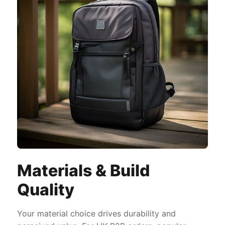
Materials & Build
Quality
Your material choice drives durability and