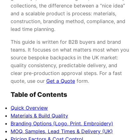
collections, the difference between a “nice idea”
and a scalable product is process: materials,
construction, branding method, compliance, and
lead time planning.
This guide is written for B2B buyers and brand
teams. It focuses on what matters most when you
source bespoke backpacks in the UK market:
quality consistency, predictable delivery, and
clear pre-production approval steps. For a fast
quote, use our
Get a Quote
form.
Table of Contents
Quick Overview
Materials & Build Quality
Branding Options (Logo, Print, Embroidery)
MOQ, Samples, Lead Times & Delivery (UK)
Pricing Factors & Cost Control