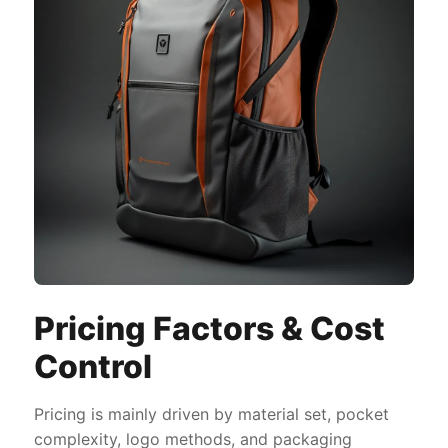
Pricing Factors & Cost
Control
Pricing is mainly driven by material set, pocket
complexity, logo methods, and packaging