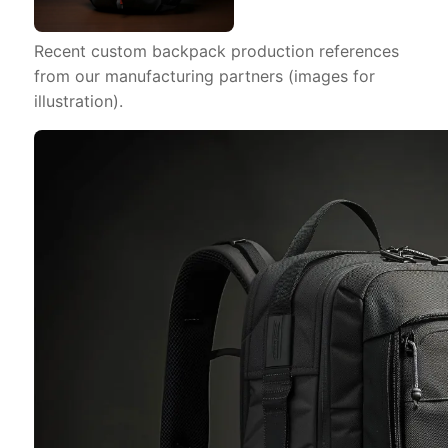
Recent custom backpack production references
from our manufacturing partners (images for
illustration).