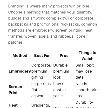
Branding is where many projects win or lose.
Choose a method that matches your quantity,
budget and artwork complexity. For corporate
backpacks and promotional rucksacks, common
methods are embroidery, screen printing, heat
transfer, woven labels, and rubber/silicone
patches.
Things to
Method
Best For
Pros
Watch
Corporate,
Durable,
Small text
Embroidery
premium
premium
may lose
gifting
look
detail
Large runs,
Low unit
Needs
Screen
flat
cost at
smooth print
Print
artwork
scale
area
Durability
Heat
Gradients,