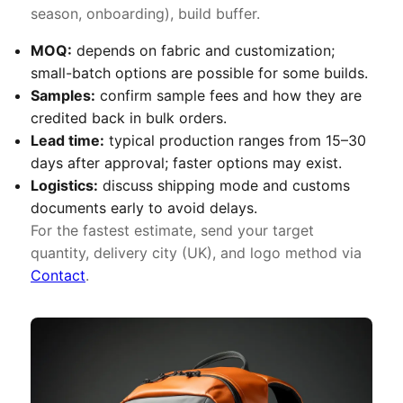
season, onboarding), build buffer.
MOQ:
depends on fabric and customization;
small-batch options are possible for some builds.
Samples:
confirm sample fees and how they are
credited back in bulk orders.
Lead time:
typical production ranges from 15–30
days after approval; faster options may exist.
Logistics:
discuss shipping mode and customs
documents early to avoid delays.
For the fastest estimate, send your target
quantity, delivery city (UK), and logo method via
Contact
.