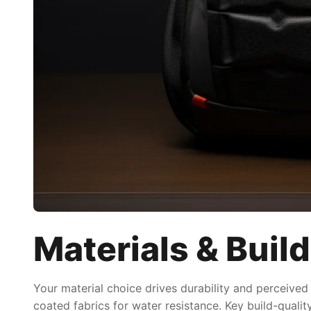
Materials & Build
Your material choice drives durability and perceived
coated fabrics for water resistance. Key build-quali