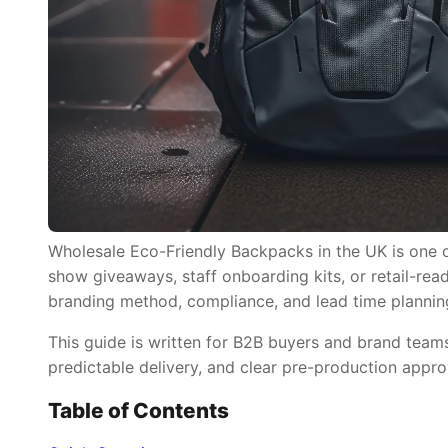
Wholesale Eco-Friendly Backpacks in the UK is one of
show giveaways, staff onboarding kits, or retail-read
branding method, compliance, and lead time plannin
This guide is written for B2B buyers and brand tea
predictable delivery, and clear pre-production appro
Table of Contents