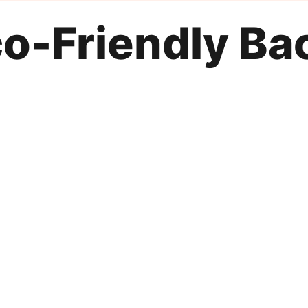
o-Friendly Ba