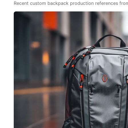
Recent custom backpack production references from o