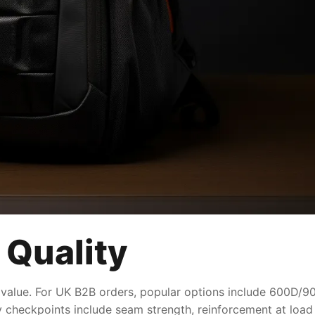
 Quality
 value. For UK B2B orders, popular options include 600D/900
ty checkpoints include seam strength, reinforcement at load