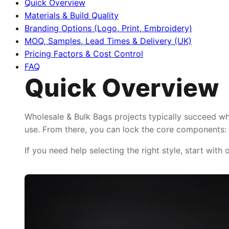
Quick Overview
Materials & Build Quality
Branding Options (Logo, Print, Embroidery)
MOQ, Samples, Lead Times & Delivery (UK)
Pricing Factors & Cost Control
FAQ
Quick Overview
Wholesale & Bulk Bags projects typically succeed wh
use. From there, you can lock the core components: f
If you need help selecting the right style, start with