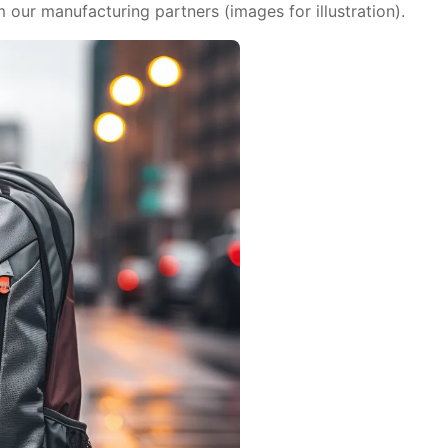
ur manufacturing partners (images for illustration).