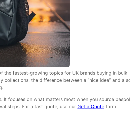
 the fastest-growing topics for UK brands buying in bulk. 
y collections, the difference between a “nice idea” and a sc
g.
ms. It focuses on what matters most when you source bespok
val steps. For a fast quote, use our
Get a Quote
form.