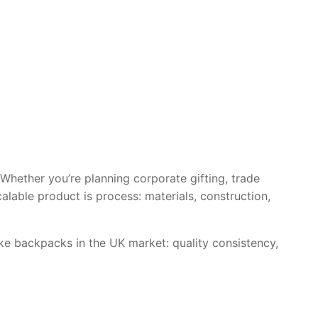
Whether you’re planning corporate gifting, trade
alable product is process: materials, construction,
e backpacks in the UK market: quality consistency,