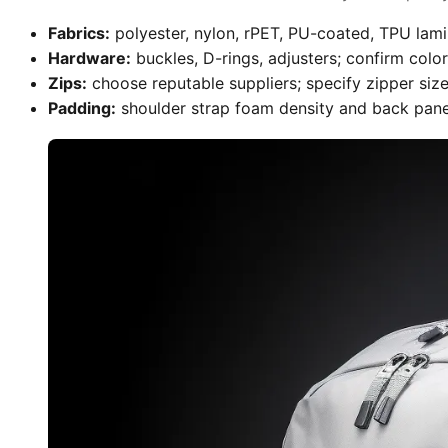
Fabrics:
polyester, nylon, rPET, PU-coated, TPU lami
Hardware:
buckles, D-rings, adjusters; confirm color
Zips:
choose reputable suppliers; specify zipper size 
Padding:
shoulder strap foam density and back panel