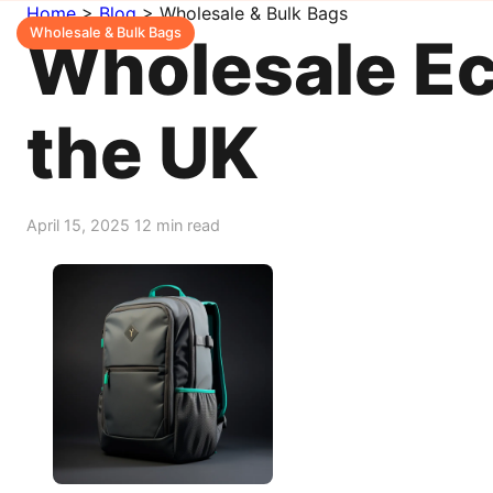
Home
>
Blog
>
Wholesale & Bulk Bags
Wholesale & Bulk Bags
Wholesale Ec
the UK
April 15, 2025
12 min read