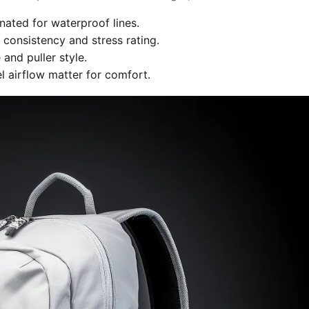
nated for waterproof lines.
 consistency and stress rating.
and puller style.
 airflow matter for comfort.