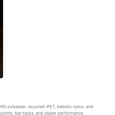
D polyester, recycled rPET, ballistic nylon, and
 points, bar-tacks, and zipper performance.