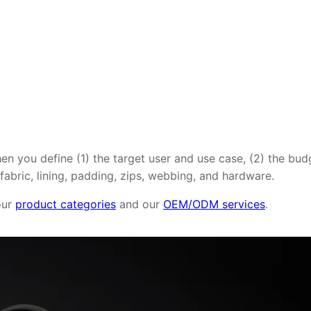
en you define (1) the target user and use case, (2) the bu
abric, lining, padding, zips, webbing, and hardware.
 our
product categories
and our
OEM/ODM services
.