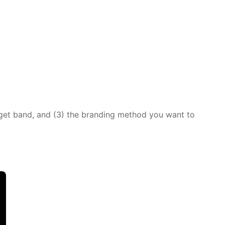
dget band, and (3) the branding method you want to