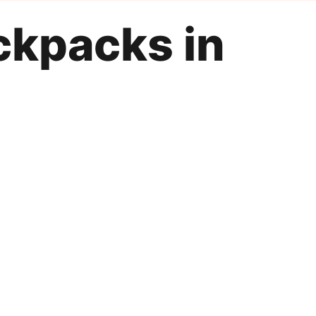
ckpacks in