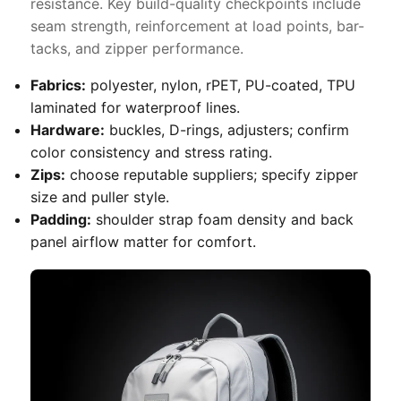
resistance. Key build-quality checkpoints include
seam strength, reinforcement at load points, bar-
tacks, and zipper performance.
Fabrics:
polyester, nylon, rPET, PU-coated, TPU
laminated for waterproof lines.
Hardware:
buckles, D-rings, adjusters; confirm
color consistency and stress rating.
Zips:
choose reputable suppliers; specify zipper
size and puller style.
Padding:
shoulder strap foam density and back
panel airflow matter for comfort.