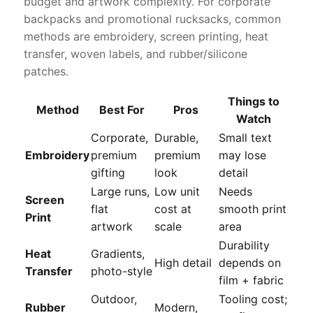
budget and artwork complexity. For corporate
backpacks and promotional rucksacks, common
methods are embroidery, screen printing, heat
transfer, woven labels, and rubber/silicone
patches.
Things to
Method
Best For
Pros
Watch
Corporate,
Durable,
Small text
Embroidery
premium
premium
may lose
gifting
look
detail
Large runs,
Low unit
Needs
Screen
flat
cost at
smooth print
Print
artwork
scale
area
Durability
Heat
Gradients,
High detail
depends on
Transfer
photo-style
film + fabric
Outdoor,
Tooling cost;
Rubber
Modern,