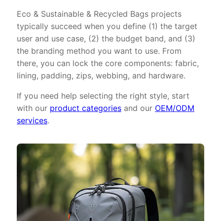
Eco & Sustainable & Recycled Bags projects
typically succeed when you define (1) the target
user and use case, (2) the budget band, and (3)
the branding method you want to use. From
there, you can lock the core components: fabric,
lining, padding, zips, webbing, and hardware.
If you need help selecting the right style, start
with our
product categories
and our
OEM/ODM
services
.