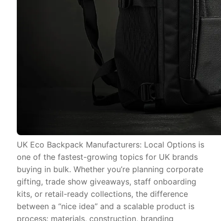
UK Eco Backpack Manufacturers: Local Options is
one of the fastest-growing topics for UK brands
buying in bulk. Whether you’re planning corporate
gifting, trade show giveaways, staff onboarding
kits, or retail-ready collections, the difference
between a “nice idea” and a scalable product is
process: materials, construction, branding