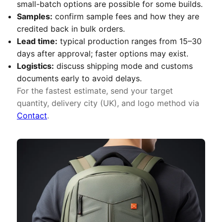
small-batch options are possible for some builds.
Samples:
confirm sample fees and how they are
credited back in bulk orders.
Lead time:
typical production ranges from 15–30
days after approval; faster options may exist.
Logistics:
discuss shipping mode and customs
documents early to avoid delays.
For the fastest estimate, send your target
quantity, delivery city (UK), and logo method via
Contact
.