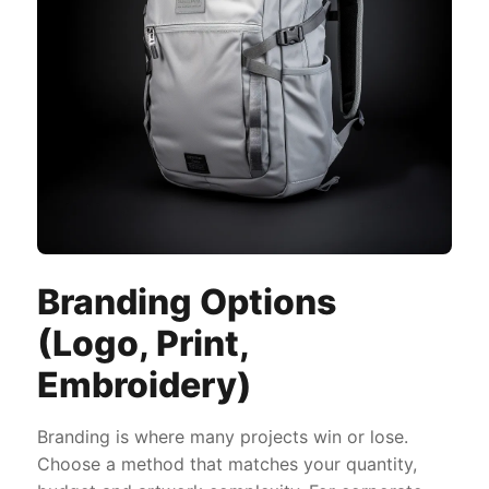
Branding Options
(Logo, Print,
Embroidery)
Branding is where many projects win or lose.
Choose a method that matches your quantity,