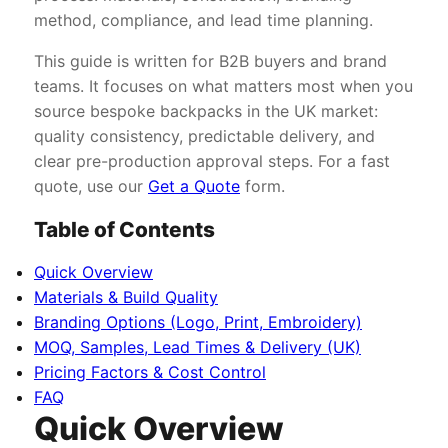
method, compliance, and lead time planning.
This guide is written for B2B buyers and brand
teams. It focuses on what matters most when you
source bespoke backpacks in the UK market:
quality consistency, predictable delivery, and
clear pre-production approval steps. For a fast
quote, use our
Get a Quote
form.
Table of Contents
Quick Overview
Materials & Build Quality
Branding Options (Logo, Print, Embroidery)
MOQ, Samples, Lead Times & Delivery (UK)
Pricing Factors & Cost Control
FAQ
Quick Overview