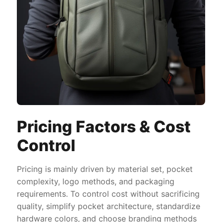
Pricing Factors & Cost
Control
Pricing is mainly driven by material set, pocket
complexity, logo methods, and packaging
requirements. To control cost without sacrificing
quality, simplify pocket architecture, standardize
hardware colors, and choose branding methods