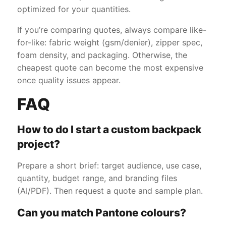
optimized for your quantities.
If you’re comparing quotes, always compare like-
for-like: fabric weight (gsm/denier), zipper spec,
foam density, and packaging. Otherwise, the
cheapest quote can become the most expensive
once quality issues appear.
FAQ
How to do I start a custom backpack
project?
Prepare a short brief: target audience, use case,
quantity, budget range, and branding files
(AI/PDF). Then request a quote and sample plan.
Can you match Pantone colours?