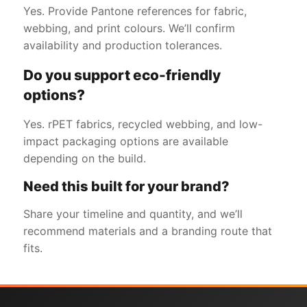
Yes. Provide Pantone references for fabric,
webbing, and print colours. We’ll confirm
availability and production tolerances.
Do you support eco-friendly
options?
Yes. rPET fabrics, recycled webbing, and low-
impact packaging options are available
depending on the build.
Need this built for your brand?
Share your timeline and quantity, and we’ll
recommend materials and a branding route that
fits.
Get a Free Quote