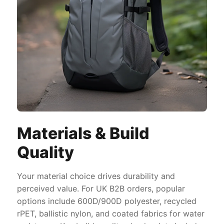
Materials & Build
Quality
Your material choice drives durability and
perceived value. For UK B2B orders, popular
options include 600D/900D polyester, recycled
rPET, ballistic nylon, and coated fabrics for water