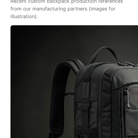
Recent custom backpack production references
from our manufacturing partners (images for
illustration).