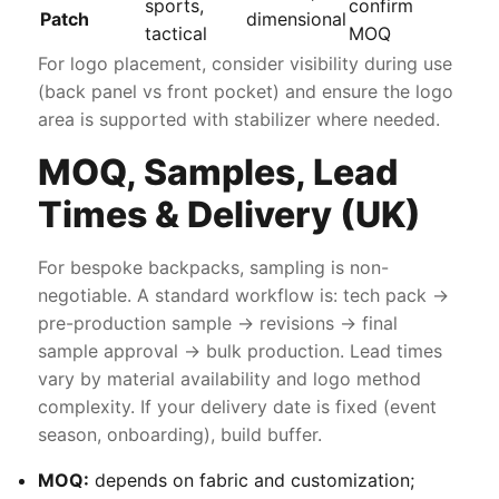
sports,
confirm
Patch
dimensional
tactical
MOQ
For logo placement, consider visibility during use
(back panel vs front pocket) and ensure the logo
area is supported with stabilizer where needed.
MOQ, Samples, Lead
Times & Delivery (UK)
For bespoke backpacks, sampling is non-
negotiable. A standard workflow is: tech pack →
pre-production sample → revisions → final
sample approval → bulk production. Lead times
vary by material availability and logo method
complexity. If your delivery date is fixed (event
season, onboarding), build buffer.
MOQ:
depends on fabric and customization;