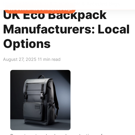
Home
>
Blog
>
Eco & Sustainable & Recycled Bags
Eco & Sustainable & Recycled Bags
UK Eco Backpack
Manufacturers: Local
Options
August 27, 2025
11 min read