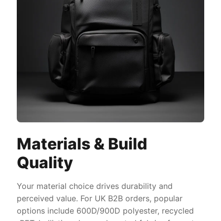
Materials & Build
Quality
Your material choice drives durability and
perceived value. For UK B2B orders, popular
options include 600D/900D polyester, recycled