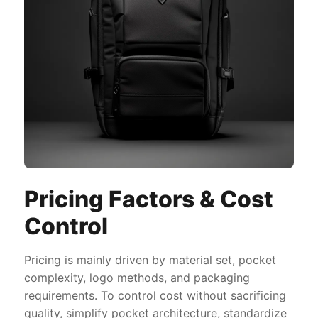
Pricing Factors & Cost
Control
Pricing is mainly driven by material set, pocket
complexity, logo methods, and packaging
requirements. To control cost without sacrificing
quality, simplify pocket architecture, standardize