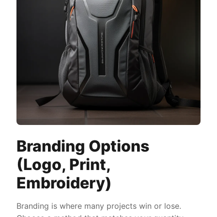
Branding Options
(Logo, Print,
Embroidery)
Branding is where many projects win or lose.