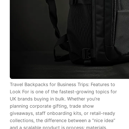
Travel Backpacks for Business Trips: Features to
Look For is one of the fastest-growing topics for
UK brands buying in bulk. Whether you’re
planning corporate gifting, trade show
giveaways, staff onboarding kits, or retail-ready
collections, the difference between a “nice idea”
and a scalable product is process: materials,