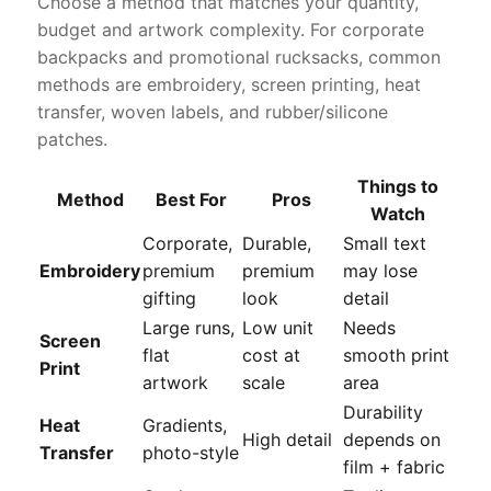
Choose a method that matches your quantity,
budget and artwork complexity. For corporate
backpacks and promotional rucksacks, common
methods are embroidery, screen printing, heat
transfer, woven labels, and rubber/silicone
patches.
Things to
Method
Best For
Pros
Watch
Corporate,
Durable,
Small text
Embroidery
premium
premium
may lose
gifting
look
detail
Large runs,
Low unit
Needs
Screen
flat
cost at
smooth print
Print
artwork
scale
area
Durability
Heat
Gradients,
High detail
depends on
Transfer
photo-style
film + fabric