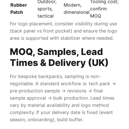
Outdoor,
Tooling cost;
Rubber
Modern,
sports,
confirm
Patch
dimensional
tactical
MOQ
For logo placement, consider visibility during use
(back panel vs front pocket) and ensure the logo
area is supported with stabilizer where needed.
MOQ, Samples, Lead
Times & Delivery (UK)
For bespoke backpacks, sampling is non-
negotiable. A standard workflow is: tech pack →
pre-production sample → revisions → final
sample approval → bulk production. Lead times
vary by material availability and logo method
complexity. If your delivery date is fixed (event
season, onboarding), build buffer.