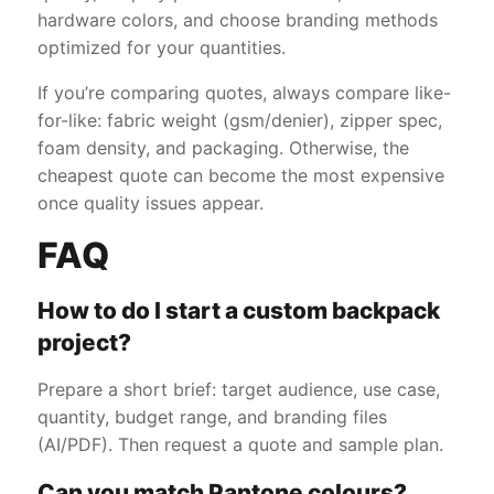
hardware colors, and choose branding methods
optimized for your quantities.
If you’re comparing quotes, always compare like-
for-like: fabric weight (gsm/denier), zipper spec,
foam density, and packaging. Otherwise, the
cheapest quote can become the most expensive
once quality issues appear.
FAQ
How to do I start a custom backpack
project?
Prepare a short brief: target audience, use case,
quantity, budget range, and branding files
(AI/PDF). Then request a quote and sample plan.
Can you match Pantone colours?