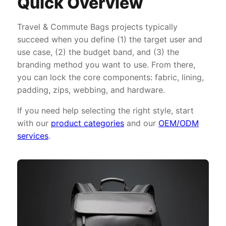
Quick Overview
Travel & Commute Bags projects typically
succeed when you define (1) the target user and
use case, (2) the budget band, and (3) the
branding method you want to use. From there,
you can lock the core components: fabric, lining,
padding, zips, webbing, and hardware.
If you need help selecting the right style, start
with our
product categories
and our
OEM/ODM
services
.