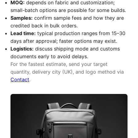
MOQ:
depends on fabric and customization;
small-batch options are possible for some builds.
Samples:
confirm sample fees and how they are
credited back in bulk orders.
Lead time:
typical production ranges from 15–30
days after approval; faster options may exist.
Logistics:
discuss shipping mode and customs
documents early to avoid delays.
For the fastest estimate, send your target
quantity, delivery city (UK), and logo method via
Contact
.