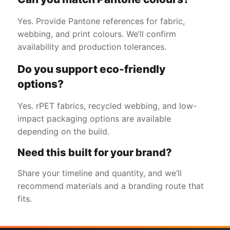
Yes. Provide Pantone references for fabric,
webbing, and print colours. We’ll confirm
availability and production tolerances.
Do you support eco-friendly
options?
Yes. rPET fabrics, recycled webbing, and low-
impact packaging options are available
depending on the build.
Need this built for your brand?
Share your timeline and quantity, and we’ll
recommend materials and a branding route that
fits.
Get a Free Quote