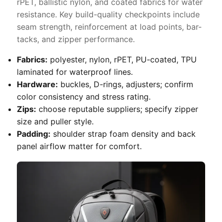
rPET, ballistic nylon, and coated fabrics for water
resistance. Key build-quality checkpoints include
seam strength, reinforcement at load points, bar-
tacks, and zipper performance.
Fabrics:
polyester, nylon, rPET, PU-coated, TPU
laminated for waterproof lines.
Hardware:
buckles, D-rings, adjusters; confirm
color consistency and stress rating.
Zips:
choose reputable suppliers; specify zipper
size and puller style.
Padding:
shoulder strap foam density and back
panel airflow matter for comfort.