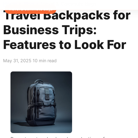
Home
>
Blog
>
Travel & Commute Bags
Travel & Commute Bags
Travel Backpacks for
Business Trips:
Features to Look For
May 31, 2025
10 min read