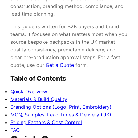
construction, branding method, compliance, and
lead time planning.
This guide is written for B2B buyers and brand
teams. It focuses on what matters most when you
source bespoke backpacks in the UK market:
quality consistency, predictable delivery, and
clear pre-production approval steps. For a fast
quote, use our
Get a Quote
form.
Table of Contents
Quick Overview
Materials & Build Quality
Branding Options (Logo, Print, Embroidery)
MOQ, Samples, Lead Times & Delivery (UK)
Pricing Factors & Cost Control
FAQ