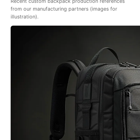
Recent custom backpack production references
from our manufacturing partners (images for
illustration).