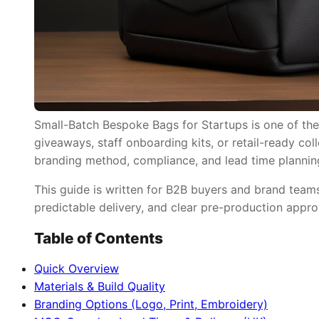
Small-Batch Bespoke Bags for Startups is one of the
giveaways, staff onboarding kits, or retail-ready col
branding method, compliance, and lead time plannin
This guide is written for B2B buyers and brand tea
predictable delivery, and clear pre-production appro
Table of Contents
Quick Overview
Materials & Build Quality
Branding Options (Logo, Print, Embroidery)