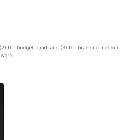
 (2) the budget band, and (3) the branding method
dware.