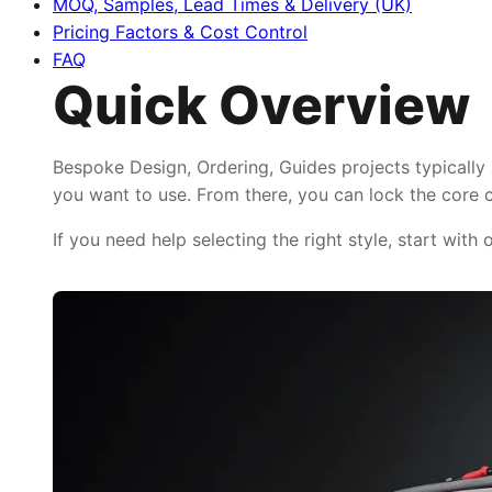
MOQ, Samples, Lead Times & Delivery (UK)
Pricing Factors & Cost Control
FAQ
Quick Overview
Bespoke Design, Ordering, Guides projects typically
you want to use. From there, you can lock the core c
If you need help selecting the right style, start with