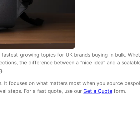
 fastest-growing topics for UK brands buying in bulk. Whet
lections, the difference between a “nice idea” and a scalabl
g.
ms. It focuses on what matters most when you source bespok
val steps. For a fast quote, use our
Get a Quote
form.