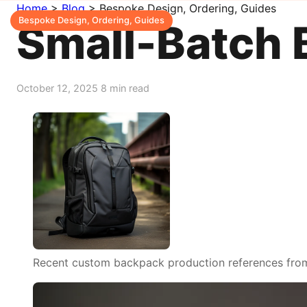
Home
>
Blog
>
Bespoke Design, Ordering, Guides
Bespoke Design, Ordering, Guides
Small-Batch 
October 12, 2025
8 min read
Recent custom backpack production references from o