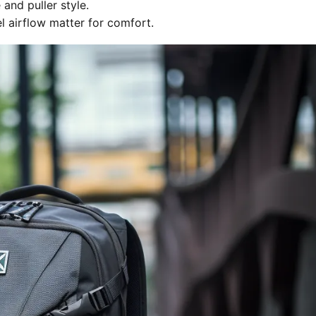
and puller style.
 airflow matter for comfort.