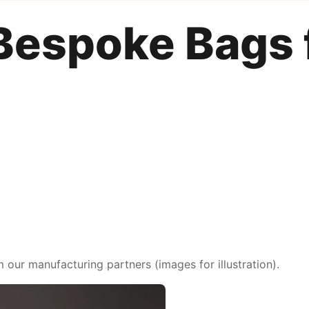
Bespoke Bags 
ur manufacturing partners (images for illustration).