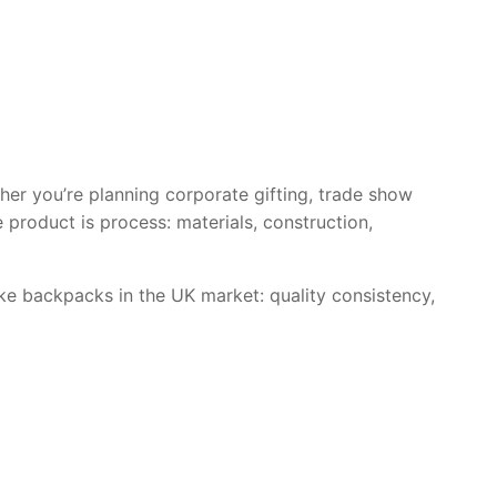
her you’re planning corporate gifting, trade show
e product is process: materials, construction,
e backpacks in the UK market: quality consistency,