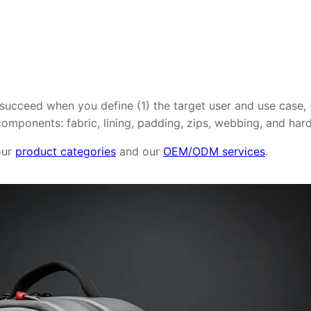
 succeed when you define (1) the target user and use case,
omponents: fabric, lining, padding, zips, webbing, and har
 our
product categories
and our
OEM/ODM services
.