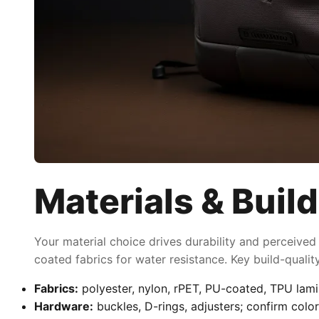
Materials & Build
Your material choice drives durability and perceived
coated fabrics for water resistance. Key build-quali
Fabrics:
polyester, nylon, rPET, PU-coated, TPU lami
Hardware:
buckles, D-rings, adjusters; confirm color