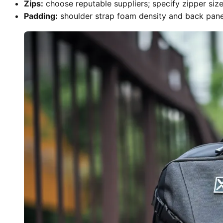
Zips:
choose reputable suppliers; specify zipper size 
Padding:
shoulder strap foam density and back panel