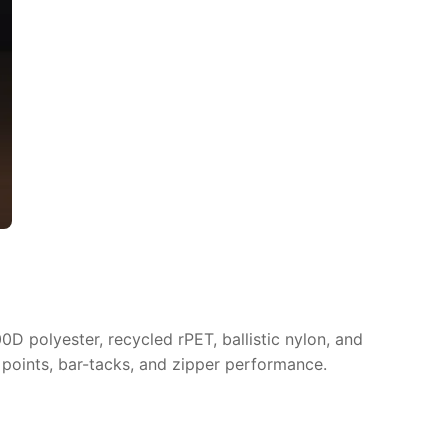
D polyester, recycled rPET, ballistic nylon, and
 points, bar-tacks, and zipper performance.