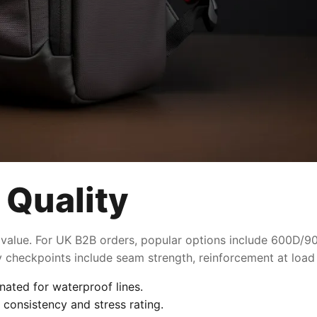
 Quality
 value. For UK B2B orders, popular options include 600D/900
ty checkpoints include seam strength, reinforcement at load
nated for waterproof lines.
 consistency and stress rating.