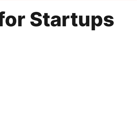
for Startups