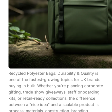
Recycled Polyester Bags: Durability & Quality is
one of the fastest-growing topics for UK brands
buying in bulk. Whether you’re planning corporate
gifting, trade show giveaways, staff onboarding
kits, or retail-ready collections, the difference
between a “nice idea” and a scalable product is
process: materials, construction, branding