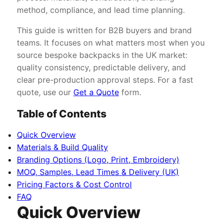
method, compliance, and lead time planning.
This guide is written for B2B buyers and brand
teams. It focuses on what matters most when you
source bespoke backpacks in the UK market:
quality consistency, predictable delivery, and
clear pre-production approval steps. For a fast
quote, use our
Get a Quote
form.
Table of Contents
Quick Overview
Materials & Build Quality
Branding Options (Logo, Print, Embroidery)
MOQ, Samples, Lead Times & Delivery (UK)
Pricing Factors & Cost Control
FAQ
Quick Overview