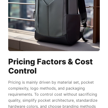
Pricing Factors & Cost
Control
Pricing is mainly driven by material set, pocket
complexity, logo methods, and packaging
requirements. To control cost without sacrificing
quality, simplify pocket architecture, standardize
hardware colors, and choose branding methods