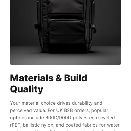
Materials & Build
Quality
Your material choice drives durability and
perceived value. For UK B2B orders, popular
options include 600D/900D polyester, recycled
rPET, ballistic nylon, and coated fabrics for water