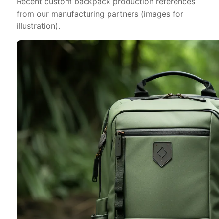
Recent custom backpack production references
from our manufacturing partners (images for
illustration).