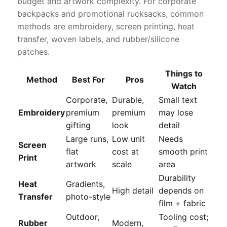
budget and artwork complexity. For corporate
backpacks and promotional rucksacks, common
methods are embroidery, screen printing, heat
transfer, woven labels, and rubber/silicone
patches.
Things to
Method
Best For
Pros
Watch
Corporate,
Durable,
Small text
Embroidery
premium
premium
may lose
gifting
look
detail
Large runs,
Low unit
Needs
Screen
flat
cost at
smooth print
Print
artwork
scale
area
Durability
Heat
Gradients,
High detail
depends on
Transfer
photo-style
film + fabric
Outdoor,
Tooling cost;
Rubber
Modern,