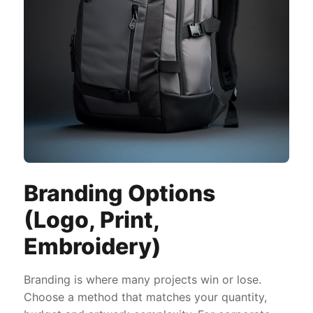
Branding Options
(Logo, Print,
Embroidery)
Branding is where many projects win or lose.
Choose a method that matches your quantity,