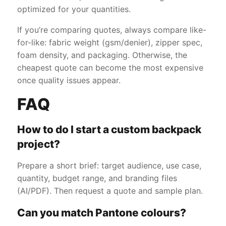
optimized for your quantities.
If you’re comparing quotes, always compare like-
for-like: fabric weight (gsm/denier), zipper spec,
foam density, and packaging. Otherwise, the
cheapest quote can become the most expensive
once quality issues appear.
FAQ
How to do I start a custom backpack
project?
Prepare a short brief: target audience, use case,
quantity, budget range, and branding files
(AI/PDF). Then request a quote and sample plan.
Can you match Pantone colours?