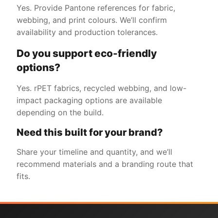
Yes. Provide Pantone references for fabric,
webbing, and print colours. We’ll confirm
availability and production tolerances.
Do you support eco-friendly
options?
Yes. rPET fabrics, recycled webbing, and low-
impact packaging options are available
depending on the build.
Need this built for your brand?
Share your timeline and quantity, and we’ll
recommend materials and a branding route that
fits.
Get a Free Quote