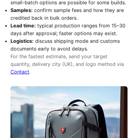
small-batch options are possible for some builds.
Samples:
confirm sample fees and how they are
credited back in bulk orders.
Lead time:
typical production ranges from 15–30
days after approval; faster options may exist.
Logistics:
discuss shipping mode and customs
documents early to avoid delays.
For the fastest estimate, send your target
quantity, delivery city (UK), and logo method via
Contact
.