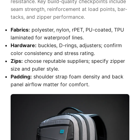
resistance. Key build-quality checkpoints include
seam strength, reinforcement at load points, bar-
tacks, and zipper performance.
Fabrics:
polyester, nylon, rPET, PU-coated, TPU
laminated for waterproof lines.
Hardware:
buckles, D-rings, adjusters; confirm
color consistency and stress rating.
Zips:
choose reputable suppliers; specify zipper
size and puller style.
Padding:
shoulder strap foam density and back
panel airflow matter for comfort.