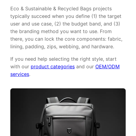
Eco & Sustainable & Recycled Bags projects
typically succeed when you define (1) the target
user and use case, (2) the budget band, and (3)
the branding method you want to use. From
there, you can lock the core components: fabric,
lining, padding, zips, webbing, and hardware.
If you need help selecting the right style, start
with our
product categories
and our
OEM/ODM
services
.