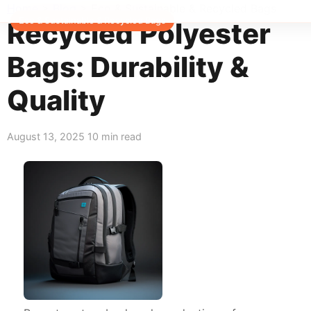
Home
>
Blog
>
Eco & Sustainable & Recycled Bags
Eco & Sustainable & Recycled Bags
Recycled Polyester
Bags: Durability &
Quality
August 13, 2025
10 min read