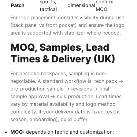
sports,
confirm
Patch
dimensional
tactical
MOQ
For logo placement, consider visibility during use
(back panel vs front pocket) and ensure the logo
area is supported with stabilizer where needed.
MOQ, Samples, Lead
Times & Delivery (UK)
For bespoke backpacks, sampling is non-
negotiable. A standard workflow is: tech pack →
pre-production sample → revisions → final
sample approval → bulk production. Lead times
vary by material availability and logo method
complexity. If your delivery date is fixed (event
season, onboarding), build buffer.
MOQ:
depends on fabric and customization;