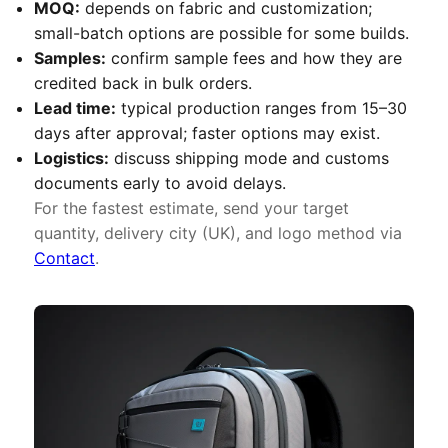
MOQ:
depends on fabric and customization;
small-batch options are possible for some builds.
Samples:
confirm sample fees and how they are
credited back in bulk orders.
Lead time:
typical production ranges from 15–30
days after approval; faster options may exist.
Logistics:
discuss shipping mode and customs
documents early to avoid delays.
For the fastest estimate, send your target
quantity, delivery city (UK), and logo method via
Contact
.