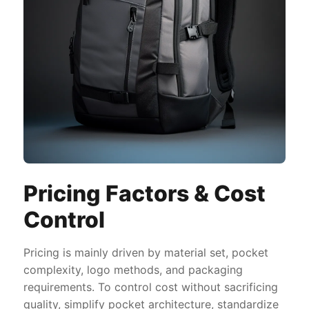
Pricing Factors & Cost
Control
Pricing is mainly driven by material set, pocket
complexity, logo methods, and packaging
requirements. To control cost without sacrificing
quality, simplify pocket architecture, standardize