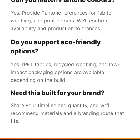
Yes. Provide Pantone references for fabric,
webbing, and print colours. We’ll confirm
availability and production tolerances.
Do you support eco-friendly
options?
Yes. rPET fabrics, recycled webbing, and low-
impact packaging options are available
depending on the build.
Need this built for your brand?
Share your timeline and quantity, and we’ll
recommend materials and a branding route that
fits.
Get a Free Quote