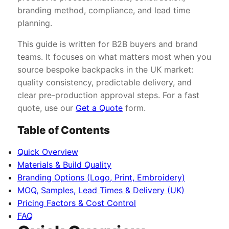
branding method, compliance, and lead time
planning.
This guide is written for B2B buyers and brand
teams. It focuses on what matters most when you
source bespoke backpacks in the UK market:
quality consistency, predictable delivery, and
clear pre-production approval steps. For a fast
quote, use our
Get a Quote
form.
Table of Contents
Quick Overview
Materials & Build Quality
Branding Options (Logo, Print, Embroidery)
MOQ, Samples, Lead Times & Delivery (UK)
Pricing Factors & Cost Control
FAQ