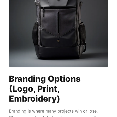
Branding Options
(Logo, Print,
Embroidery)
Branding is where many projects win or lose.