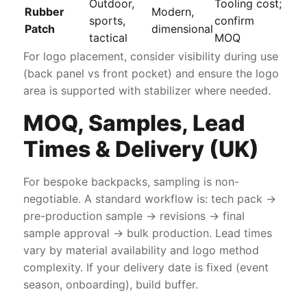
Outdoor,
Tooling cost;
Rubber
Modern,
sports,
confirm
Patch
dimensional
tactical
MOQ
For logo placement, consider visibility during use
(back panel vs front pocket) and ensure the logo
area is supported with stabilizer where needed.
MOQ, Samples, Lead
Times & Delivery (UK)
For bespoke backpacks, sampling is non-
negotiable. A standard workflow is: tech pack →
pre-production sample → revisions → final
sample approval → bulk production. Lead times
vary by material availability and logo method
complexity. If your delivery date is fixed (event
season, onboarding), build buffer.