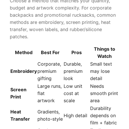
Choose a method that matches your quantity,
budget and artwork complexity. For corporate
backpacks and promotional rucksacks, common
methods are embroidery, screen printing, heat
transfer, woven labels, and rubber/silicone
patches.
Things to
Method
Best For
Pros
Watch
Corporate,
Durable,
Small text
Embroidery
premium
premium
may lose
gifting
look
detail
Large runs,
Low unit
Needs
Screen
flat
cost at
smooth print
Print
artwork
scale
area
Durability
Heat
Gradients,
High detail
depends on
Transfer
photo-style
film + fabric