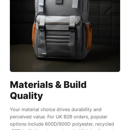
Materials & Build
Quality
Your material choice drives durability and
perceived value. For UK B2B orders, popular
options include 600D/900D polyester, recycled