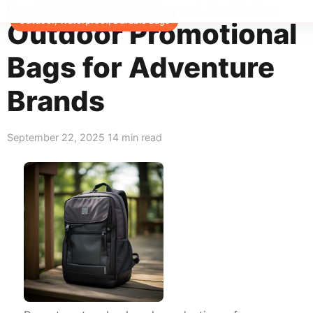
Home
>
Blog
>
Outdoor, Waterproof, Durable Bags
Outdoor, Waterproof, Durable Bags
Outdoor Promotional
Bags for Adventure
Brands
September 22, 2025
14 min read