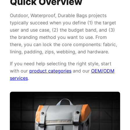
Quick Overview
Outdoor, Waterproof, Durable Bags projects
typically succeed when you define (1) the target
user and use case, (2) the budget band, and (3)
the branding method you want to use. From
there, you can lock the core components: fabric,
lining, padding, zips, webbing, and hardware.
If you need help selecting the right style, start
with our
product categories
and our
OEM/ODM
services
.