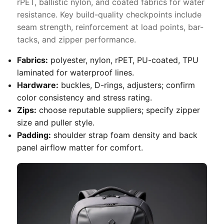
rPET, ballistic nylon, and coated fabrics for water
resistance. Key build-quality checkpoints include
seam strength, reinforcement at load points, bar-
tacks, and zipper performance.
Fabrics:
polyester, nylon, rPET, PU-coated, TPU
laminated for waterproof lines.
Hardware:
buckles, D-rings, adjusters; confirm
color consistency and stress rating.
Zips:
choose reputable suppliers; specify zipper
size and puller style.
Padding:
shoulder strap foam density and back
panel airflow matter for comfort.