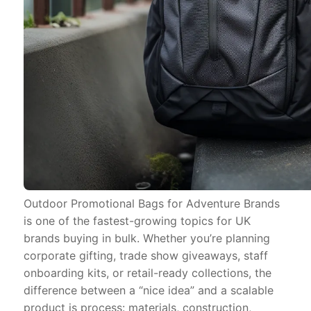
Outdoor Promotional Bags for Adventure Brands
is one of the fastest-growing topics for UK
brands buying in bulk. Whether you’re planning
corporate gifting, trade show giveaways, staff
onboarding kits, or retail-ready collections, the
difference between a “nice idea” and a scalable
product is process: materials, construction,