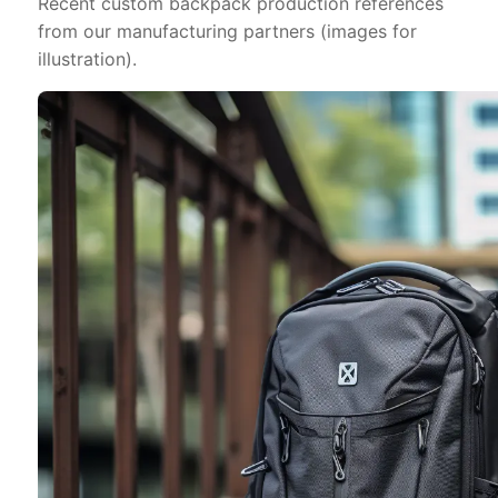
Recent custom backpack production references
from our manufacturing partners (images for
illustration).