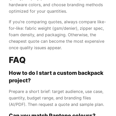
hardware colors, and choose branding methods
optimized for your quantities.
If you’re comparing quotes, always compare like-
for-like: fabric weight (gsm/denier), zipper spec,
foam density, and packaging. Otherwise, the
cheapest quote can become the most expensive
once quality issues appear.
FAQ
How to do I start a custom backpack
project?
Prepare a short brief: target audience, use case,
quantity, budget range, and branding files
(AI/PDF). Then request a quote and sample plan.
Can you match Pantone colours?