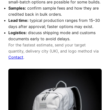
small-batch options are possible for some builds.
Samples:
confirm sample fees and how they are
credited back in bulk orders.
Lead time:
typical production ranges from 15–30
days after approval; faster options may exist.
Logistics:
discuss shipping mode and customs
documents early to avoid delays.
For the fastest estimate, send your target
quantity, delivery city (UK), and logo method via
Contact
.