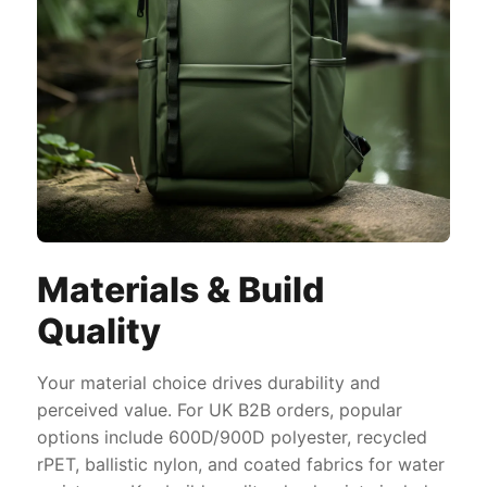
Materials & Build
Quality
Your material choice drives durability and
perceived value. For UK B2B orders, popular
options include 600D/900D polyester, recycled
rPET, ballistic nylon, and coated fabrics for water