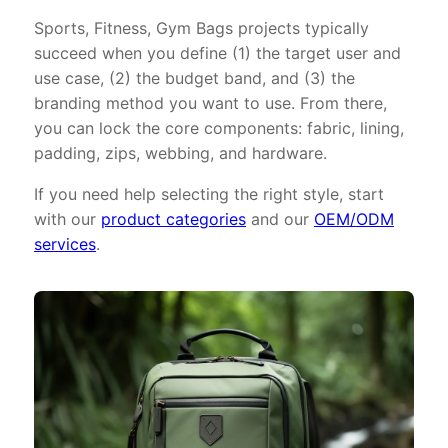
Sports, Fitness, Gym Bags projects typically
succeed when you define (1) the target user and
use case, (2) the budget band, and (3) the
branding method you want to use. From there,
you can lock the core components: fabric, lining,
padding, zips, webbing, and hardware.
If you need help selecting the right style, start
with our
product categories
and our
OEM/ODM
services
.