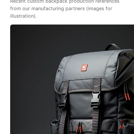
Recent custom backpack production references
from our manufacturing partners (images for
illustration).