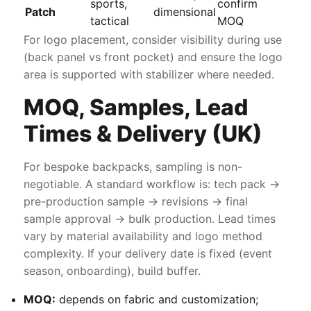
sports,
confirm
Patch
dimensional
tactical
MOQ
For logo placement, consider visibility during use
(back panel vs front pocket) and ensure the logo
area is supported with stabilizer where needed.
MOQ, Samples, Lead
Times & Delivery (UK)
For bespoke backpacks, sampling is non-
negotiable. A standard workflow is: tech pack →
pre-production sample → revisions → final
sample approval → bulk production. Lead times
vary by material availability and logo method
complexity. If your delivery date is fixed (event
season, onboarding), build buffer.
MOQ:
depends on fabric and customization;