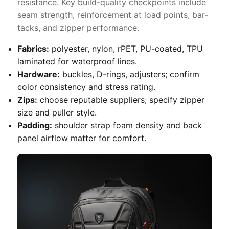
resistance. Key build-quality checkpoints include
seam strength, reinforcement at load points, bar-
tacks, and zipper performance.
Fabrics:
polyester, nylon, rPET, PU-coated, TPU
laminated for waterproof lines.
Hardware:
buckles, D-rings, adjusters; confirm
color consistency and stress rating.
Zips:
choose reputable suppliers; specify zipper
size and puller style.
Padding:
shoulder strap foam density and back
panel airflow matter for comfort.