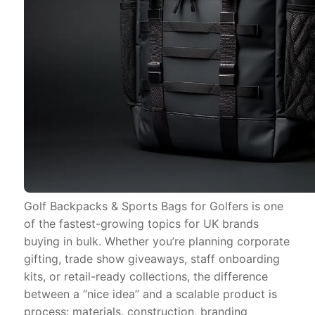
Golf Backpacks & Sports Bags for Golfers is one
of the fastest-growing topics for UK brands
buying in bulk. Whether you’re planning corporate
gifting, trade show giveaways, staff onboarding
kits, or retail-ready collections, the difference
between a “nice idea” and a scalable product is
process: materials, construction, branding