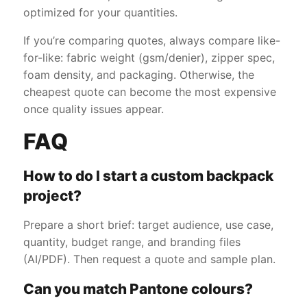
optimized for your quantities.
If you’re comparing quotes, always compare like-
for-like: fabric weight (gsm/denier), zipper spec,
foam density, and packaging. Otherwise, the
cheapest quote can become the most expensive
once quality issues appear.
FAQ
How to do I start a custom backpack
project?
Prepare a short brief: target audience, use case,
quantity, budget range, and branding files
(AI/PDF). Then request a quote and sample plan.
Can you match Pantone colours?