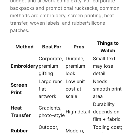
budget and artwork complexity. For corporate
backpacks and promotional rucksacks, common
methods are embroidery, screen printing, heat
transfer, woven labels, and rubber/silicone
patches.
Things to
Method
Best For
Pros
Watch
Corporate,
Durable,
Small text
Embroidery
premium
premium
may lose
gifting
look
detail
Large runs,
Low unit
Needs
Screen
flat
cost at
smooth print
Print
artwork
scale
area
Durability
Heat
Gradients,
High detail
depends on
Transfer
photo-style
film + fabric
Outdoor,
Tooling cost;
Rubber
Modern,