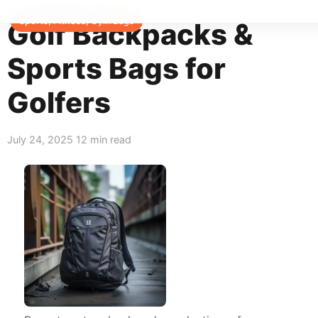
Home
>
Blog
>
Sports, Fitness, Gym Bags
Sports, Fitness, Gym Bags
Golf Backpacks &
Sports Bags for
Golfers
July 24, 2025
12 min read