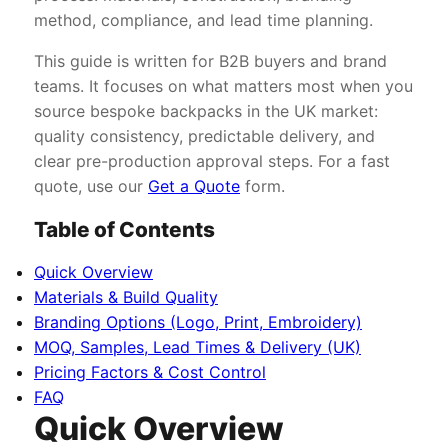
method, compliance, and lead time planning.
This guide is written for B2B buyers and brand
teams. It focuses on what matters most when you
source bespoke backpacks in the UK market:
quality consistency, predictable delivery, and
clear pre-production approval steps. For a fast
quote, use our
Get a Quote
form.
Table of Contents
Quick Overview
Materials & Build Quality
Branding Options (Logo, Print, Embroidery)
MOQ, Samples, Lead Times & Delivery (UK)
Pricing Factors & Cost Control
FAQ
Quick Overview