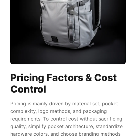
Pricing Factors & Cost
Control
Pricing is mainly driven by material set, pocket
complexity, logo methods, and packaging
requirements. To control cost without sacrificing
quality, simplify pocket architecture, standardize
hardware colors, and choose branding methods