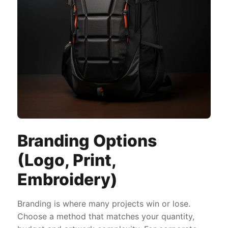
Branding Options
(Logo, Print,
Embroidery)
Branding is where many projects win or lose.
Choose a method that matches your quantity,