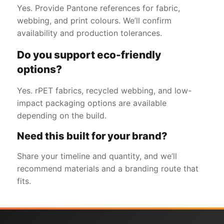
Yes. Provide Pantone references for fabric,
webbing, and print colours. We’ll confirm
availability and production tolerances.
Do you support eco-friendly
options?
Yes. rPET fabrics, recycled webbing, and low-
impact packaging options are available
depending on the build.
Need this built for your brand?
Share your timeline and quantity, and we’ll
recommend materials and a branding route that
fits.
Get a Free Quote