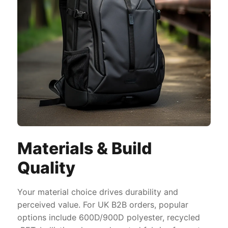
Materials & Build
Quality
Your material choice drives durability and
perceived value. For UK B2B orders, popular
options include 600D/900D polyester, recycled