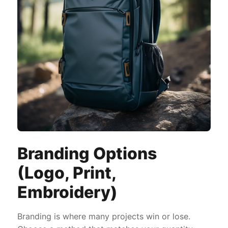
Branding Options
(Logo, Print,
Embroidery)
Branding is where many projects win or lose.