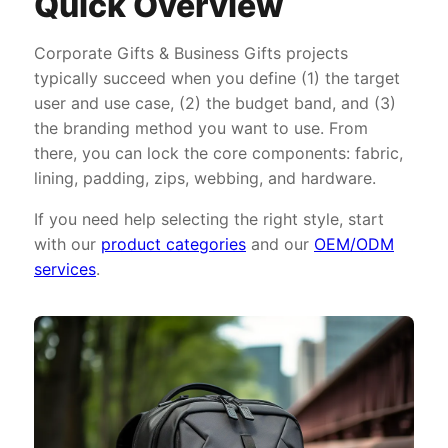
Quick Overview
Corporate Gifts & Business Gifts projects
typically succeed when you define (1) the target
user and use case, (2) the budget band, and (3)
the branding method you want to use. From
there, you can lock the core components: fabric,
lining, padding, zips, webbing, and hardware.
If you need help selecting the right style, start
with our
product categories
and our
OEM/ODM
services
.