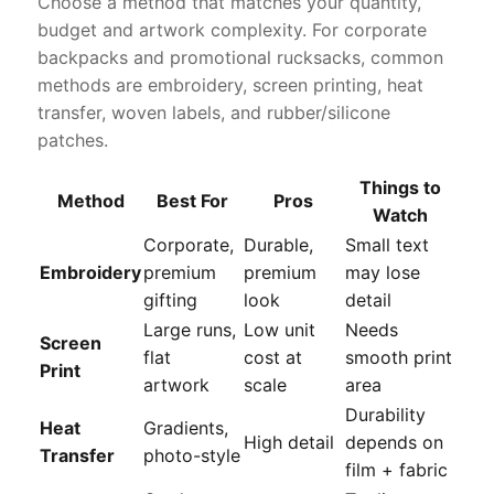
Choose a method that matches your quantity,
budget and artwork complexity. For corporate
backpacks and promotional rucksacks, common
methods are embroidery, screen printing, heat
transfer, woven labels, and rubber/silicone
patches.
Things to
Method
Best For
Pros
Watch
Corporate,
Durable,
Small text
Embroidery
premium
premium
may lose
gifting
look
detail
Large runs,
Low unit
Needs
Screen
flat
cost at
smooth print
Print
artwork
scale
area
Durability
Heat
Gradients,
High detail
depends on
Transfer
photo-style
film + fabric