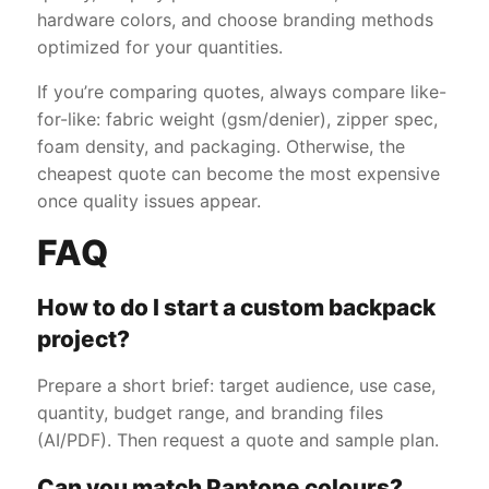
hardware colors, and choose branding methods
optimized for your quantities.
If you’re comparing quotes, always compare like-
for-like: fabric weight (gsm/denier), zipper spec,
foam density, and packaging. Otherwise, the
cheapest quote can become the most expensive
once quality issues appear.
FAQ
How to do I start a custom backpack
project?
Prepare a short brief: target audience, use case,
quantity, budget range, and branding files
(AI/PDF). Then request a quote and sample plan.
Can you match Pantone colours?