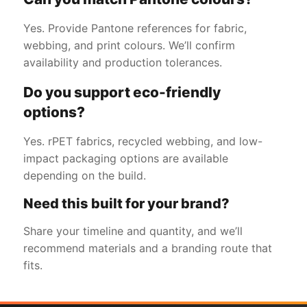
Yes. Provide Pantone references for fabric,
webbing, and print colours. We’ll confirm
availability and production tolerances.
Do you support eco-friendly
options?
Yes. rPET fabrics, recycled webbing, and low-
impact packaging options are available
depending on the build.
Need this built for your brand?
Share your timeline and quantity, and we’ll
recommend materials and a branding route that
fits.
Get a Free Quote