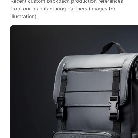
Recent custom backpack production references
from our manufacturing partners (images for
illustration).