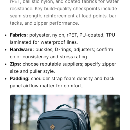
rPET, ballistic nylon, and coated fabrics for water
resistance. Key build-quality checkpoints include
seam strength, reinforcement at load points, bar-
tacks, and zipper performance.
Fabrics:
polyester, nylon, rPET, PU-coated, TPU
laminated for waterproof lines.
Hardware:
buckles, D-rings, adjusters; confirm
color consistency and stress rating.
Zips:
choose reputable suppliers; specify zipper
size and puller style.
Padding:
shoulder strap foam density and back
panel airflow matter for comfort.