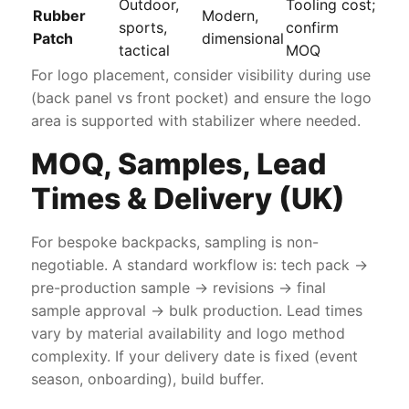
Outdoor,
Tooling cost;
Rubber
Modern,
sports,
confirm
Patch
dimensional
tactical
MOQ
For logo placement, consider visibility during use
(back panel vs front pocket) and ensure the logo
area is supported with stabilizer where needed.
MOQ, Samples, Lead
Times & Delivery (UK)
For bespoke backpacks, sampling is non-
negotiable. A standard workflow is: tech pack →
pre-production sample → revisions → final
sample approval → bulk production. Lead times
vary by material availability and logo method
complexity. If your delivery date is fixed (event
season, onboarding), build buffer.