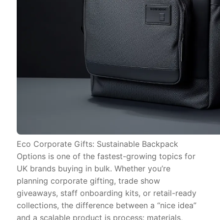
Eco Corporate Gifts: Sustainable Backpack
Options is one of the fastest-growing topics for
UK brands buying in bulk. Whether you’re
planning corporate gifting, trade show
giveaways, staff onboarding kits, or retail-ready
collections, the difference between a “nice idea”
and a scalable product is process: materials,