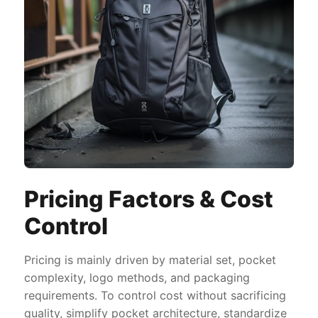
Pricing Factors & Cost
Control
Pricing is mainly driven by material set, pocket
complexity, logo methods, and packaging
requirements. To control cost without sacrificing
quality, simplify pocket architecture, standardize