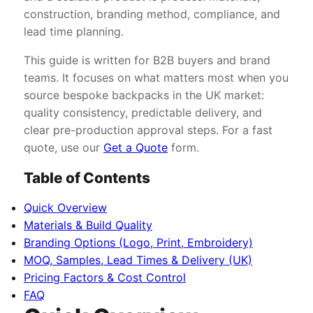
construction, branding method, compliance, and
lead time planning.
This guide is written for B2B buyers and brand
teams. It focuses on what matters most when you
source bespoke backpacks in the UK market:
quality consistency, predictable delivery, and
clear pre-production approval steps. For a fast
quote, use our
Get a Quote
form.
Table of Contents
Quick Overview
Materials & Build Quality
Branding Options (Logo, Print, Embroidery)
MOQ, Samples, Lead Times & Delivery (UK)
Pricing Factors & Cost Control
FAQ