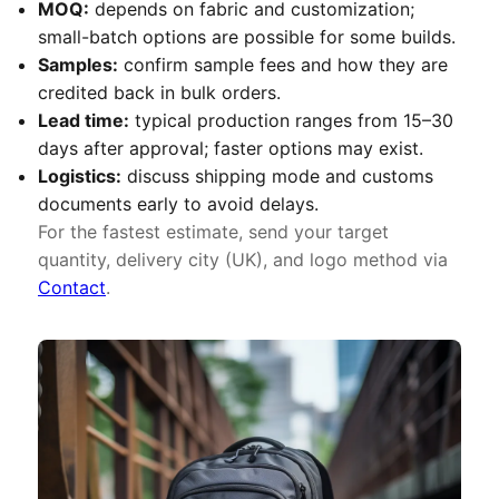
MOQ:
depends on fabric and customization;
small-batch options are possible for some builds.
Samples:
confirm sample fees and how they are
credited back in bulk orders.
Lead time:
typical production ranges from 15–30
days after approval; faster options may exist.
Logistics:
discuss shipping mode and customs
documents early to avoid delays.
For the fastest estimate, send your target
quantity, delivery city (UK), and logo method via
Contact
.