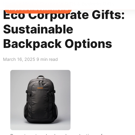
Home
>
Blog
>
Corporate Gifts & Business Gifts
Corporate Gifts & Business Gifts
Eco Corporate Gifts:
Sustainable
Backpack Options
March 16, 2025
9 min read