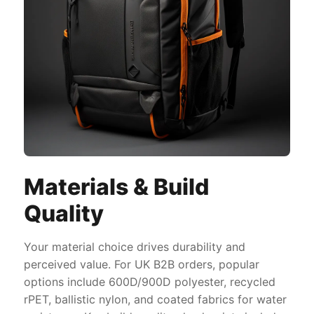
Materials & Build
Quality
Your material choice drives durability and
perceived value. For UK B2B orders, popular
options include 600D/900D polyester, recycled
rPET, ballistic nylon, and coated fabrics for water