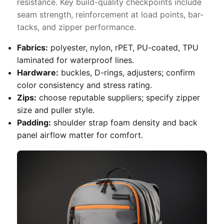
resistance. Key build-quality checkpoints include
seam strength, reinforcement at load points, bar-
tacks, and zipper performance.
Fabrics:
polyester, nylon, rPET, PU-coated, TPU
laminated for waterproof lines.
Hardware:
buckles, D-rings, adjusters; confirm
color consistency and stress rating.
Zips:
choose reputable suppliers; specify zipper
size and puller style.
Padding:
shoulder strap foam density and back
panel airflow matter for comfort.