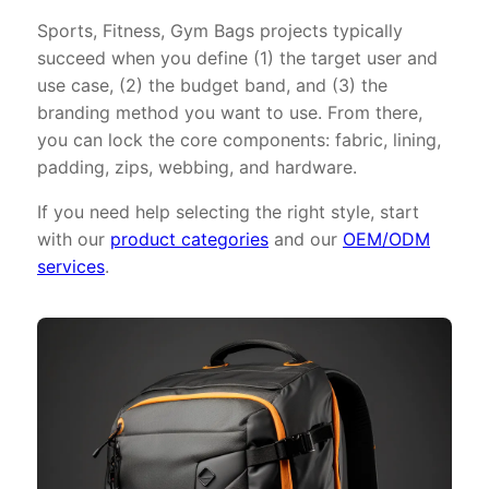
Sports, Fitness, Gym Bags projects typically
succeed when you define (1) the target user and
use case, (2) the budget band, and (3) the
branding method you want to use. From there,
you can lock the core components: fabric, lining,
padding, zips, webbing, and hardware.
If you need help selecting the right style, start
with our
product categories
and our
OEM/ODM
services
.