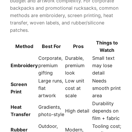
budget and artwork complexity. For corporate
backpacks and promotional rucksacks, common
methods are embroidery, screen printing, heat
transfer, woven labels, and rubber/silicone
patches.
Things to
Method
Best For
Pros
Watch
Corporate,
Durable,
Small text
Embroidery
premium
premium
may lose
gifting
look
detail
Large runs,
Low unit
Needs
Screen
flat
cost at
smooth print
Print
artwork
scale
area
Durability
Heat
Gradients,
High detail
depends on
Transfer
photo-style
film + fabric
Outdoor,
Tooling cost;
Rubber
Modern,