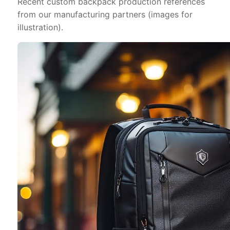
Recent custom backpack production references
from our manufacturing partners (images for
illustration).