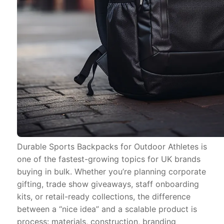
Durable Sports Backpacks for Outdoor Athletes is
one of the fastest-growing topics for UK brands
buying in bulk. Whether you’re planning corporate
gifting, trade show giveaways, staff onboarding
kits, or retail-ready collections, the difference
between a “nice idea” and a scalable product is
process: materials, construction, branding