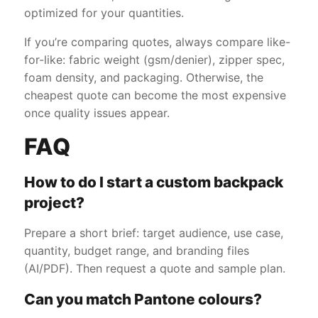
optimized for your quantities.
If you’re comparing quotes, always compare like-
for-like: fabric weight (gsm/denier), zipper spec,
foam density, and packaging. Otherwise, the
cheapest quote can become the most expensive
once quality issues appear.
FAQ
How to do I start a custom backpack
project?
Prepare a short brief: target audience, use case,
quantity, budget range, and branding files
(AI/PDF). Then request a quote and sample plan.
Can you match Pantone colours?