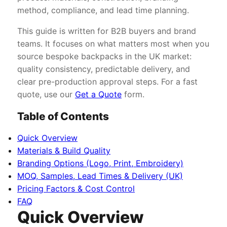
method, compliance, and lead time planning.
This guide is written for B2B buyers and brand
teams. It focuses on what matters most when you
source bespoke backpacks in the UK market:
quality consistency, predictable delivery, and
clear pre-production approval steps. For a fast
quote, use our
Get a Quote
form.
Table of Contents
Quick Overview
Materials & Build Quality
Branding Options (Logo, Print, Embroidery)
MOQ, Samples, Lead Times & Delivery (UK)
Pricing Factors & Cost Control
FAQ
Quick Overview