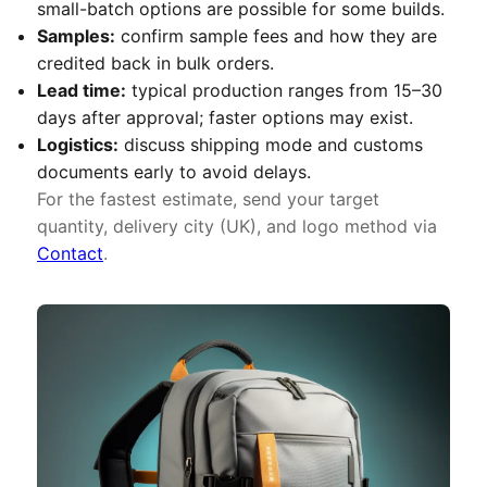
small-batch options are possible for some builds.
Samples:
confirm sample fees and how they are
credited back in bulk orders.
Lead time:
typical production ranges from 15–30
days after approval; faster options may exist.
Logistics:
discuss shipping mode and customs
documents early to avoid delays.
For the fastest estimate, send your target
quantity, delivery city (UK), and logo method via
Contact
.