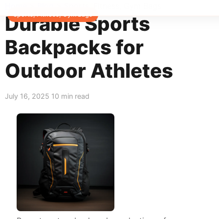
Home
>
Blog
>
Sports, Fitness, Gym Bags
Sports, Fitness, Gym Bags
Durable Sports
Backpacks for
Outdoor Athletes
July 16, 2025
10 min read