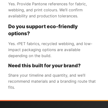
Yes. Provide Pantone references for fabric,
webbing, and print colours. We’ll confirm
availability and production tolerances.
Do you support eco-friendly
options?
Yes. rPET fabrics, recycled webbing, and low-
impact packaging options are available
depending on the build.
Need this built for your brand?
Share your timeline and quantity, and we’ll
recommend materials and a branding route that
fits.
Get a Free Quote