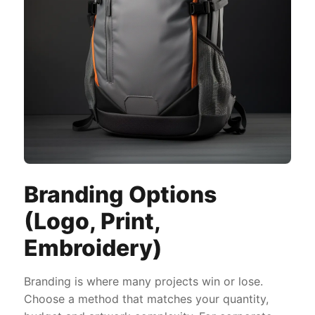
Branding Options
(Logo, Print,
Embroidery)
Branding is where many projects win or lose.
Choose a method that matches your quantity,