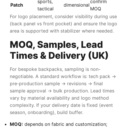
sports,
confirm
Patch
dimensional
tactical
MOQ
For logo placement, consider visibility during use
(back panel vs front pocket) and ensure the logo
area is supported with stabilizer where needed.
MOQ, Samples, Lead
Times & Delivery (UK)
For bespoke backpacks, sampling is non-
negotiable. A standard workflow is: tech pack →
pre-production sample → revisions → final
sample approval → bulk production. Lead times
vary by material availability and logo method
complexity. If your delivery date is fixed (event
season, onboarding), build buffer.
MOQ:
depends on fabric and customization;