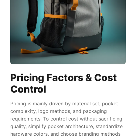
Pricing Factors & Cost
Control
Pricing is mainly driven by material set, pocket
complexity, logo methods, and packaging
requirements. To control cost without sacrificing
quality, simplify pocket architecture, standardize
hardware colors, and choose branding methods