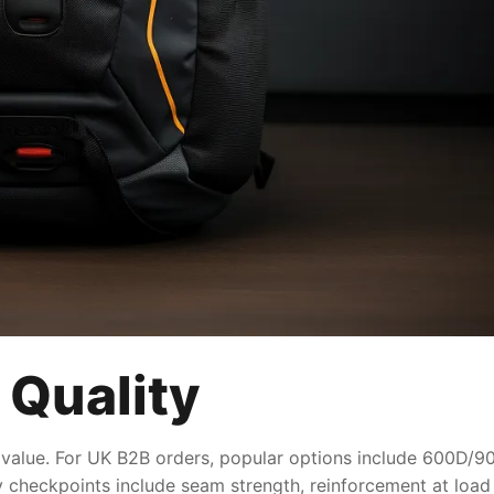
 Quality
 value. For UK B2B orders, popular options include 600D/900
ty checkpoints include seam strength, reinforcement at load