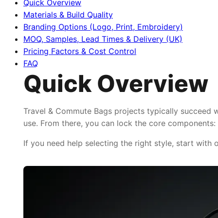
Quick Overview
Materials & Build Quality
Branding Options (Logo, Print, Embroidery)
MOQ, Samples, Lead Times & Delivery (UK)
Pricing Factors & Cost Control
FAQ
Quick Overview
Travel & Commute Bags projects typically succeed wh
use. From there, you can lock the core components: f
If you need help selecting the right style, start with