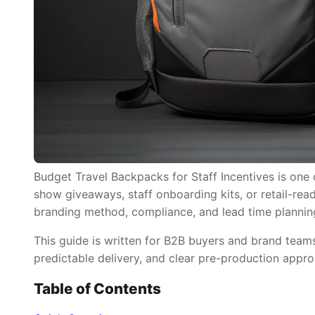
Budget Travel Backpacks for Staff Incentives is one 
show giveaways, staff onboarding kits, or retail-read
branding method, compliance, and lead time plannin
This guide is written for B2B buyers and brand tea
predictable delivery, and clear pre-production appro
Table of Contents