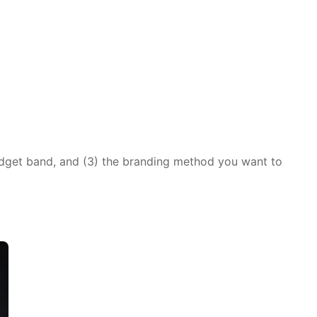
udget band, and (3) the branding method you want to