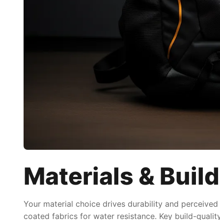
Materials & Build
Your material choice drives durability and perceived
coated fabrics for water resistance. Key build-quali