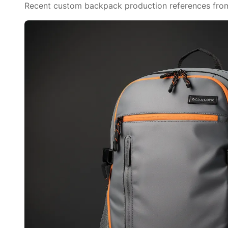
Recent custom backpack production references from o