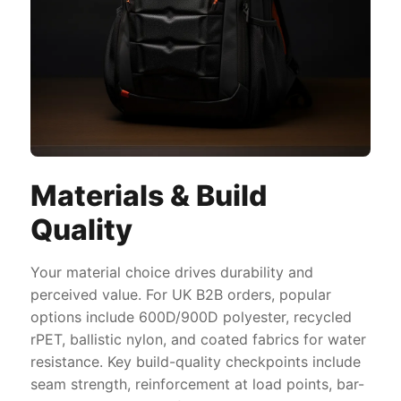
Materials & Build
Quality
Your material choice drives durability and
perceived value. For UK B2B orders, popular
options include 600D/900D polyester, recycled
rPET, ballistic nylon, and coated fabrics for water
resistance. Key build-quality checkpoints include
seam strength, reinforcement at load points, bar-