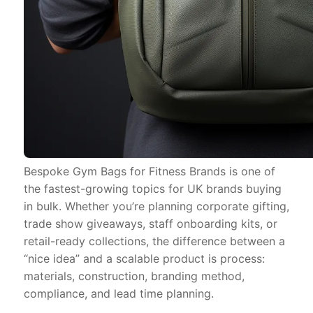
Bespoke Gym Bags for Fitness Brands is one of
the fastest-growing topics for UK brands buying
in bulk. Whether you’re planning corporate gifting,
trade show giveaways, staff onboarding kits, or
retail-ready collections, the difference between a
“nice idea” and a scalable product is process:
materials, construction, branding method,
compliance, and lead time planning.