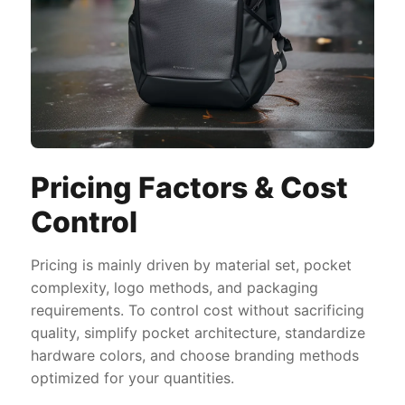
Pricing Factors & Cost
Control
Pricing is mainly driven by material set, pocket
complexity, logo methods, and packaging
requirements. To control cost without sacrificing
quality, simplify pocket architecture, standardize
hardware colors, and choose branding methods
optimized for your quantities.