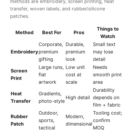
methods are embroidery, screen printing, heat
transfer, woven labels, and rubber/silicone
patches.
Things to
Method
Best For
Pros
Watch
Corporate,
Durable,
Small text
Embroidery
premium
premium
may lose
gifting
look
detail
Large runs,
Low unit
Needs
Screen
flat
cost at
smooth print
Print
artwork
scale
area
Durability
Heat
Gradients,
High detail
depends on
Transfer
photo-style
film + fabric
Outdoor,
Tooling cost;
Rubber
Modern,
sports,
confirm
Patch
dimensional
tactical
MOQ