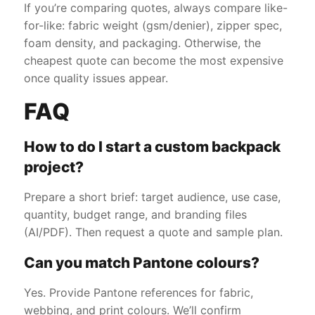
If you’re comparing quotes, always compare like-
for-like: fabric weight (gsm/denier), zipper spec,
foam density, and packaging. Otherwise, the
cheapest quote can become the most expensive
once quality issues appear.
FAQ
How to do I start a custom backpack
project?
Prepare a short brief: target audience, use case,
quantity, budget range, and branding files
(AI/PDF). Then request a quote and sample plan.
Can you match Pantone colours?
Yes. Provide Pantone references for fabric,
webbing, and print colours. We’ll confirm