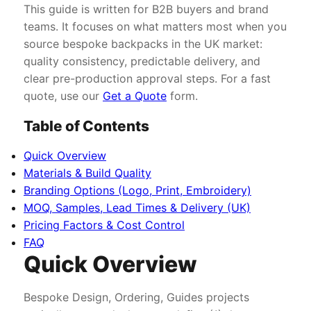
This guide is written for B2B buyers and brand
teams. It focuses on what matters most when you
source bespoke backpacks in the UK market:
quality consistency, predictable delivery, and
clear pre-production approval steps. For a fast
quote, use our
Get a Quote
form.
Table of Contents
Quick Overview
Materials & Build Quality
Branding Options (Logo, Print, Embroidery)
MOQ, Samples, Lead Times & Delivery (UK)
Pricing Factors & Cost Control
FAQ
Quick Overview
Bespoke Design, Ordering, Guides projects