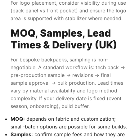
For logo placement, consider visibility during use
(back panel vs front pocket) and ensure the logo
area is supported with stabilizer where needed.
MOQ, Samples, Lead
Times & Delivery (UK)
For bespoke backpacks, sampling is non-
negotiable. A standard workflow is: tech pack →
pre-production sample → revisions → final
sample approval → bulk production. Lead times
vary by material availability and logo method
complexity. If your delivery date is fixed (event
season, onboarding), build buffer.
MOQ:
depends on fabric and customization;
small-batch options are possible for some builds.
Samples:
confirm sample fees and how they are