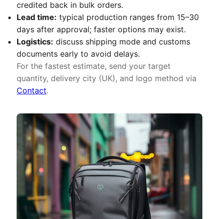
credited back in bulk orders.
Lead time:
typical production ranges from 15–30
days after approval; faster options may exist.
Logistics:
discuss shipping mode and customs
documents early to avoid delays.
For the fastest estimate, send your target
quantity, delivery city (UK), and logo method via
Contact
.