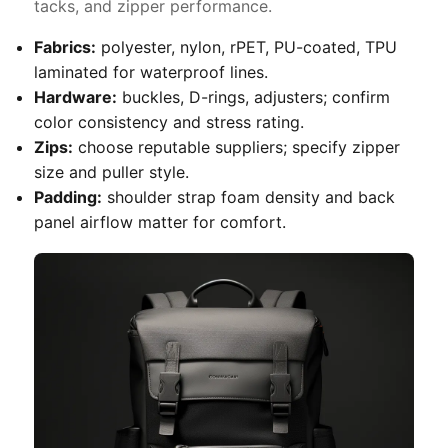
tacks, and zipper performance.
Fabrics:
polyester, nylon, rPET, PU-coated, TPU
laminated for waterproof lines.
Hardware:
buckles, D-rings, adjusters; confirm
color consistency and stress rating.
Zips:
choose reputable suppliers; specify zipper
size and puller style.
Padding:
shoulder strap foam density and back
panel airflow matter for comfort.