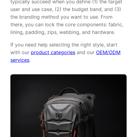
typically succeed when you define (1) the target
user and use case, (2) the budget band, and (3)
the branding method you want to use. From
there, you can lock the core components: fabric,
lining, padding, zips, webbing, and hardware.
If you need help selecting the right style, start
with our
product categories
and our
OEM/ODM
services
.