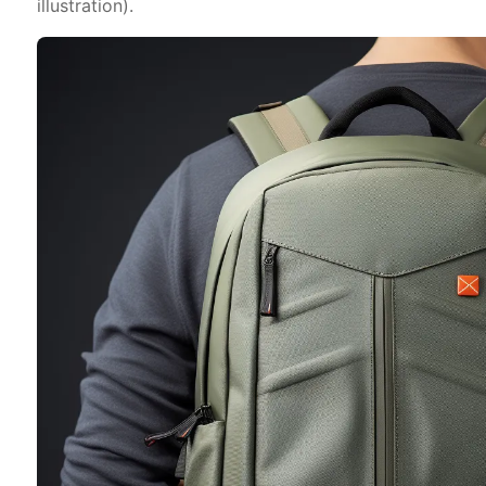
illustration).