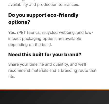
availability and production tolerances.
Do you support eco-friendly
options?
Yes. rPET fabrics, recycled webbing, and low-
impact packaging options are available
depending on the build.
Need this built for your brand?
Share your timeline and quantity, and we’ll
recommend materials and a branding route that
fits.
Get a Free Quote