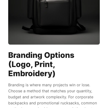
Branding Options
(Logo, Print,
Embroidery)
Branding is where many projects win or lose.
Choose a method that matches your quantity,
budget and artwork complexity. For corporate
backpacks and promotional rucksacks, common