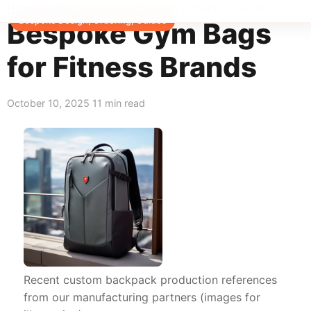
Home
>
Blog
>
Bespoke Design, Ordering, Guides
Bespoke Design, Ordering, Guides
Bespoke Gym Bags
for Fitness Brands
October 10, 2025
11 min read
Recent custom backpack production references
from our manufacturing partners (images for