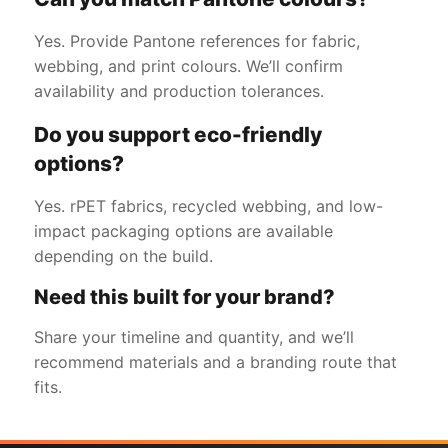
Yes. Provide Pantone references for fabric,
webbing, and print colours. We’ll confirm
availability and production tolerances.
Do you support eco-friendly
options?
Yes. rPET fabrics, recycled webbing, and low-
impact packaging options are available
depending on the build.
Need this built for your brand?
Share your timeline and quantity, and we’ll
recommend materials and a branding route that
fits.
Get a Free Quote