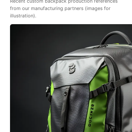
Recent custom backpack production references
from our manufacturing partners (images for
illustration).