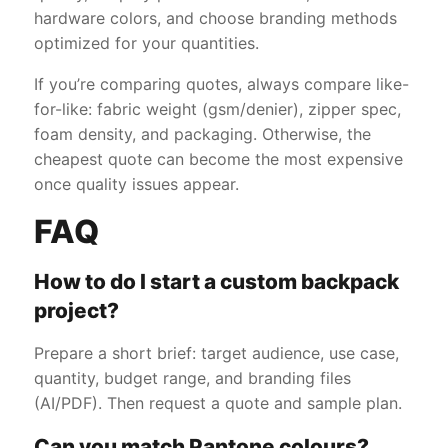
hardware colors, and choose branding methods
optimized for your quantities.
If you’re comparing quotes, always compare like-
for-like: fabric weight (gsm/denier), zipper spec,
foam density, and packaging. Otherwise, the
cheapest quote can become the most expensive
once quality issues appear.
FAQ
How to do I start a custom backpack
project?
Prepare a short brief: target audience, use case,
quantity, budget range, and branding files
(AI/PDF). Then request a quote and sample plan.
Can you match Pantone colours?