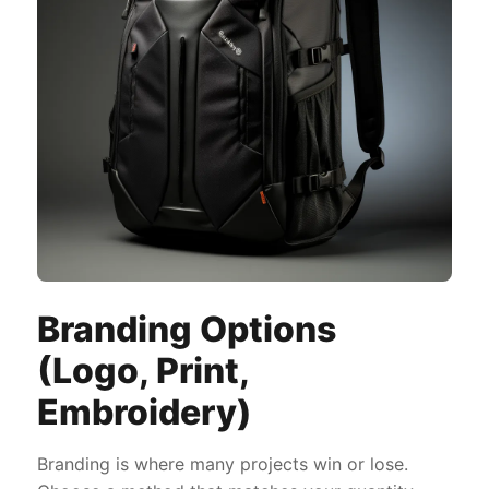
Branding Options
(Logo, Print,
Embroidery)
Branding is where many projects win or lose.