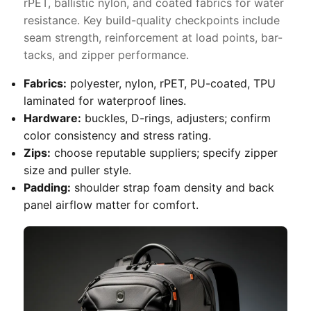
rPET, ballistic nylon, and coated fabrics for water
resistance. Key build-quality checkpoints include
seam strength, reinforcement at load points, bar-
tacks, and zipper performance.
Fabrics:
polyester, nylon, rPET, PU-coated, TPU
laminated for waterproof lines.
Hardware:
buckles, D-rings, adjusters; confirm
color consistency and stress rating.
Zips:
choose reputable suppliers; specify zipper
size and puller style.
Padding:
shoulder strap foam density and back
panel airflow matter for comfort.