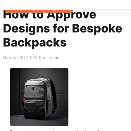
Home
>
Blog
>
Bespoke Design, Ordering, Guides
Bespoke Design, Ordering, Guides
How to Approve
Designs for Bespoke
Backpacks
October 16, 2025
9 min read