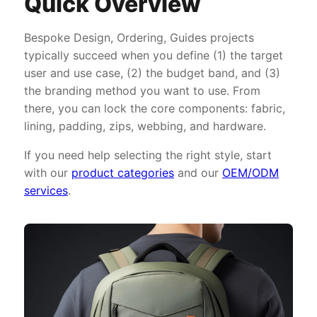
Quick Overview
Bespoke Design, Ordering, Guides projects
typically succeed when you define (1) the target
user and use case, (2) the budget band, and (3)
the branding method you want to use. From
there, you can lock the core components: fabric,
lining, padding, zips, webbing, and hardware.
If you need help selecting the right style, start
with our
product categories
and our
OEM/ODM
services
.