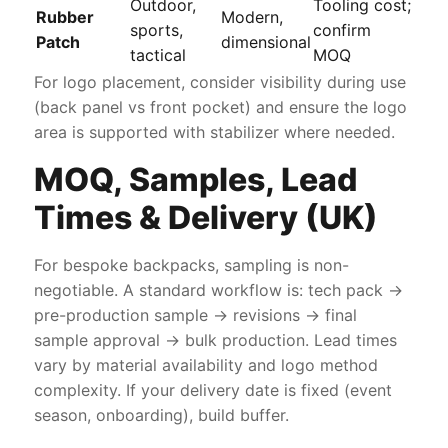
Outdoor,
Tooling cost;
Rubber
Modern,
sports,
confirm
Patch
dimensional
tactical
MOQ
For logo placement, consider visibility during use
(back panel vs front pocket) and ensure the logo
area is supported with stabilizer where needed.
MOQ, Samples, Lead
Times & Delivery (UK)
For bespoke backpacks, sampling is non-
negotiable. A standard workflow is: tech pack →
pre-production sample → revisions → final
sample approval → bulk production. Lead times
vary by material availability and logo method
complexity. If your delivery date is fixed (event
season, onboarding), build buffer.