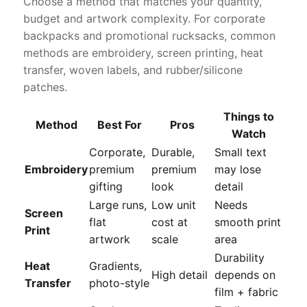
Choose a method that matches your quantity,
budget and artwork complexity. For corporate
backpacks and promotional rucksacks, common
methods are embroidery, screen printing, heat
transfer, woven labels, and rubber/silicone
patches.
Things to
Method
Best For
Pros
Watch
Corporate,
Durable,
Small text
Embroidery
premium
premium
may lose
gifting
look
detail
Large runs,
Low unit
Needs
Screen
flat
cost at
smooth print
Print
artwork
scale
area
Durability
Heat
Gradients,
High detail
depends on
Transfer
photo-style
film + fabric