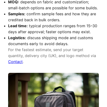
MOQ:
depends on fabric and customization;
small-batch options are possible for some builds.
Samples:
confirm sample fees and how they are
credited back in bulk orders.
Lead time:
typical production ranges from 15–30
days after approval; faster options may exist.
Logistics:
discuss shipping mode and customs
documents early to avoid delays.
For the fastest estimate, send your target
quantity, delivery city (UK), and logo method via
Contact
.