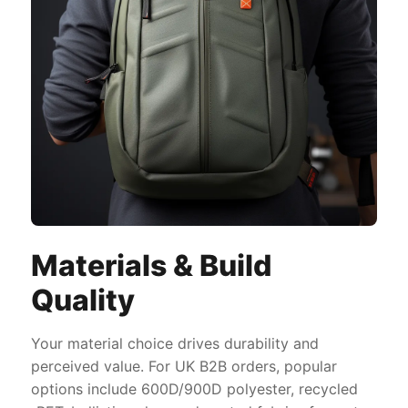
Materials & Build
Quality
Your material choice drives durability and
perceived value. For UK B2B orders, popular
options include 600D/900D polyester, recycled