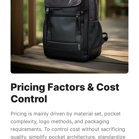
Pricing Factors & Cost
Control
Pricing is mainly driven by material set, pocket
complexity, logo methods, and packaging
requirements. To control cost without sacrificing
quality, simplify pocket architecture, standardize