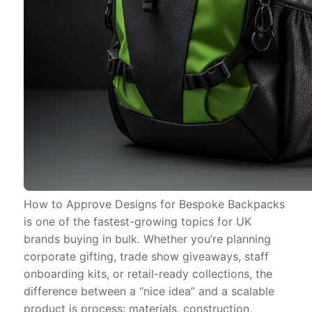
How to Approve Designs for Bespoke Backpacks
is one of the fastest-growing topics for UK
brands buying in bulk. Whether you’re planning
corporate gifting, trade show giveaways, staff
onboarding kits, or retail-ready collections, the
difference between a “nice idea” and a scalable
product is process: materials, construction,