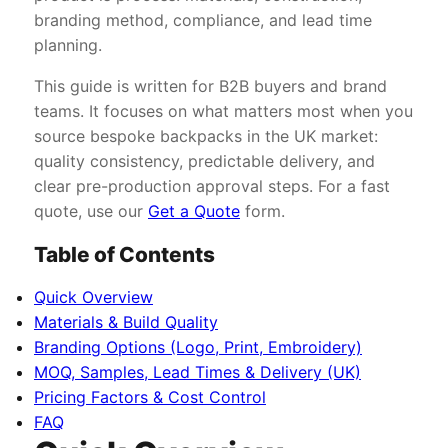
branding method, compliance, and lead time
planning.
This guide is written for B2B buyers and brand
teams. It focuses on what matters most when you
source bespoke backpacks in the UK market:
quality consistency, predictable delivery, and
clear pre-production approval steps. For a fast
quote, use our
Get a Quote
form.
Table of Contents
Quick Overview
Materials & Build Quality
Branding Options (Logo, Print, Embroidery)
MOQ, Samples, Lead Times & Delivery (UK)
Pricing Factors & Cost Control
FAQ