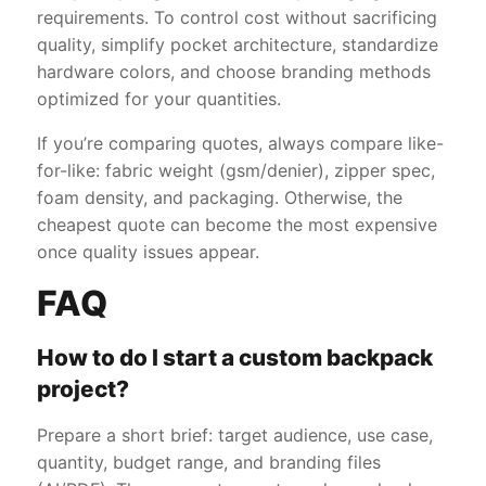
requirements. To control cost without sacrificing
quality, simplify pocket architecture, standardize
hardware colors, and choose branding methods
optimized for your quantities.
If you’re comparing quotes, always compare like-
for-like: fabric weight (gsm/denier), zipper spec,
foam density, and packaging. Otherwise, the
cheapest quote can become the most expensive
once quality issues appear.
FAQ
How to do I start a custom backpack
project?
Prepare a short brief: target audience, use case,
quantity, budget range, and branding files