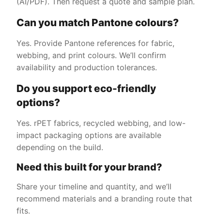
(AI/PDF). Then request a quote and sample plan.
Can you match Pantone colours?
Yes. Provide Pantone references for fabric,
webbing, and print colours. We’ll confirm
availability and production tolerances.
Do you support eco-friendly
options?
Yes. rPET fabrics, recycled webbing, and low-
impact packaging options are available
depending on the build.
Need this built for your brand?
Share your timeline and quantity, and we’ll
recommend materials and a branding route that
fits.
Get a Free Quote