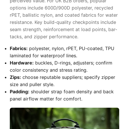
perceived value. For UK B2B orders, popular
options include 600D/900D polyester, recycled
rPET, ballistic nylon, and coated fabrics for water
resistance. Key build-quality checkpoints include
seam strength, reinforcement at load points, bar-
tacks, and zipper performance.
Fabrics:
polyester, nylon, rPET, PU-coated, TPU
laminated for waterproof lines.
Hardware:
buckles, D-rings, adjusters; confirm
color consistency and stress rating.
Zips:
choose reputable suppliers; specify zipper
size and puller style.
Padding:
shoulder strap foam density and back
panel airflow matter for comfort.