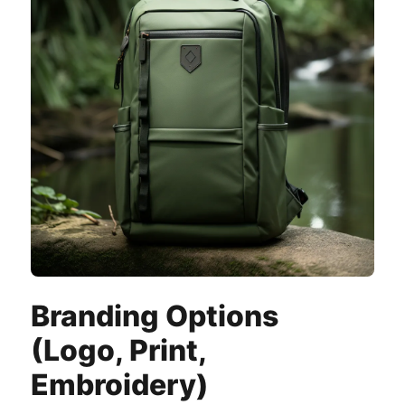
Branding Options
(Logo, Print,
Embroidery)