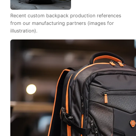
Recent custom backpack production references
from our manufacturing partners (images for
illustration).