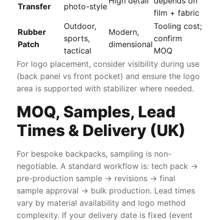
High detail
depends on
Transfer
photo-style
film + fabric
Outdoor,
Tooling cost;
Rubber
Modern,
sports,
confirm
Patch
dimensional
tactical
MOQ
For logo placement, consider visibility during use
(back panel vs front pocket) and ensure the logo
area is supported with stabilizer where needed.
MOQ, Samples, Lead
Times & Delivery (UK)
For bespoke backpacks, sampling is non-
negotiable. A standard workflow is: tech pack →
pre-production sample → revisions → final
sample approval → bulk production. Lead times
vary by material availability and logo method
complexity. If your delivery date is fixed (event