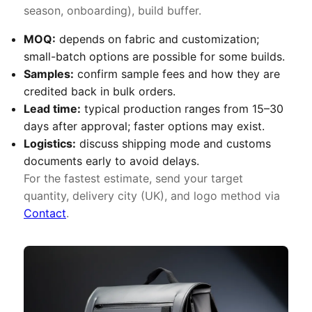
season, onboarding), build buffer.
MOQ:
depends on fabric and customization;
small-batch options are possible for some builds.
Samples:
confirm sample fees and how they are
credited back in bulk orders.
Lead time:
typical production ranges from 15–30
days after approval; faster options may exist.
Logistics:
discuss shipping mode and customs
documents early to avoid delays.
For the fastest estimate, send your target
quantity, delivery city (UK), and logo method via
Contact
.