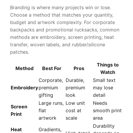
Branding is where many projects win or lose.
Choose a method that matches your quantity,
budget and artwork complexity. For corporate
backpacks and promotional rucksacks, common
methods are embroidery, screen printing, heat
transfer, woven labels, and rubber/silicone
patches.
Things to
Method
Best For
Pros
Watch
Corporate,
Durable,
Small text
Embroidery
premium
premium
may lose
gifting
look
detail
Large runs,
Low unit
Needs
Screen
flat
cost at
smooth print
Print
artwork
scale
area
Durability
Heat
Gradients,