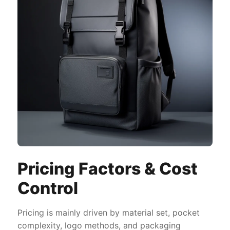
Pricing Factors & Cost
Control
Pricing is mainly driven by material set, pocket
complexity, logo methods, and packaging