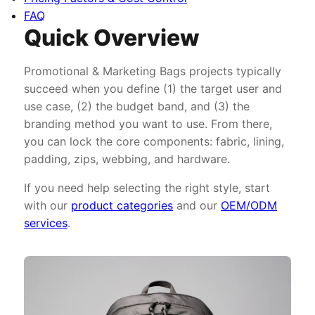
FAQ
Quick Overview
Promotional & Marketing Bags projects typically
succeed when you define (1) the target user and
use case, (2) the budget band, and (3) the
branding method you want to use. From there,
you can lock the core components: fabric, lining,
padding, zips, webbing, and hardware.
If you need help selecting the right style, start
with our
product categories
and our
OEM/ODM
services
.