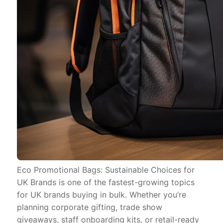
Eco Promotional Bags: Sustainable Choices for
UK Brands is one of the fastest-growing topics
for UK brands buying in bulk. Whether you’re
planning corporate gifting, trade show
giveaways, staff onboarding kits, or retail-ready