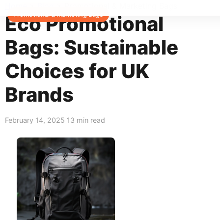
Home
>
Blog
>
Promotional & Marketing Bags
Promotional & Marketing Bags
Eco Promotional
Bags: Sustainable
Choices for UK
Brands
February 14, 2025
13 min read