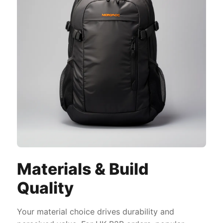
Materials & Build
Quality
Your material choice drives durability and