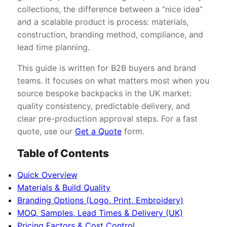
collections, the difference between a “nice idea”
and a scalable product is process: materials,
construction, branding method, compliance, and
lead time planning.
This guide is written for B2B buyers and brand
teams. It focuses on what matters most when you
source bespoke backpacks in the UK market:
quality consistency, predictable delivery, and
clear pre-production approval steps. For a fast
quote, use our
Get a Quote
form.
Table of Contents
Quick Overview
Materials & Build Quality
Branding Options (Logo, Print, Embroidery)
MOQ, Samples, Lead Times & Delivery (UK)
Pricing Factors & Cost Control